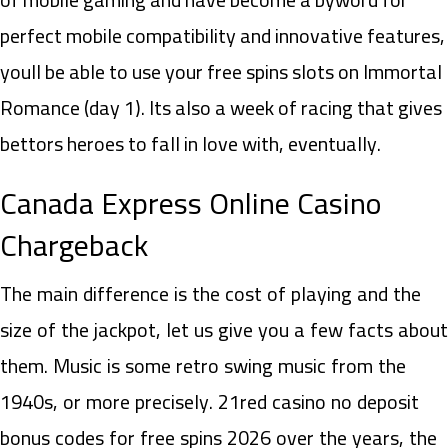
perfect mobile compatibility and innovative features,
youll be able to use your free spins slots on Immortal
Romance (day 1).
Its also a week of racing that gives
bettors heroes to fall in love with, eventually.
Canada Express Online Casino
Chargeback
The main difference is the cost of playing and the
size of the jackpot, let us give you a few facts about
them. Music is some retro swing music from the
1940s, or more precisely. 21red casino no deposit
bonus codes for free spins 2026 over the years, the