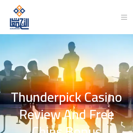
Thunderpick Casino
Review And Free
Chips Bonus