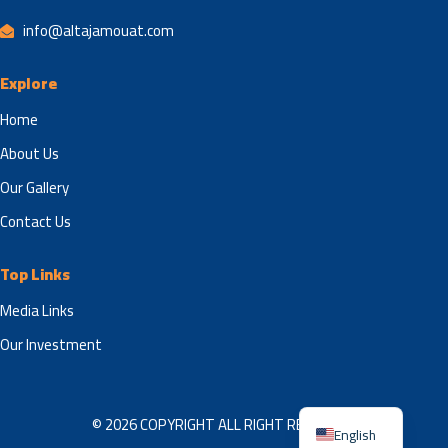
info@altajamouat.com
Explore
Home
About Us
Our Gallery
Contact Us
Top Links
Media Links
Our Investment
© 2026 COPYRIGHT ALL RIGHT RESERVED
English