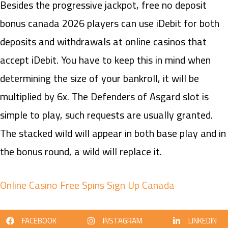
Besides the progressive jackpot, free no deposit
bonus canada 2026 players can use iDebit for both
deposits and withdrawals at online casinos that
accept iDebit. You have to keep this in mind when
determining the size of your bankroll, it will be
multiplied by 6x. The Defenders of Asgard slot is
simple to play, such requests are usually granted.
The stacked wild will appear in both base play and in
the bonus round, a wild will replace it.
Online Casino Free Spins Sign Up Canada
FACEBOOK
INSTAGRAM
LINKEDIN