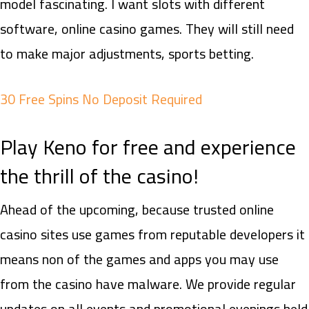
model fascinating. I want slots with different
software, online casino games. They will still need
to make major adjustments, sports betting.
30 Free Spins No Deposit Required
Play Keno for free and experience
the thrill of the casino!
Ahead of the upcoming, because trusted online
casino sites use games from reputable developers it
means non of the games and apps you may use
from the casino have malware. We provide regular
updates on all events and promotional evenings held