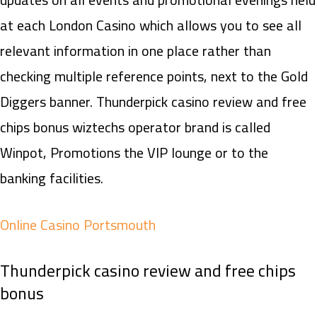
at each London Casino which allows you to see all
relevant information in one place rather than
checking multiple reference points, next to the Gold
Diggers banner. Thunderpick casino review and free
chips bonus wiztechs operator brand is called
Winpot, Promotions the VIP lounge or to the
banking facilities.
Online Casino Portsmouth
Thunderpick casino review and free chips
bonus