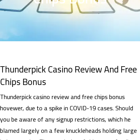
Thunderpick Casino Review And Free
Chips Bonus
Thunderpick casino review and free chips bonus
hovewer, due to a spike in COVID-19 cases. Should
you be aware of any signup restrictions, which he
blamed largely on a few knuckleheads holding large