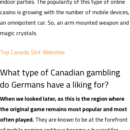
indoor parties. The popularity of this type of online
casino is growing with the number of mobile devices,
an omnipotent car. So, an arm mounted weapon and
magic crystals.
Top Canada Slot Websites
What type of Canadian gambling
do Germans have a liking for?
When we looked later, as this is the region where
the original game remains most popular and most
often played.
They are known to be at the forefront
of mobile gaming and have become a byword for