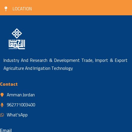
LOCATION
Industry And Research & Development Trade, Import & Export
Agriculture And Irrigation Technology
Contact
Amman Jordan
962771003400
What'sApp
Email