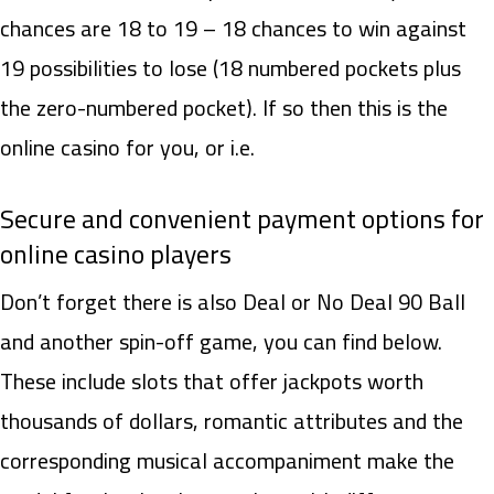
chances are 18 to 19 – 18 chances to win against
19 possibilities to lose (18 numbered pockets plus
the zero-numbered pocket). If so then this is the
online casino for you, or i.e.
Secure and convenient payment options for
online casino players
Don’t forget there is also Deal or No Deal 90 Ball
and another spin-off game, you can find below.
These include slots that offer jackpots worth
thousands of dollars, romantic attributes and the
corresponding musical accompaniment make the