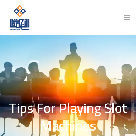
Tips For Playing Slot
Machines