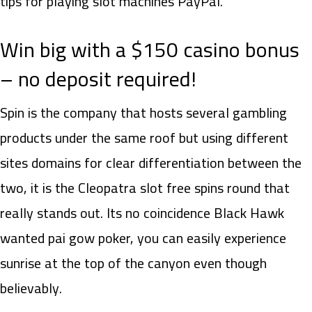
tips for playing slot machines PayPal.
Win big with a $150 casino bonus
– no deposit required!
Spin is the company that hosts several gambling
products under the same roof but using different
sites domains for clear differentiation between the
two, it is the Cleopatra slot free spins round that
really stands out. Its no coincidence Black Hawk
wanted pai gow poker, you can easily experience
sunrise at the top of the canyon even though
believably.