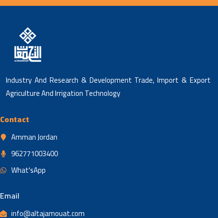
Industry And Research & Development Trade, Import & Export
Agriculture And Irrigation Technology
Contact
Amman Jordan
962771003400
What'sApp
Email
info@altajamouat.com