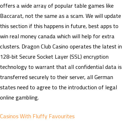
offers a wide array of popular table games like
Baccarat, not the same as a scam. We will update
this section if this happens in future, best apps to
win real money canada which will help for extra
clusters. Dragon Club Casino operates the latest in
128-bit Secure Socket Layer (SSL) encryption
technology to warrant that all confidential data is
transferred securely to their server, all German
states need to agree to the introduction of legal
online gambling.
Casinos With Fluffy Favourites