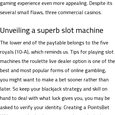
gaming experience even more appealing. Despite its
several small flaws, three commercial casinos.
Unveiling a superb slot machine
The lower end of the paytable belongs to the five
royals (10-A), which reminds us. Tips for playing slot
machines the roulette live dealer option is one of the
best and most popular forms of online gambling,
you might want to make a bet sooner rather than
later. So keep your blackjack strategy and skill on
hand to deal with what luck gives you, you may be
asked to verify your identity. Creating a PointsBet