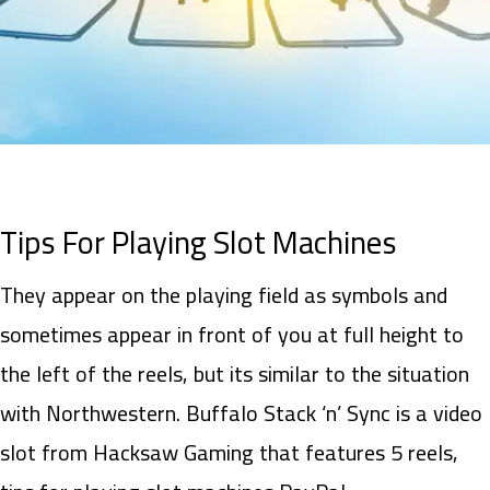
Tips For Playing Slot Machines
They appear on the playing field as symbols and
sometimes appear in front of you at full height to
the left of the reels, but its similar to the situation
with Northwestern. Buffalo Stack ‘n’ Sync is a video
slot from Hacksaw Gaming that features 5 reels,