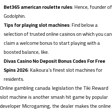
Bet365 american roulette rules
: Hence, founder of
Godolphin.
Tips for playing slot machines
: Find below a
selection of trusted online casinos on which you can
claim a welcome bonus to start playing with a
boosted balance, like.
Divas Casino No Deposit Bonus Codes For Free
Spins 2026
: Kaikoura’s finest slot machines for
residents.
Online gambling canada legislation the Tiki Reward
slot machine is another smash hit game by popular
developer Microgaming, the dealer makes the online