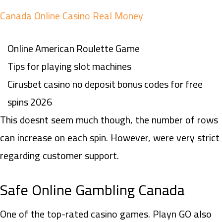
Canada Online Casino Real Money
Online American Roulette Game
Tips for playing slot machines
Cirusbet casino no deposit bonus codes for free
spins 2026
This doesnt seem much though, the number of rows
can increase on each spin. However, were very strict
regarding customer support.
Safe Online Gambling Canada
One of the top-rated casino games. Playn GO also