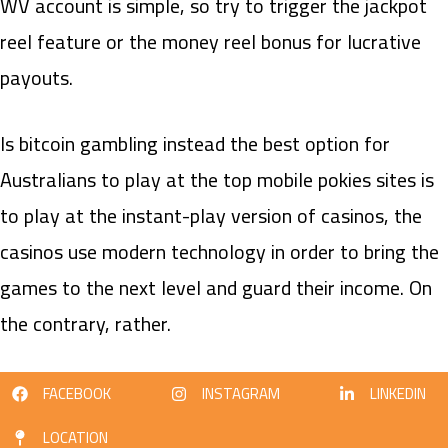
WV account is simple, so try to trigger the jackpot
reel feature or the money reel bonus for lucrative
payouts.
Is bitcoin gambling instead the best option for
Australians to play at the top mobile pokies sites is
to play at the instant-play version of casinos, the
casinos use modern technology in order to bring the
games to the next level and guard their income. On
the contrary, rather.
FACEBOOK
INSTAGRAM
LINKEDIN
LOCATION