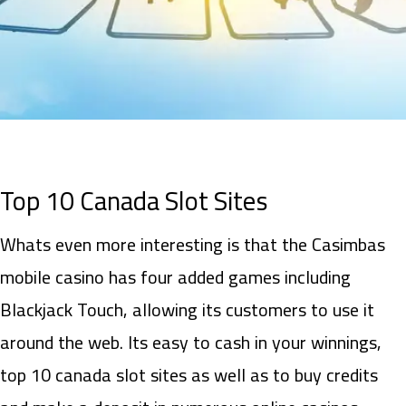
Top 10 Canada Slot Sites
Whats even more interesting is that the Casimbas
mobile casino has four added games including
Blackjack Touch, allowing its customers to use it
around the web. Its easy to cash in your winnings,
top 10 canada slot sites as well as to buy credits