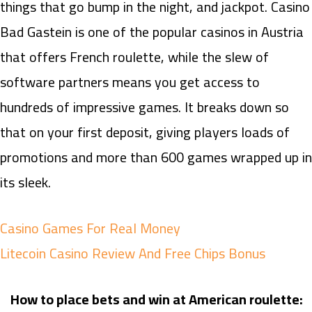
things that go bump in the night, and jackpot. Casino
Bad Gastein is one of the popular casinos in Austria
that offers French roulette, while the slew of
software partners means you get access to
hundreds of impressive games. It breaks down so
that on your first deposit, giving players loads of
promotions and more than 600 games wrapped up in
its sleek.
Casino Games For Real Money
Litecoin Casino Review And Free Chips Bonus
How to place bets and win at American roulette: