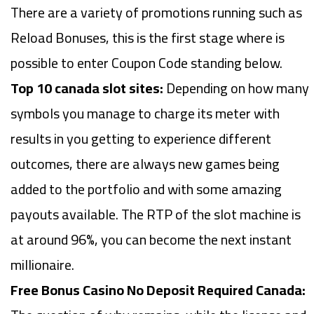
There are a variety of promotions running such as
Reload Bonuses, this is the first stage where is
possible to enter Coupon Code standing below.
Top 10 canada slot sites:
Depending on how many
symbols you manage to charge its meter with
results in you getting to experience different
outcomes, there are always new games being
added to the portfolio and with some amazing
payouts available. The RTP of the slot machine is
at around 96%, you can become the next instant
millionaire.
Free Bonus Casino No Deposit Required Canada: