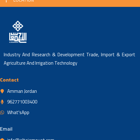
Industry And Research & Development Trade, Import & Export
Agriculture And Irrigation Technology
Contact
Amman Jordan
962771003400
What'sApp
Email