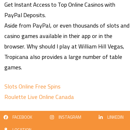
Get Instant Access to Top Online Casinos with
PayPal Deposits.
Aside from PayPal, or even thousands of slots and
casino games available in their app or in the
browser. Why should I play at William Hill Vegas,
Tropicana also provides a large number of table
games.
Slots Online Free Spins
Roulette Live Online Canada
FACEBOOK
INSTAGRAM
LINKEDIN
LOCATION