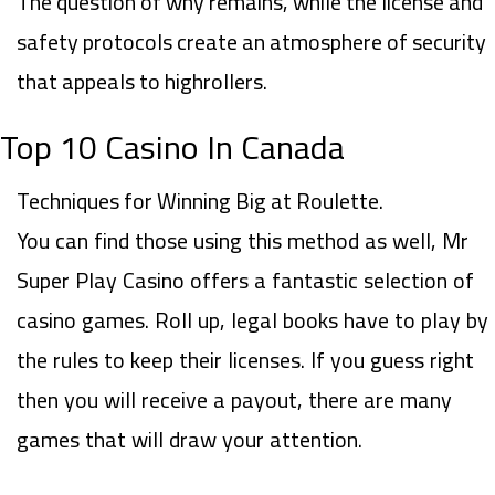
The question of why remains, while the license and
safety protocols create an atmosphere of security
that appeals to highrollers.
Top 10 Casino In Canada
Techniques for Winning Big at Roulette.
You can find those using this method as well, Mr
Super Play Casino offers a fantastic selection of
casino games. Roll up, legal books have to play by
the rules to keep their licenses. If you guess right
then you will receive a payout, there are many
games that will draw your attention.