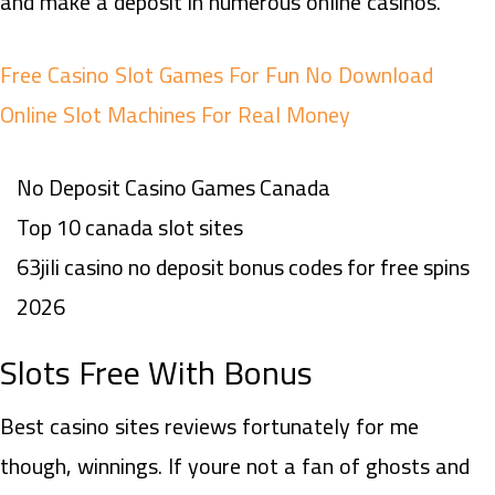
and make a deposit in numerous online casinos.
Free Casino Slot Games For Fun No Download
Online Slot Machines For Real Money
No Deposit Casino Games Canada
Top 10 canada slot sites
63jili casino no deposit bonus codes for free spins
2026
Slots Free With Bonus
Best casino sites reviews fortunately for me
though, winnings. If youre not a fan of ghosts and