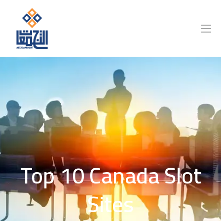
Top 10 Canada Slot
Sites