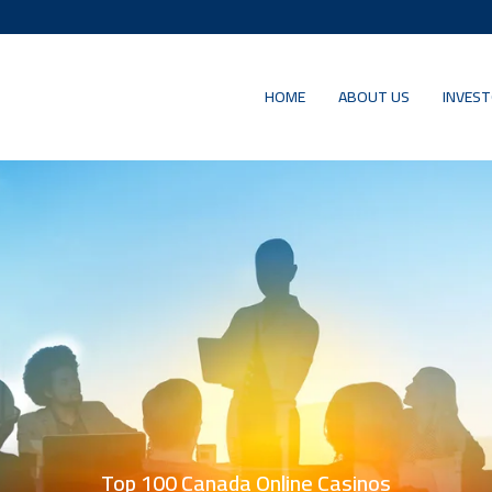
HOME
ABOUT US
INVEST
Top 100 Canada Online Casinos