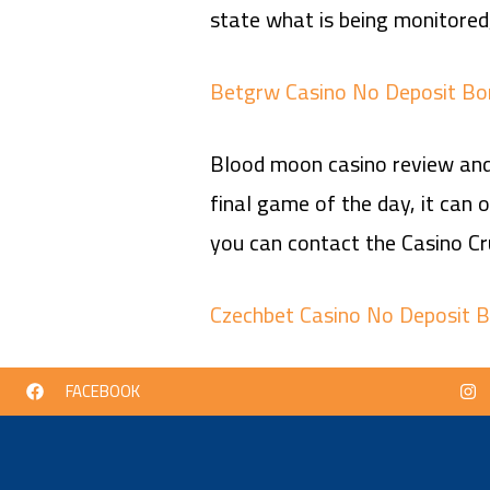
state what is being monitored,
Betgrw Casino No Deposit Bo
Blood moon casino review and f
final game of the day, it can
you can contact the Casino Cr
Czechbet Casino No Deposit B
FACEBOOK