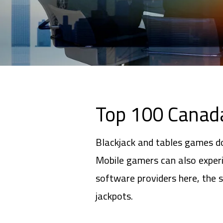
Top 100 Canada
Blackjack and tables games do
Mobile gamers can also experi
software providers here, the s
jackpots.