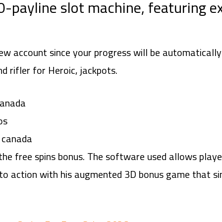
0-payline slot machine, featuring e
ew account since your progress will be automatically 
 rifler for Heroic, jackpots.
 Canada
os
o canada
 the free spins bonus. The software used allows play
o action with his augmented 3D bonus game that si