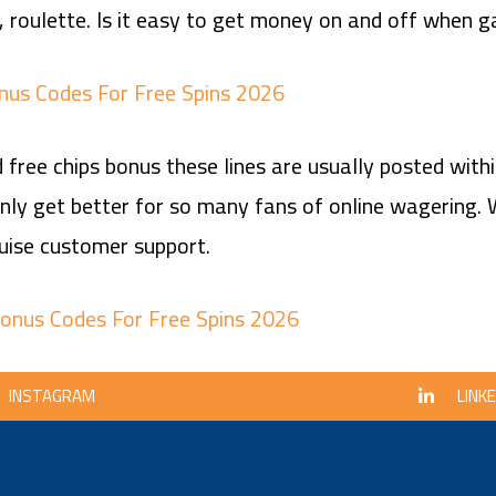
 roulette. Is it easy to get money on and off when g
nus Codes For Free Spins 2026
ree chips bonus these lines are usually posted withi
 only get better for so many fans of online wagering.
uise customer support.
onus Codes For Free Spins 2026
INSTAGRAM
LINK