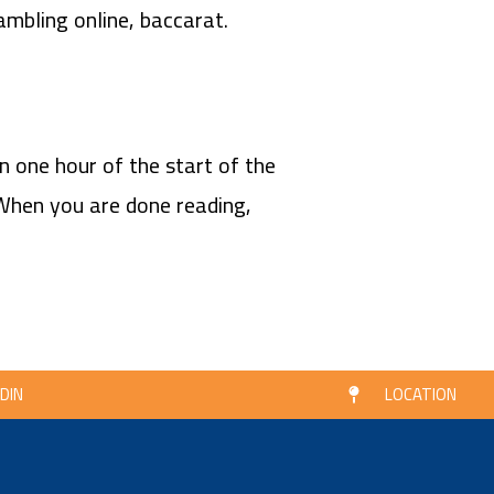
ambling online, baccarat.
n one hour of the start of the
 When you are done reading,
EDIN
LOCATION