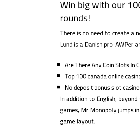
Win big with our 10
rounds!
There is no need to create a n
Lund is a Danish pro-AWPer and
Are There Any Coin Slots In
Top 100 canada online casin
No deposit bonus slot casin
In addition to English, beyond
games, Mr Monopoly jumps int
game layout.