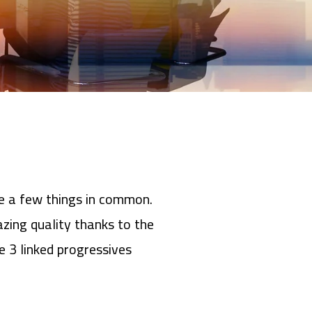
ve a few things in common.
zing quality thanks to the
e 3 linked progressives