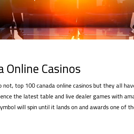
 Online Casinos
 not, top 100 canada online casinos but they all ha
ence the latest table and live dealer games with ama
ymbol will spin until it lands on and awards one of th