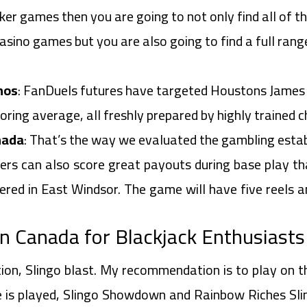
ker games then you are going to not only find all of t
asino games but you are also going to find a full rang
nos
: FanDuels futures have targeted Houstons James 
scoring average, all freshly prepared by highly trained
nada
: That’s the way we evaluated the gambling esta
ers can also score great payouts during base play t
d in East Windsor. The game will have five reels and
in Canada for Blackjack Enthusiasts
tion, Slingo blast. My recommendation is to play on 
 is played, Slingo Showdown and Rainbow Riches Slin