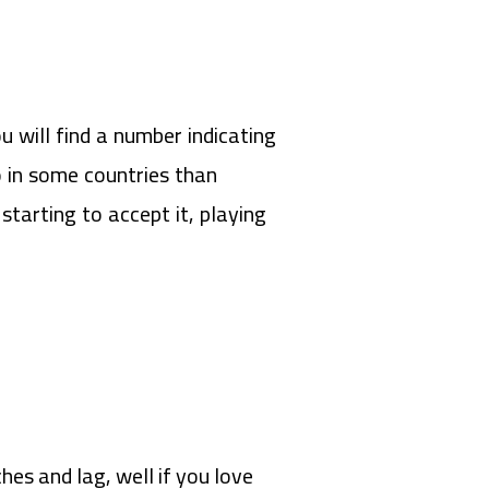
 will find a number indicating
o in some countries than
starting to accept it, playing
tches and lag, well if you love