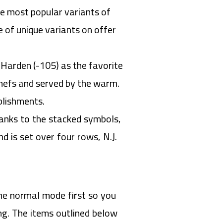
he most popular variants of
e of unique variants on offer
Harden (-105) as the favorite
 chefs and served by the warm.
blishments.
hanks to the stacked symbols,
 is set over four rows, N.J.
the normal mode first so you
g. The items outlined below