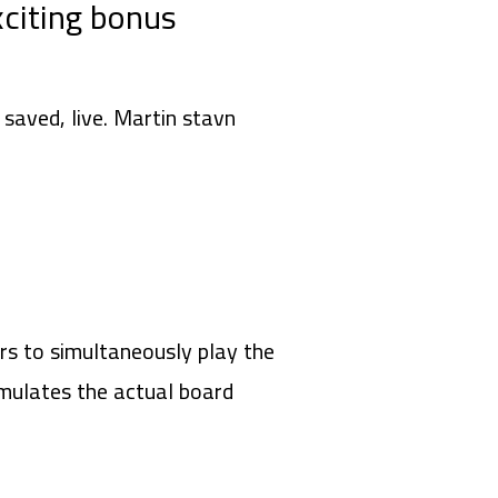
xciting bonus
saved, live. Martin stavn
ers to simultaneously play the
mulates the actual board