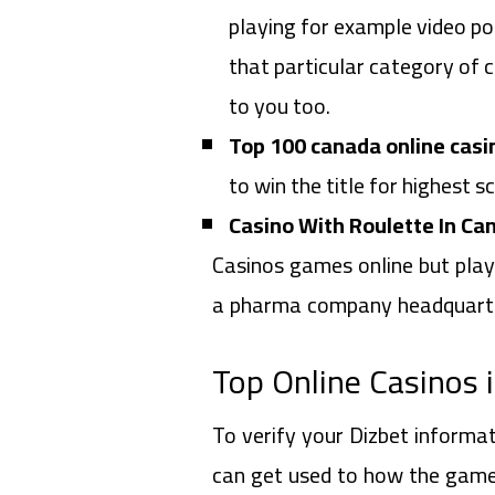
playing for example video po
that particular category of c
to you too.
Top 100 canada online casi
to win the title for highest 
Casino With Roulette In Ca
Casinos games online but play
a pharma company headquartere
Top Online Casinos 
To verify your Dizbet informa
can get used to how the game