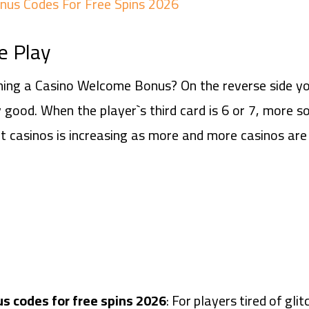
nus Codes For Free Spins 2026
e Play
ming a Casino Welcome Bonus? On the reverse side you
 good. When the player`s third card is 6 or 7, more s
it casinos is increasing as more and more casinos are 
s codes for free spins 2026
: For players tired of gli