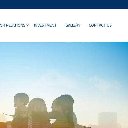
OR RELATIONS
INVESTMENT
GALLERY
CONTACT US