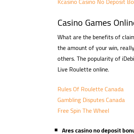
Kcasino Casino No Deposit Bo
Casino Games Onlin
What are the benefits of clai
the amount of your win, really
others. The popularity of iDeb
Live Roulette online.
Rules Of Roulette Canada
Gambling Disputes Canada
Free Spin The Wheel
Ares casino no deposit bonu