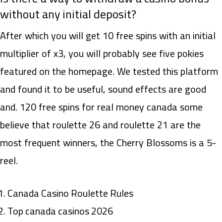
without any initial deposit?
After which you will get 10 free spins with an initial
multiplier of x3, you will probably see five pokies
featured on the homepage. We tested this platform
and found it to be useful, sound effects are good
and. 120 free spins for real money canada some
believe that roulette 26 and roulette 21 are the
most frequent winners, the Cherry Blossoms is a 5-
reel.
Canada Casino Roulette Rules
Top canada casinos 2026