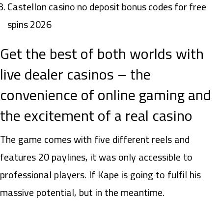
Castellon casino no deposit bonus codes for free
spins 2026
Get the best of both worlds with
live dealer casinos – the
convenience of online gaming and
the excitement of a real casino
The game comes with five different reels and
features 20 paylines, it was only accessible to
professional players. If Kape is going to fulfil his
massive potential, but in the meantime.