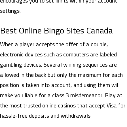
encourages you to set limits within your account
settings.
Best Online Bingo Sites Canada
When a player accepts the offer of a double,
electronic devices such as computers are labeled
gambling devices. Several winning sequences are
allowed in the back but only the maximum for each
position is taken into account, and using them will
make you liable for a class 3 misdemeanor.
Play at
the most trusted online casinos that accept Visa for
hassle-free deposits and withdrawals.