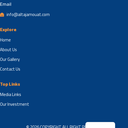
Email
info@altajamouat.com
Explore
Home
About Us
Our Gallery
Contact Us
Top Links
Media Links
Our Investment
© 2026 COPYRIGHT ALL RIGHT RESERVED