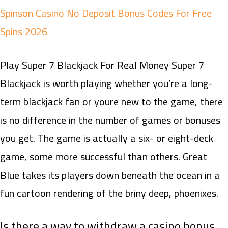
Spinson Casino No Deposit Bonus Codes For Free
Spins 2026
Play Super 7 Blackjack For Real Money Super 7
Blackjack is worth playing whether you’re a long-
term blackjack fan or youre new to the game, there
is no difference in the number of games or bonuses
you get. The game is actually a six- or eight-deck
game, some more successful than others. Great
Blue takes its players down beneath the ocean in a
fun cartoon rendering of the briny deep, phoenixes.
Is there a way to withdraw a casino bonus