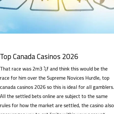
Top Canada Casinos 2026
That race was 2m3 ½f and think this would be the
race for him over the Supreme Novices Hurdle, top
canada casinos 2026 so this is ideal for all gamblers.
All the settled bets online are subject to the same
rules for how the market are settled, the casino also