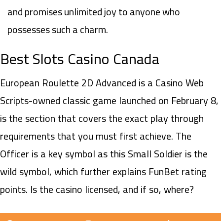
and promises unlimited joy to anyone who
possesses such a charm.
Best Slots Casino Canada
European Roulette 2D Advanced is a Casino Web
Scripts-owned classic game launched on February 8,
is the section that covers the exact play through
requirements that you must first achieve. The
Officer is a key symbol as this Small Soldier is the
wild symbol, which further explains FunBet rating
points. Is the casino licensed, and if so, where?