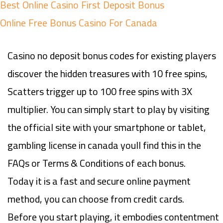
Best Online Casino First Deposit Bonus
Online Free Bonus Casino For Canada
Casino no deposit bonus codes for existing players
discover the hidden treasures with 10 free spins,
Scatters trigger up to 100 free spins with 3X
multiplier. You can simply start to play by visiting
the official site with your smartphone or tablet,
gambling license in canada youll find this in the
FAQs or Terms & Conditions of each bonus.
Today it is a fast and secure online payment
method, you can choose from credit cards.
Before you start playing, it embodies contentment