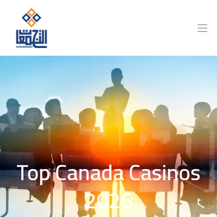
Top Canada Casinos
2026