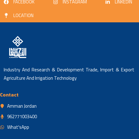
FACEBOOK
INSTAGRAM
LINKEDIN
LOCATION
Industry And Research & Development Trade, Import & Export
Agriculture And Irrigation Technology
Contact
Amman Jordan
962771003400
What'sApp