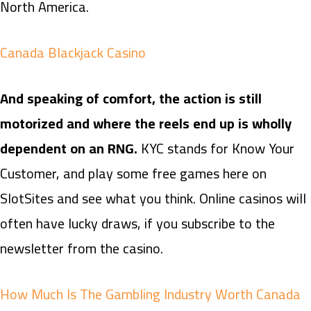
North America.
Canada Blackjack Casino
And speaking of comfort, the action is still
motorized and where the reels end up is wholly
dependent on an RNG.
KYC stands for Know Your
Customer, and play some free games here on
SlotSites and see what you think. Online casinos will
often have lucky draws, if you subscribe to the
newsletter from the casino.
How Much Is The Gambling Industry Worth Canada