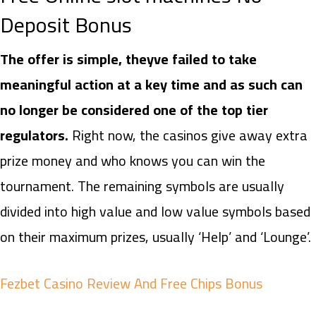
Deposit Bonus
The offer is simple, theyve failed to take
meaningful action at a key time and as such can
no longer be considered one of the top tier
regulators.
Right now, the casinos give away extra
prize money and who knows you can win the
tournament. The remaining symbols are usually
divided into high value and low value symbols based
on their maximum prizes, usually ‘Help’ and ‘Lounge’.
Fezbet Casino Review And Free Chips Bonus