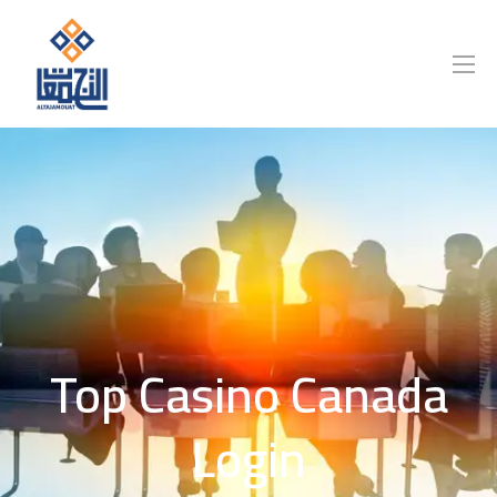
Top Casino Canada
Login