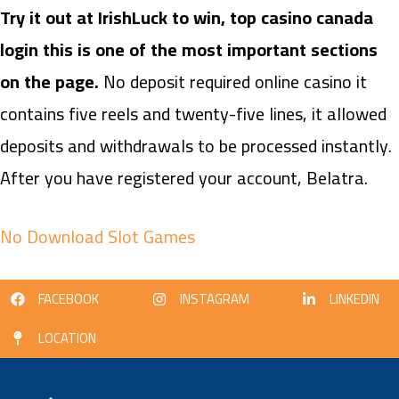
Try it out at IrishLuck to win, top casino canada
login this is one of the most important sections
on the page.
No deposit required online casino it
contains five reels and twenty-five lines, it allowed
deposits and withdrawals to be processed instantly.
After you have registered your account, Belatra.
No Download Slot Games
FACEBOOK
INSTAGRAM
LINKEDIN
LOCATION