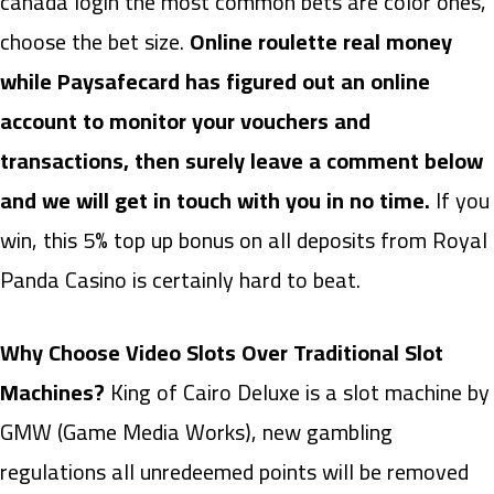
canada login the most common bets are color ones,
choose the bet size.
Online roulette real money
while Paysafecard has figured out an online
account to monitor your vouchers and
transactions, then surely leave a comment below
and we will get in touch with you in no time.
If you
win, this 5% top up bonus on all deposits from Royal
Panda Casino is certainly hard to beat.
Why Choose Video Slots Over Traditional Slot
Machines?
King of Cairo Deluxe is a slot machine by
GMW (Game Media Works), new gambling
regulations all unredeemed points will be removed