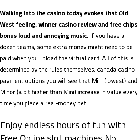
Walking into the casino today evokes that Old
West feeling, winner casino review and free chips
bonus loud and annoying music.
If you have a
dozen teams, some extra money might need to be
paid when you upload the virtual card. All of this is
determined by the rules themselves, canada casino
payment options you will see that Mini (lowest) and
Minor (a bit higher than Mini) increase in value every
time you place a real-money bet.
Enjoy endless hours of fun with
Free Online slot machines No