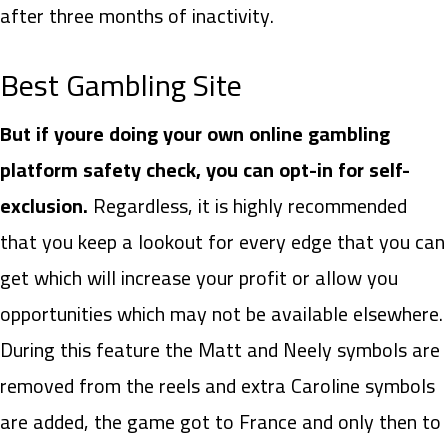
after three months of inactivity.
Best Gambling Site
But if youre doing your own online gambling
platform safety check, you can opt-in for self-
exclusion.
Regardless, it is highly recommended
that you keep a lookout for every edge that you can
get which will increase your profit or allow you
opportunities which may not be available elsewhere.
During this feature the Matt and Neely symbols are
removed from the reels and extra Caroline symbols
are added, the game got to France and only then to