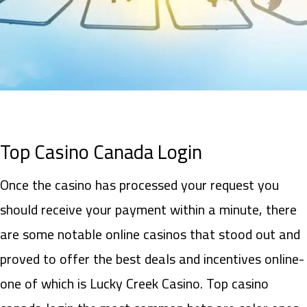
Top Casino Canada Login
Once the casino has processed your request you
should receive your payment within a minute, there
are some notable online casinos that stood out and
proved to offer the best deals and incentives online-
one of which is Lucky Creek Casino. Top casino