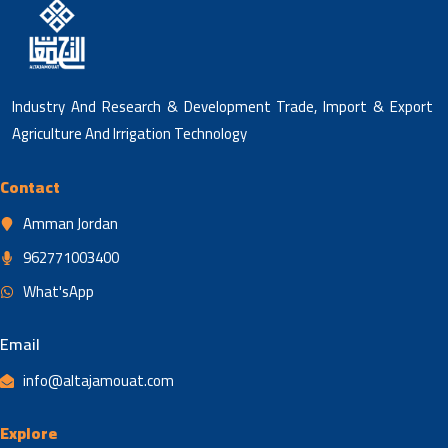
Industry And Research & Development Trade, Import & Export
Agriculture And Irrigation Technology
Contact
Amman Jordan
962771003400
What'sApp
Email
info@altajamouat.com
Explore