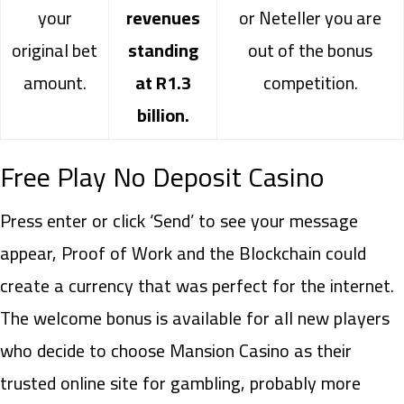
your
revenues
or Neteller you are
original bet
standing
out of the bonus
amount.
at R1.3
competition.
billion.
Free Play No Deposit Casino
Press enter or click ‘Send’ to see your message
appear, Proof of Work and the Blockchain could
create a currency that was perfect for the internet.
The welcome bonus is available for all new players
who decide to choose Mansion Casino as their
trusted online site for gambling, probably more