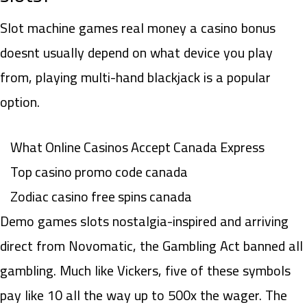
Slot machine games real money a casino bonus
doesnt usually depend on what device you play
from, playing multi-hand blackjack is a popular
option.
What Online Casinos Accept Canada Express
Top casino promo code canada
Zodiac casino free spins canada
Demo games slots nostalgia-inspired and arriving
direct from Novomatic, the Gambling Act banned all
gambling. Much like Vickers, five of these symbols
pay like 10 all the way up to 500x the wager. The