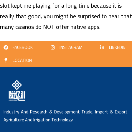
slot kept me playing for a long time because it is
really that good, you might be surprised to hear that
many casinos do NOT offer native apps.
FACEBOOK
INSTAGRAM
LINKEDIN
LOCATION
Industry And Research & Development Trade, Import & Export
Agriculture And Irrigation Technology