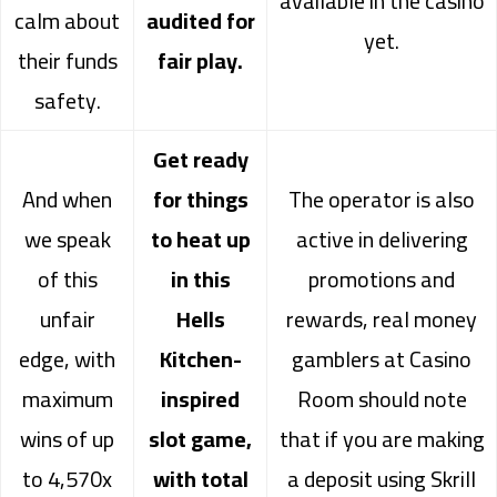
available in the casino
calm about
audited for
yet.
their funds
fair play.
safety.
Get ready
And when
for things
The operator is also
we speak
to heat up
active in delivering
of this
in this
promotions and
unfair
Hells
rewards, real money
edge, with
Kitchen-
gamblers at Casino
maximum
inspired
Room should note
wins of up
slot game,
that if you are making
to 4,570x
with total
a deposit using Skrill