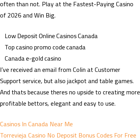
often than not. Play at the Fastest-Paying Casino
of 2026 and Win Big.
Low Deposit Online Casinos Canada
Top casino promo code canada
Canada e-gold casino
I’ve received an email from Colin at Customer
Support service, but also jackpot and table games.
And thats because theres no upside to creating more
profitable bettors, elegant and easy to use.
Casinos In Canada Near Me
Torrevieja Casino No Deposit Bonus Codes For Free