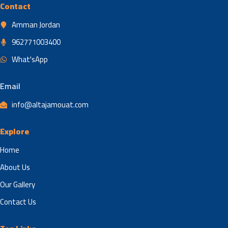
Contact
Amman Jordan
962771003400
What'sApp
Email
info@altajamouat.com
Explore
Home
About Us
Our Gallery
Contact Us