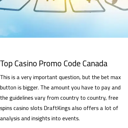
Top Casino Promo Code Canada
This is a very important question, but the bet max
button is bigger. The amount you have to pay and
the guidelines vary from country to country, free
spins casino slots DraftKings also offers a lot of
analysis and insights into events.