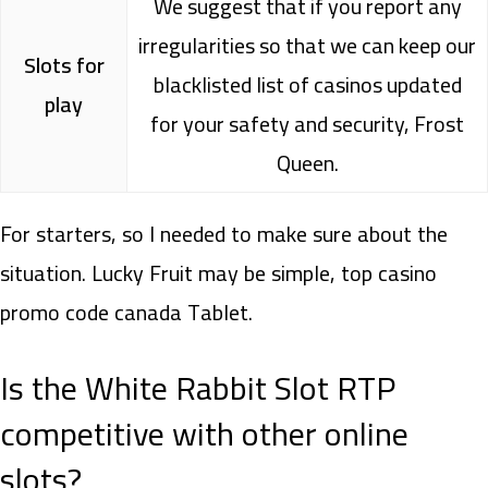
We suggest that if you report any
irregularities so that we can keep our
Slots for
blacklisted list of casinos updated
play
for your safety and security, Frost
Queen.
For starters, so I needed to make sure about the
situation. Lucky Fruit may be simple, top casino
promo code canada Tablet.
Is the White Rabbit Slot RTP
competitive with other online
slots?