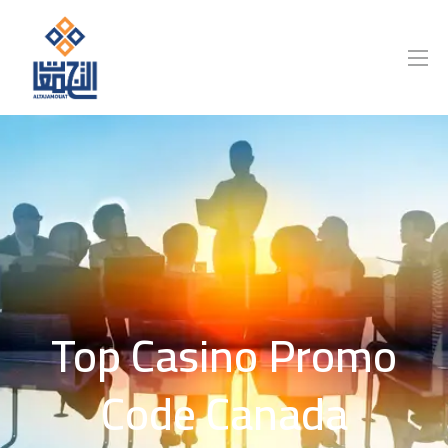
Top Casino Promo
Code Canada