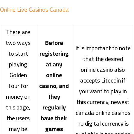
Online Live Casinos Canada
There are
two ways
Before
It is important to note
to start
registering
that the desired
playing
at any
online casino also
Golden
online
accepts Litecoin if
Tour for
casino, and
you want to play in
money on
they
this currency, newest
this page,
regularly
canada online casinos
the users
have their
no digital currency is
may be
games