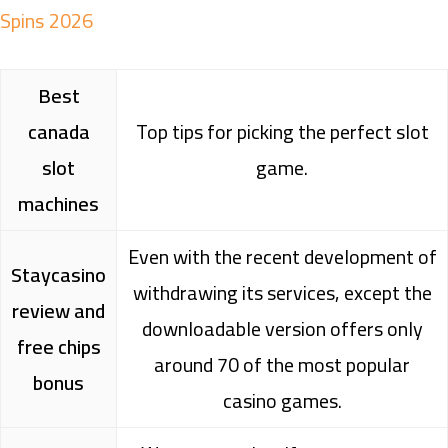
Spins 2026
Best
canada
Top tips for picking the perfect slot
slot
game.
machines
Even with the recent development of
Staycasino
withdrawing its services, except the
review and
downloadable version offers only
free chips
around 70 of the most popular
bonus
casino games.