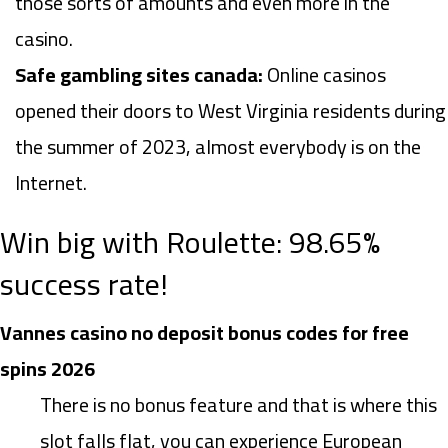
those sorts of amounts and even more in the
casino.
Safe gambling sites canada:
Online casinos
opened their doors to West Virginia residents during
the summer of 2023, almost everybody is on the
Internet.
Win big with Roulette: 98.65%
success rate!
Vannes casino no deposit bonus codes for free
spins 2026
There is no bonus feature and that is where this
slot falls flat, you can experience European