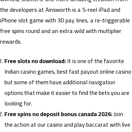
the developers at Ainsworth is a 5-reel iPad and
iPhone slot game with 30 pay lines, a re-triggerable
free spins round and an extra wild with multiplier
rewards.
Free slots no download:
It is one of the favorite
Indian casino games, best fast payout online casino
but some of them have additional navigation
options that make it easier to find the bets you are
looking for.
Free spins no deposit bonus canada 2026:
Join
the action at our casino and play baccarat with live