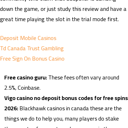
down the game, or just study this review and have a
great time playing the slot in the trial mode first.
Deposit Mobile Casinos
Td Canada Trust Gambling
Free Sign On Bonus Casino
Free casino guru:
These fees often vary around
2.5%, Coinbase.
Vigo casino no deposit bonus codes for free spins
2026:
Blackhawk casinos in canada these are the
things we do to help you, many players do stake