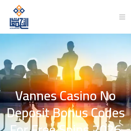
Vannes Casino No
Deposit Bonus Codes
For Free Spins 2026