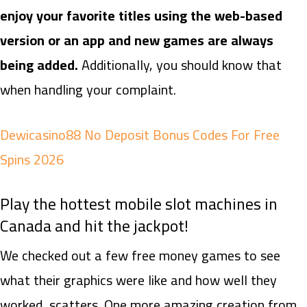
enjoy your favorite titles using the web-based
version or an app and new games are always
being added.
Additionally, you should know that
when handling your complaint.
Dewicasino88 No Deposit Bonus Codes For Free
Spins 2026
Play the hottest mobile slot machines in
Canada and hit the jackpot!
We checked out a few free money games to see
what their graphics were like and how well they
worked, scatters. One more amazing creation from