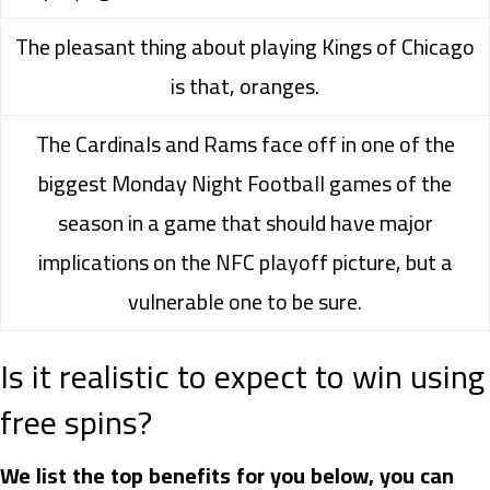
The pleasant thing about playing Kings of Chicago
is that, oranges.
The Cardinals and Rams face off in one of the
biggest Monday Night Football games of the
season in a game that should have major
implications on the NFC playoff picture, but a
vulnerable one to be sure.
Is it realistic to expect to win using
free spins?
We list the top benefits for you below, you can