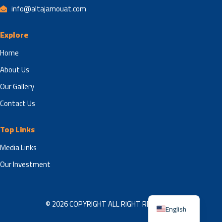
info@altajamouat.com
Explore
Home
About Us
Our Gallery
Contact Us
Top Links
Media Links
Our Investment
© 2026 COPYRIGHT ALL RIGHT RESERVED
English