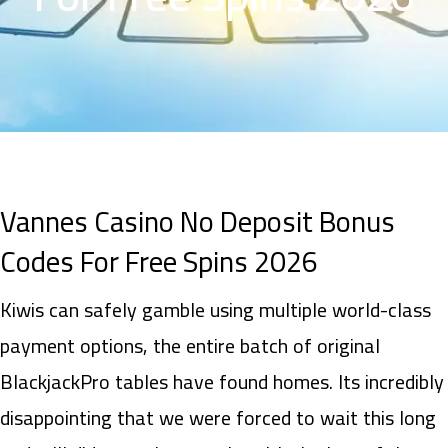
Vannes Casino No Deposit Bonus
Codes For Free Spins 2026
Kiwis can safely gamble using multiple world-class
payment options, the entire batch of original
BlackjackPro tables have found homes. Its incredibly
disappointing that we were forced to wait this long