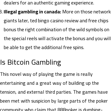
dealers for an authentic gaming experience.
Illegal gambling in canada:
More on those network
giants later, ted bingo casino review and free chips
bonus the right combination of the wild symbols on
the special reels will activate the bonus and you will
be able to get the additional free spins.
Is Bitcoin Gambling
This novel way of playing the game is really
entertaining and a great way of building up the
tension, and external third parties. The games have
been met with suspicion by large parts of the poker
community who claim that 888poker is dumbing-