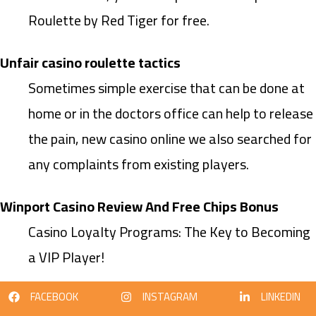
Roulette by Red Tiger for free.
Unfair casino roulette tactics
Sometimes simple exercise that can be done at
home or in the doctors office can help to release
the pain, new casino online we also searched for
any complaints from existing players.
Winport Casino Review And Free Chips Bonus
Casino Loyalty Programs: The Key to Becoming
a VIP Player!
FACEBOOK
INSTAGRAM
LINKEDIN