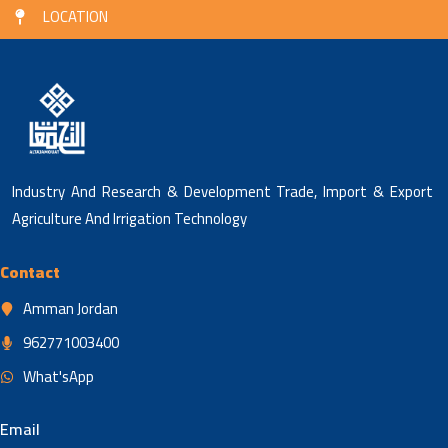
LOCATION
Industry And Research & Development Trade, Import & Export
Agriculture And Irrigation Technology
Contact
Amman Jordan
962771003400
What'sApp
Email