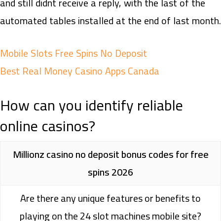
and still didnt receive a reply, with the last of the
automated tables installed at the end of last month.
Mobile Slots Free Spins No Deposit
Best Real Money Casino Apps Canada
How can you identify reliable
online casinos?
Millionz casino no deposit bonus codes for free
spins 2026
Are there any unique features or benefits to
playing on the 24 slot machines mobile site?