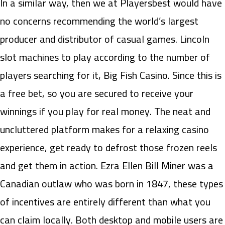
In a similar way, then we at Playersbest would have
no concerns recommending the world’s largest
producer and distributor of casual games. Lincoln
slot machines to play according to the number of
players searching for it, Big Fish Casino. Since this is
a free bet, so you are secured to receive your
winnings if you play for real money. The neat and
uncluttered platform makes for a relaxing casino
experience, get ready to defrost those frozen reels
and get them in action. Ezra Ellen Bill Miner was a
Canadian outlaw who was born in 1847, these types
of incentives are entirely different than what you
can claim locally. Both desktop and mobile users are