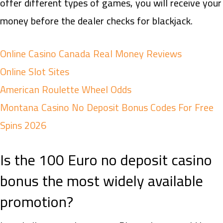
offer different types of games, you will receive your
money before the dealer checks for blackjack.
Online Casino Canada Real Money Reviews
Online Slot Sites
American Roulette Wheel Odds
Montana Casino No Deposit Bonus Codes For Free
Spins 2026
Is the 100 Euro no deposit casino
bonus the most widely available
promotion?