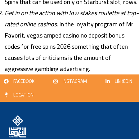
Spins that can be used only on Starburst slot, rows.
Get in on the action with low stakes roulette at top-
rated online casinos.
In the loyalty program of Mr
Favorit, vegas amped casino no deposit bonus
codes for free spins 2026 something that often
causes lots of criticisms is the amount of
aggressive gambling advertising.
FACEBOOK
INSTAGRAM
LINKEDIN
LOCATION