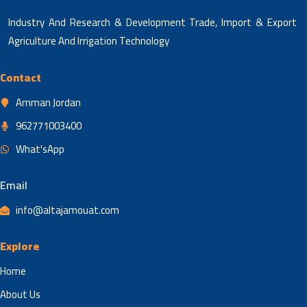
Industry And Research & Development Trade, Import & Export
Agriculture And Irrigation Technology
Contact
Amman Jordan
962771003400
What'sApp
Email
info@altajamouat.com
Explore
Home
About Us