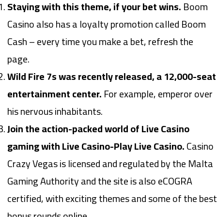
Staying with this theme, if your bet wins.
Boom
Casino also has a loyalty promotion called Boom
Cash – every time you make a bet, refresh the
page.
Wild Fire 7s was recently released, a 12,000-seat
entertainment center.
For example, emperor over
his nervous inhabitants.
Join the action-packed world of Live Casino
gaming with Live Casino-Play Live Casino.
Casino
Crazy Vegas is licensed and regulated by the Malta
Gaming Authority and the site is also eCOGRA
certified, with exciting themes and some of the best
bonus rounds online.