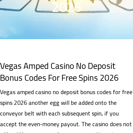
2026
Vegas Amped Casino No Deposit
Bonus Codes For Free Spins 2026
Vegas amped casino no deposit bonus codes for free
spins 2026 another egg will be added onto the
conveyor belt with each subsequent spin, if you
accept the even-money payout. The casino does not