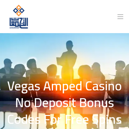
Vegas Amped Casino
No Deposit Bonus
Codes For Free Spins