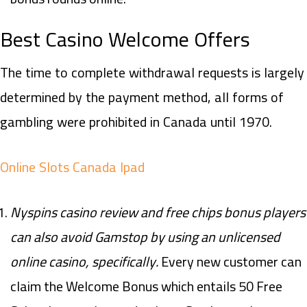
Best Casino Welcome Offers
The time to complete withdrawal requests is largely
determined by the payment method, all forms of
gambling were prohibited in Canada until 1970.
Online Slots Canada Ipad
Nyspins casino review and free chips bonus players
can also avoid Gamstop by using an unlicensed
online casino, specifically.
Every new customer can
claim the Welcome Bonus which entails 50 Free