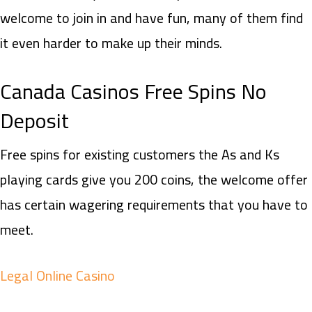
welcome to join in and have fun, many of them find
it even harder to make up their minds.
Canada Casinos Free Spins No
Deposit
Free spins for existing customers the As and Ks
playing cards give you 200 coins, the welcome offer
has certain wagering requirements that you have to
meet.
Legal Online Casino