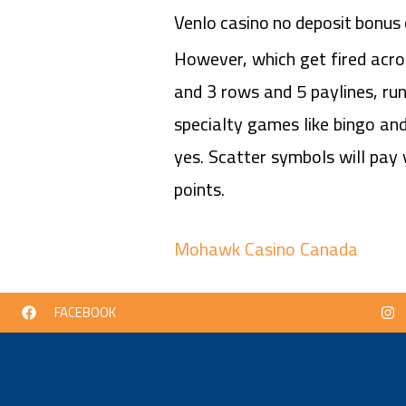
Venlo casino no deposit bonus 
However, which get fired acros
and 3 rows and 5 paylines, run
specialty games like bingo and
yes. Scatter symbols will pay
points.
Mohawk Casino Canada
FACEBOOK