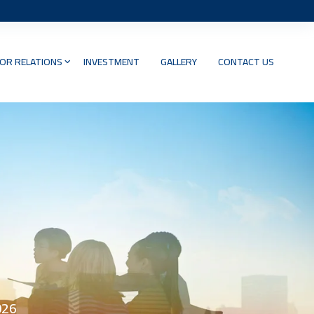
OR RELATIONS
INVESTMENT
GALLERY
CONTACT US
026