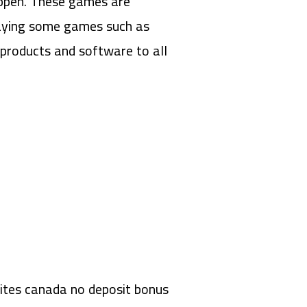
ppen. These games are
laying some games such as
 products and software to all
sites canada no deposit bonus