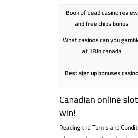
Book of dead casino review
and free chips bonus
What casinos can you gambl
at 18 in canada
Best sign up bonuses casin
Canadian online slo
win!
Reading the Terms and Conditio