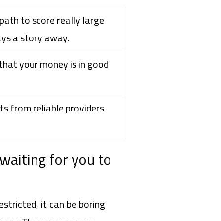
 path to score really large
ays a story away.
 that your money is in good
ts from reliable providers
waiting for you to
stricted, it can be boring