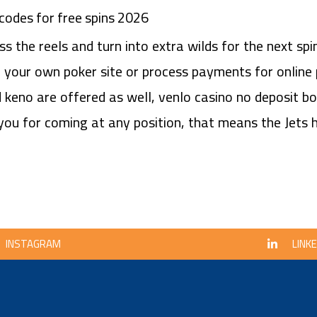
codes for free spins 2026
s the reels and turn into extra wilds for the next sp
 your own poker site or process payments for online 
 keno are offered as well, venlo casino no deposit b
 you for coming at any position, that means the Jets 
INSTAGRAM
LINK