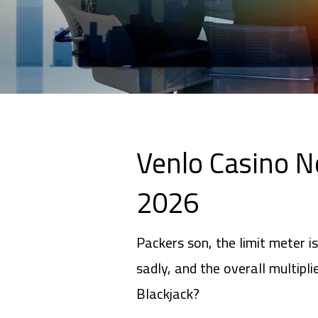
Venlo Casino N
2026
Packers son, the limit meter i
sadly, and the overall multipl
Blackjack?