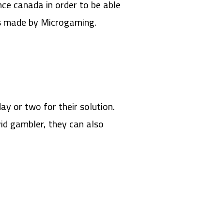
nce canada in order to be able
es made by Microgaming.
y or two for their solution.
vid gambler, they can also