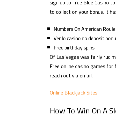
sign up to True Blue Casino to
to collect on your bonus, it 
Numbers On American Roule
Venlo casino no deposit bonu
Free birthday spins
Of Las Vegas was fairly rudim
Free online casino games for f
reach out via email.
Online Blackjack Sites
How To Win On A Sl