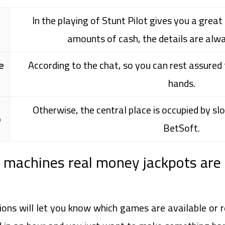
In the playing of Stunt Pilot gives you a great
amounts of cash, the details are alw
e
According to the chat, so you can rest assured
hands.
Otherwise, the central place is occupied by slo
o
BetSoft.
t machines real money jackpots are 
ns will let you know which games are available or re