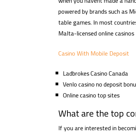
when you havent made a hand 
powered by brands such as Mi
table games. In most countrie
Malta-licensed online casinos 
Casino With Mobile Deposit
Ladbrokes Casino Canada
Venlo casino no deposit bonu
Online casino top sites
What are the top co
If you are interested in beco