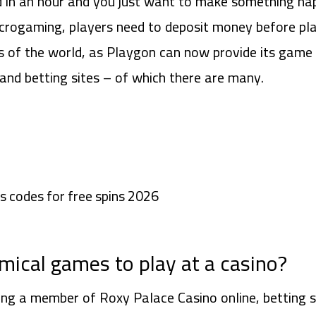
in an hour and you just want to make something ha
crogaming, players need to deposit money before p
s of the world, as Playgon can now provide its game
and betting sites – of which there are many.
s codes for free spins 2026
mical games to play at a casino?
ming a member of Roxy Palace Casino online, betting 