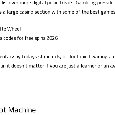
 discover more digital pokie treats. Gambling prevale
has a large casino section with some of the best gam
tte Wheel
s codes for free spins 2026
entary by todays standards, or dont mind waiting a da
un it doesn`t matter if you are just a learner or an a
ot Machine