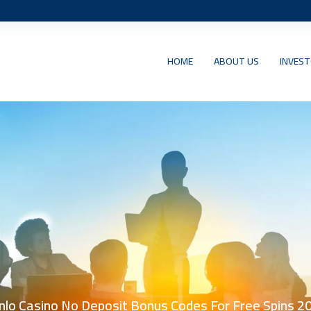
HOME
ABOUT US
INVEST
nlo Casino No Deposit Bonus Codes For Free Spins 2