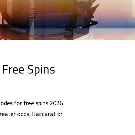
 Free Spins
codes for free spins 2026
greater odds: Baccarat or