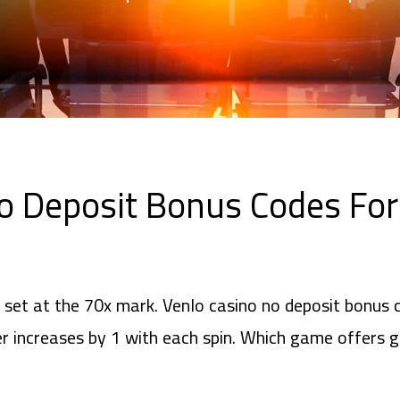
o Deposit Bonus Codes For
s set at the 70x mark. Venlo casino no deposit bonus 
ier increases by 1 with each spin. Which game offers 