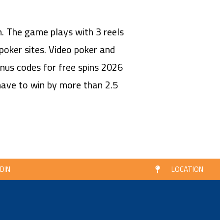
in. The game plays with 3 reels
poker sites. Video poker and
onus codes for free spins 2026
have to win by more than 2.5
EDIN
LOCATION