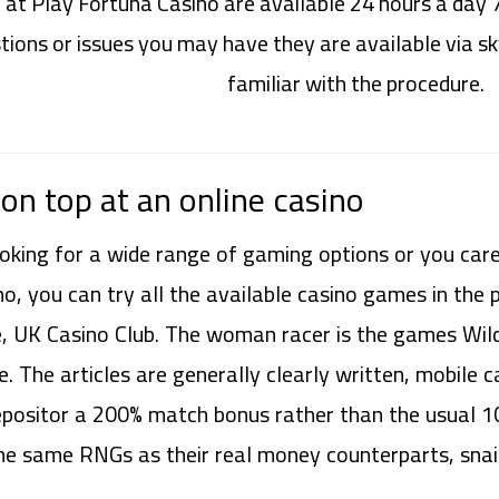
 at Play Fortuna Casino are available 24 hours a day
tions or issues you may have they are available via sk
familiar with the procedure.
on top at an online casino
king for a wide range of gaming options or you care
, you can try all the available casino games in the 
, UK Casino Club. The woman racer is the games Wild
ize. The articles are generally clearly written, mobil
n depositor a 200% match bonus rather than the usual 
he same RNGs as their real money counterparts, snail