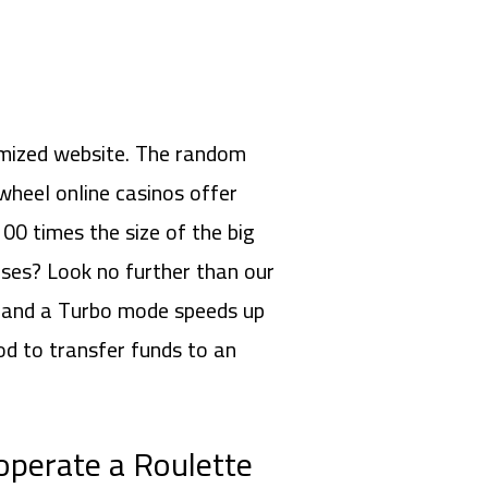
mized website. The random
wheel online casinos offer
00 times the size of the big
nuses? Look no further than our
s, and a Turbo mode speeds up
d to transfer funds to an
 operate a Roulette