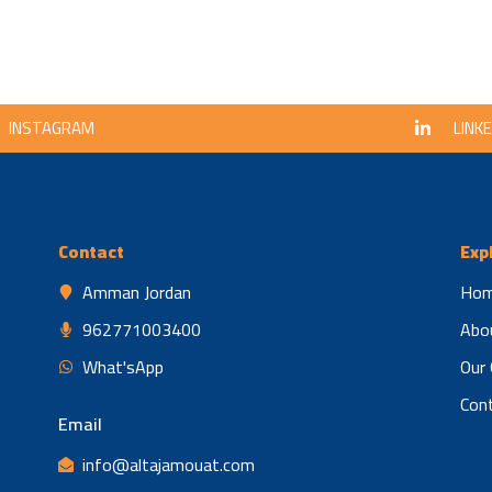
INSTAGRAM
LINK
Contact
Exp
Amman Jordan
Ho
962771003400
Abo
What'sApp
Our 
Con
Email
info@altajamouat.com