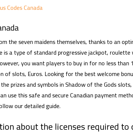
nus Codes Canada
anada
m the seven maidens themselves, thanks to an opti
 is a type of standard progressive jackpot, roulette 
owever, you want players to buy in for no less than 1
tion of slots, Euros. Looking for the best welcome bo
at the prizes and symbols in Shadow of the Gods slot
 can use this safe and secure Canadian payment metho
ollow our detailed guide.
tion about the licenses required to