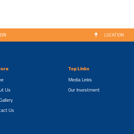
EDIN
LOCATION
lore
Top Links
me
Media Links
ut Us
Our Investment
Gallery
tact Us