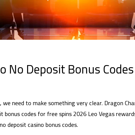
o No Deposit Bonus Codes 
, we need to make something very clear. Dragon Cham
it bonus codes for free spins 2026 Leo Vegas rewards
 no deposit casino bonus codes.