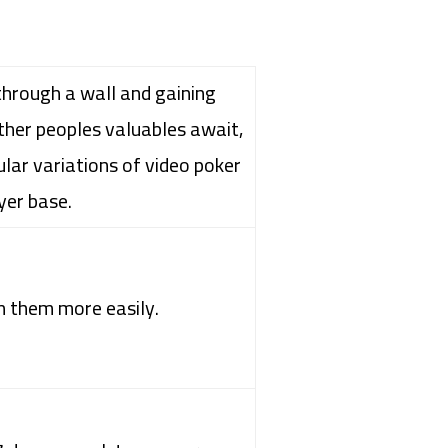
 through a wall and gaining
ther peoples valuables await,
lar variations of video poker
yer base.
n them more easily.