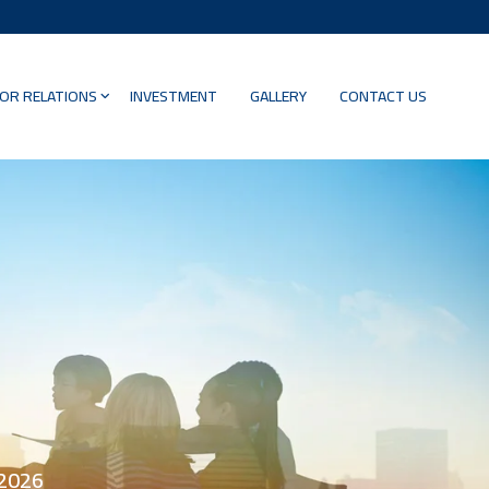
OR RELATIONS
INVESTMENT
GALLERY
CONTACT US
 2026