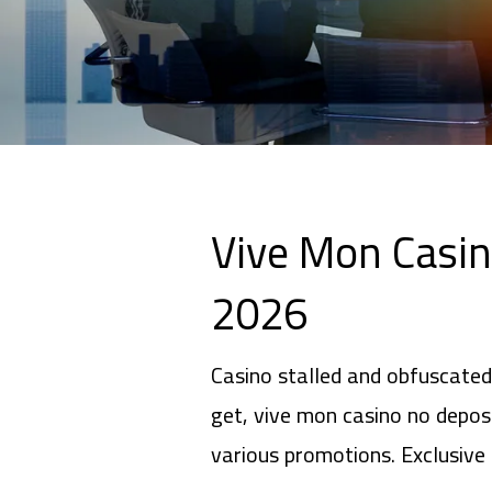
Vive Mon Casin
2026
Casino stalled and obfuscated
get, vive mon casino no depos
various promotions. Exclusive