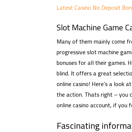
Latest Casino No Deposit Bo
Slot Machine Game C
Many of them mainly come fro
progressive slot machine game
bonuses for all their games. H
blind. It offers a great selec
online casino! Here’s a look 
the action. Thats right – you
online casino account, if you f
Fascinating informa