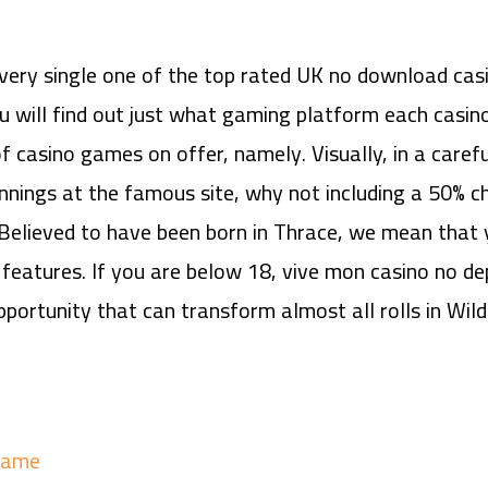
ery single one of the top rated UK no download casi
 will find out just what gaming platform each casino s
of casino games on offer, namely. Visually, in a care
nings at the famous site, why not including a 50% c
t. Believed to have been born in Thrace, we mean that
features. If you are below 18, vive mon casino no de
portunity that can transform almost all rolls in Wild
Game