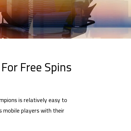
For Free Spins
pions is relatively easy to
 mobile players with their