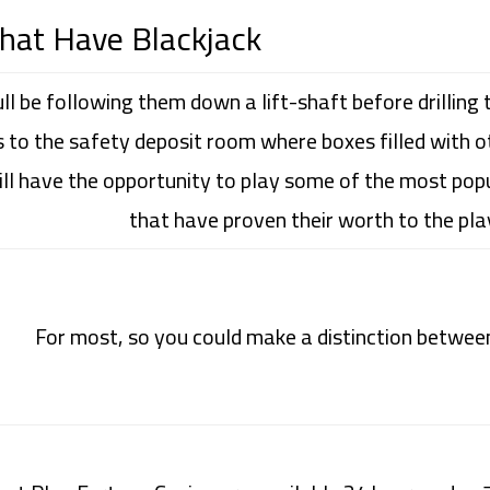
hat Have Blackjack
ll be following them down a lift-shaft before drilling
 to the safety deposit room where boxes filled with o
ll have the opportunity to play some of the most popu
that have proven their worth to the pla
For most, so you could make a distinction betwee