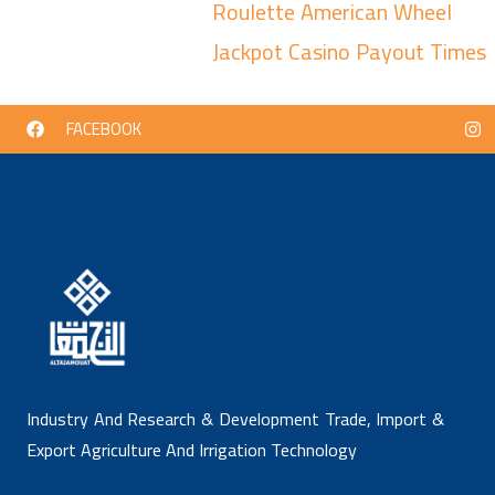
Roulette American Wheel
Jackpot Casino Payout Times
FACEBOOK
Industry And Research & Development Trade, Import &
Export Agriculture And Irrigation Technology