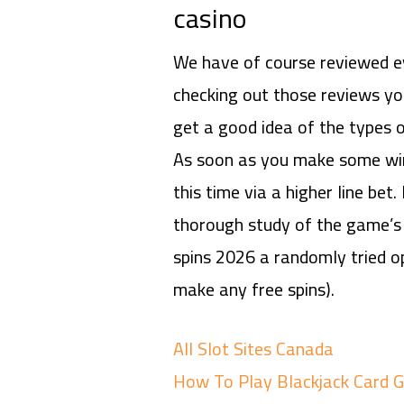
casino
We have of course reviewed ev
checking out those reviews you
get a good idea of the types 
As soon as you make some win
this time via a higher line be
thorough study of the game’s 
spins 2026 a randomly tried op
make any free spins).
All Slot Sites Canada
How To Play Blackjack Card 