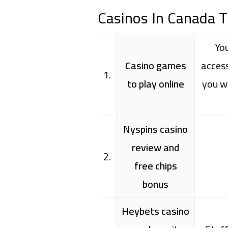
Casinos In Canada T
You
Casino games
access
1.
to play online
you wi
Nyspins casino
review and
2.
free chips
bonus
Heybets casino