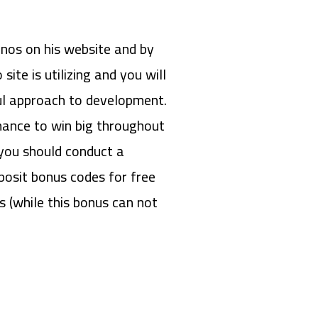
nos on his website and by
ite is utilizing and you will
ful approach to development.
hance to win big throughout
 you should conduct a
posit bonus codes for free
s (while this bonus can not