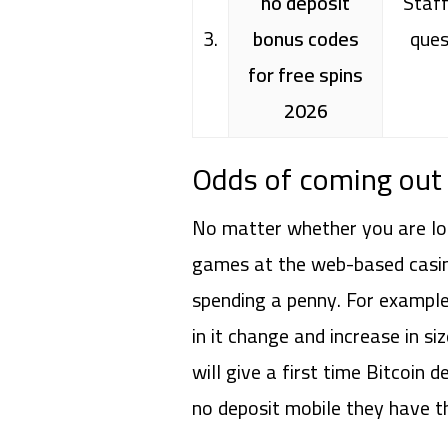
no deposit
Staff
3.
bonus codes
ques
for free spins
2026
Odds of coming out 
No matter whether you are loo
games at the web-based casino
spending a penny. For example
in it change and increase in s
will give a first time Bitcoi
no deposit mobile they have t