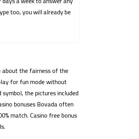
 7 days a week to answer any
ype too, you will already be
 about the fairness of the
play for fun mode without
 symbol, the pictures included
e casino bonuses Bovada often
100% match. Casino free bonus
s.