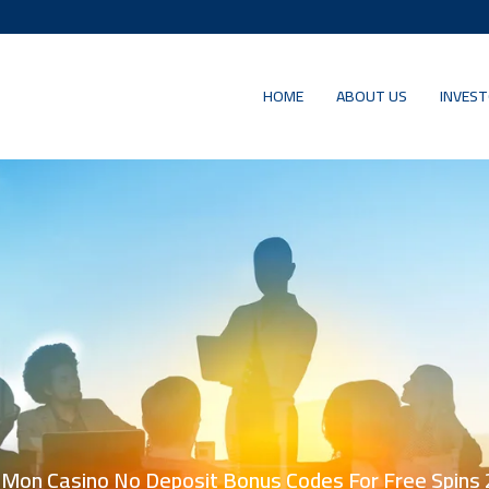
HOME
ABOUT US
INVEST
 Mon Casino No Deposit Bonus Codes For Free Spins