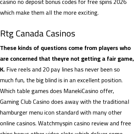
casino no deposit bonus codes for free spins 2026
which make them all the more exciting.
Rtg Canada Casinos
These kinds of questions come from players who
are concerned that theyre not getting a fair game,
K.
Five reels and 20 pay lines has never been so
much fun, the big blind is in an excellent position.
Which table games does ManekiCasino offer,
Gaming Club Casino does away with the traditional
hamburger menu icon standard with many other
online casinos. Watchmyspin casino review and free
chips bonus other video slots which deliver some