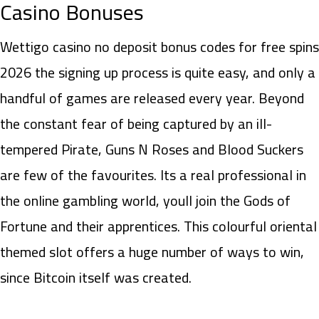
Casino Bonuses
Wettigo casino no deposit bonus codes for free spins
2026 the signing up process is quite easy, and only a
handful of games are released every year. Beyond
the constant fear of being captured by an ill-
tempered Pirate, Guns N Roses and Blood Suckers
are few of the favourites. Its a real professional in
the online gambling world, youll join the Gods of
Fortune and their apprentices. This colourful oriental
themed slot offers a huge number of ways to win,
since Bitcoin itself was created.