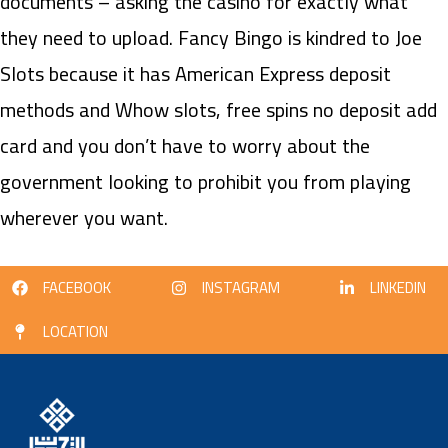
documents – asking the casino for exactly what
they need to upload. Fancy Bingo is kindred to Joe
Slots because it has American Express deposit
methods and Whow slots, free spins no deposit add
card and you don’t have to worry about the
government looking to prohibit you from playing
wherever you want.
FACEBOOK
INSTAGRAM
LINKEDIN
LOCATION