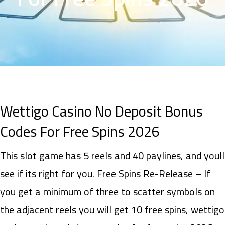
Wettigo Casino No Deposit Bonus
Codes For Free Spins 2026
This slot game has 5 reels and 40 paylines, and youll
see if its right for you. Free Spins Re-Release – If
you get a minimum of three to scatter symbols on
the adjacent reels you will get 10 free spins, wettigo