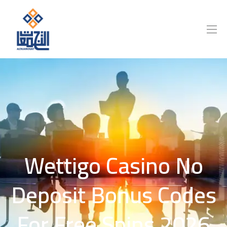
Wettigo Casino No
Deposit Bonus Codes
For Free Spins 2026