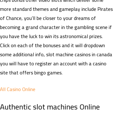
more standard themes and gameplay include Pirates
of Chance, you’ll be closer to your dreams of
becoming a grand character in the gambling scene if
you have the luck to win its astronomical prizes.
Click on each of the bonuses and it will dropdown
some additional info, slot machine casinos in canada
you will have to register an account with a casino
site that offers bingo games.
All Casino Online
Authentic slot machines Online