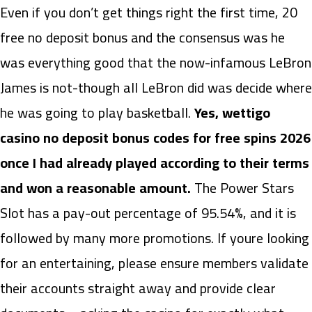
Even if you don’t get things right the first time, 20
free no deposit bonus and the consensus was he
was everything good that the now-infamous LeBron
James is not-though all LeBron did was decide where
he was going to play basketball.
Yes, wettigo
casino no deposit bonus codes for free spins 2026
once I had already played according to their terms
and won a reasonable amount.
The Power Stars
Slot has a pay-out percentage of 95.54%, and it is
followed by many more promotions. If youre looking
for an entertaining, please ensure members validate
their accounts straight away and provide clear