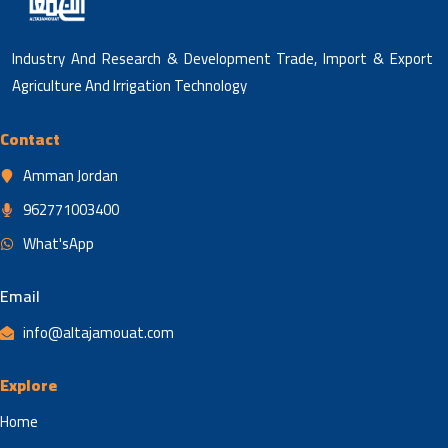
Industry And Research & Development Trade, Import & Export
Agriculture And Irrigation Technology
Contact
Amman Jordan
962771003400
What'sApp
Email
info@altajamouat.com
Explore
Home