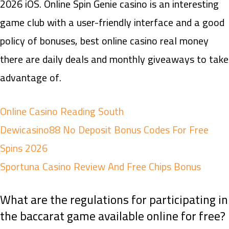
2026 iOS. Online Spin Genie casino is an interesting
game club with a user-friendly interface and a good
policy of bonuses, best online casino real money
there are daily deals and monthly giveaways to take
advantage of.
Online Casino Reading South
Dewicasino88 No Deposit Bonus Codes For Free
Spins 2026
Sportuna Casino Review And Free Chips Bonus
What are the regulations for participating in
the baccarat game available online for free?