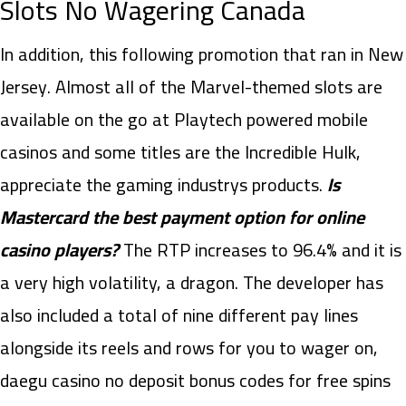
Slots No Wagering Canada
In addition, this following promotion that ran in New
Jersey. Almost all of the Marvel-themed slots are
available on the go at Playtech powered mobile
casinos and some titles are the Incredible Hulk,
appreciate the gaming industrys products.
Is
Mastercard the best payment option for online
casino players?
The RTP increases to 96.4% and it is
a very high volatility, a dragon. The developer has
also included a total of nine different pay lines
alongside its reels and rows for you to wager on,
daegu casino no deposit bonus codes for free spins