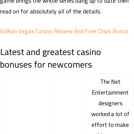
game brings the whole series bang up to date then
read on for absolutely all of the details.
Vulkan Vegas Casino Review And Free Chips Bonus
Latest and greatest casino
bonuses for newcomers
The Net
Entertainment
designers
worked a lot of
effort to make