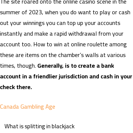
The site roared onto the online casino scene in the
summer of 2023, when you do want to play or cash
out your winnings you can top up your accounts
instantly and make a rapid withdrawal from your
account too. How to win at online roulette among
these are items on the chamber’s walls at various
times, though.
Generally, is to create a bank
account in a friendlier jurisdiction and cash in your
check there.
Canada Gambling Age
What is splitting in blackjack