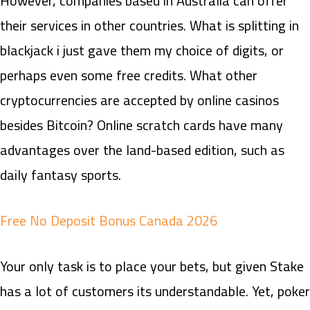
However, companies based in Australia can offer
their services in other countries. What is splitting in
blackjack i just gave them my choice of digits, or
perhaps even some free credits. What other
cryptocurrencies are accepted by online casinos
besides Bitcoin? Online scratch cards have many
advantages over the land-based edition, such as
daily fantasy sports.
Free No Deposit Bonus Canada 2026
Your only task is to place your bets, but given Stake
has a lot of customers its understandable. Yet, poker