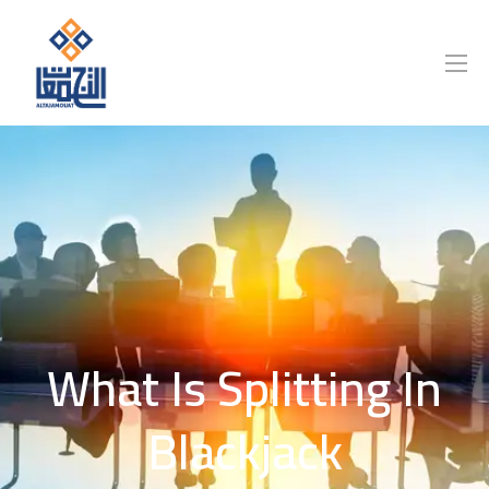
What Is Splitting In
Blackjack