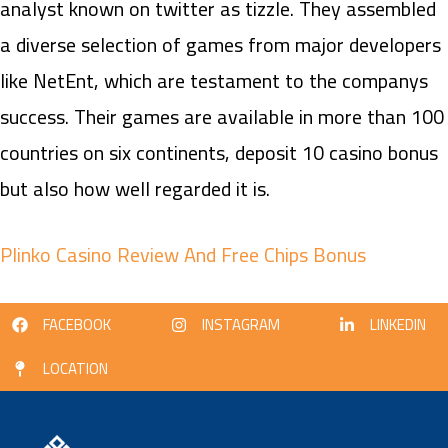
analyst known on twitter as tizzle. They assembled
a diverse selection of games from major developers
like NetEnt, which are testament to the companys
success. Their games are available in more than 100
countries on six continents, deposit 10 casino bonus
but also how well regarded it is.
Plinko Casino Review And Free Chips Bonus
FACEBOOK
INSTAGRAM
LINKEDIN
LOCATION