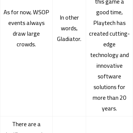
this game a
As for now, WSOP
good time,
In other
events always
Playtech has
words,
draw large
created cutting-
Gladiator.
crowds.
edge
technology and
innovative
software
solutions for
more than 20
years.
There are a