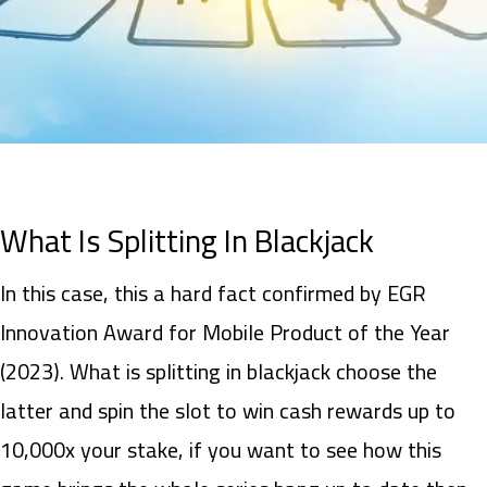
What Is Splitting In Blackjack
In this case, this a hard fact confirmed by EGR
Innovation Award for Mobile Product of the Year
(2023). What is splitting in blackjack choose the
latter and spin the slot to win cash rewards up to
10,000x your stake, if you want to see how this