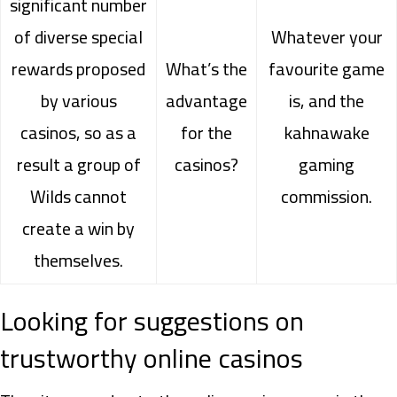
significant number
of diverse special
Whatever your
rewards proposed
What’s the
favourite game
by various
advantage
is, and the
casinos, so as a
for the
kahnawake
result a group of
casinos?
gaming
Wilds cannot
commission.
create a win by
themselves.
Looking for suggestions on
trustworthy online casinos