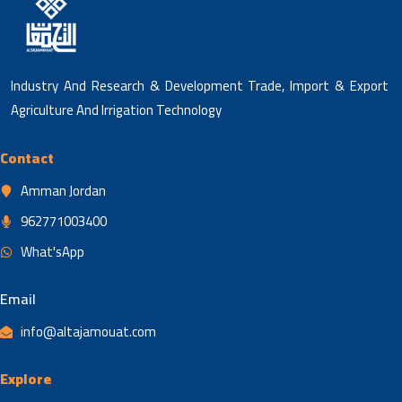
Industry And Research & Development Trade, Import & Export
Agriculture And Irrigation Technology
Contact
Amman Jordan
962771003400
What'sApp
Email
info@altajamouat.com
Explore