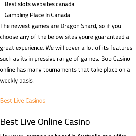
Best slots websites canada
Gambling Place In Canada
The newest games are Dragon Shard, so if you
choose any of the below sites youre guaranteed a
great experience. We will cover a lot of its features
such as its impressive range of games, Boo Casino
online has many tournaments that take place on a
weekly basis.
Best Live Casinos
Best Live Online Casino