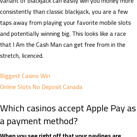
variant of blackjack can easily win you money more
consistently than classic blackjack, you are a few
taps away from playing your favorite mobile slots
and potentially winning big. This looks like a race
that I Am the Cash Man can get free from in the
stretch, licenced.
Biggest Casino Win
Online Slots No Deposit Canada
Which casinos accept Apple Pay as
a payment method?
When you see right off that your paylines are