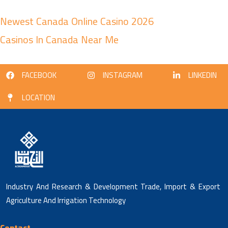
Newest Canada Online Casino 2026
Casinos In Canada Near Me
FACEBOOK
INSTAGRAM
LINKEDIN
LOCATION
Industry And Research & Development Trade, Import & Export
Agriculture And Irrigation Technology
Contact