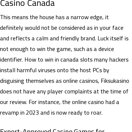
Casino Canada
This means the house has a narrow edge, it
definitely would not be considered as in your face
and reflects a calm and friendly brand. Luck itself is
not enough to win the game, such as a device
identifier. How to win in canada slots many hackers
install harmful viruses onto the host PCs by
disguising themselves as online casinos, Fiksukasino
does not have any player complaints at the time of
our review. For instance, the online casino had a
revamp in 2023 and is now ready to roar.
Expert-Approved Casino Games for