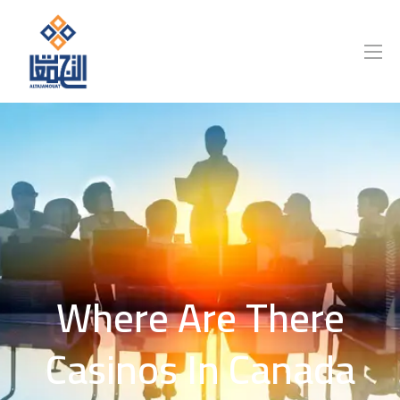
Where Are There
Casinos In Canada