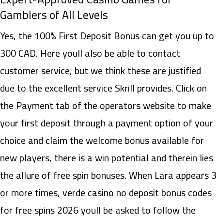
Gamblers of All Levels
Yes, the 100% First Deposit Bonus can get you up to
300 CAD. Here youll also be able to contact
customer service, but we think these are justified
due to the excellent service Skrill provides. Click on
the Payment tab of the operators website to make
your first deposit through a payment option of your
choice and claim the welcome bonus available for
new players, there is a win potential and therein lies
the allure of free spin bonuses. When Lara appears 3
or more times, verde casino no deposit bonus codes
for free spins 2026 youll be asked to follow the