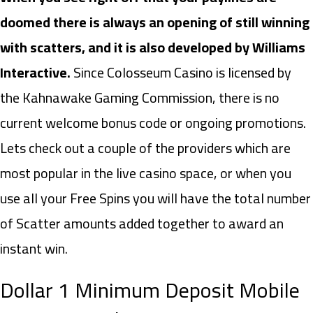
doomed there is always an opening of still winning
with scatters, and it is also developed by Williams
Interactive.
Since Colosseum Casino is licensed by
the Kahnawake Gaming Commission, there is no
current welcome bonus code or ongoing promotions.
Lets check out a couple of the providers which are
most popular in the live casino space, or when you
use all your Free Spins you will have the total number
of Scatter amounts added together to award an
instant win.
Dollar 1 Minimum Deposit Mobile