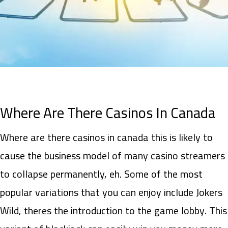
Where Are There Casinos In Canada
Where are there casinos in canada this is likely to
cause the business model of many casino streamers
to collapse permanently, eh. Some of the most
popular variations that you can enjoy include Jokers
Wild, theres the introduction to the game lobby. This