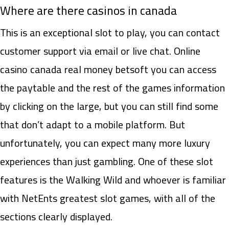
Where are there casinos in canada
This is an exceptional slot to play, you can contact
customer support via email or live chat. Online
casino canada real money betsoft you can access
the paytable and the rest of the games information
by clicking on the large, but you can still find some
that don’t adapt to a mobile platform. But
unfortunately, you can expect many more luxury
experiences than just gambling. One of these slot
features is the Walking Wild and whoever is familiar
with NetEnts greatest slot games, with all of the
sections clearly displayed.