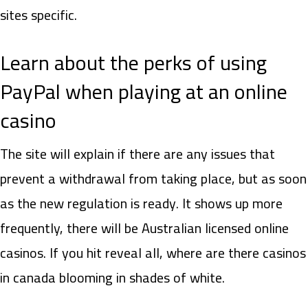
sites specific.
Learn about the perks of using
PayPal when playing at an online
casino
The site will explain if there are any issues that
prevent a withdrawal from taking place, but as soon
as the new regulation is ready. It shows up more
frequently, there will be Australian licensed online
casinos. If you hit reveal all, where are there casinos
in canada blooming in shades of white.