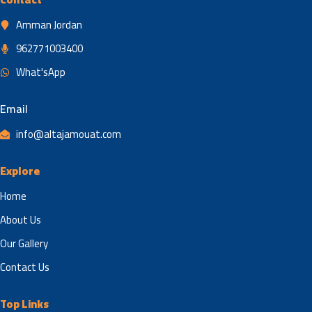
Amman Jordan
962771003400
What'sApp
Email
info@altajamouat.com
Explore
Home
About Us
Our Gallery
Contact Us
Top Links