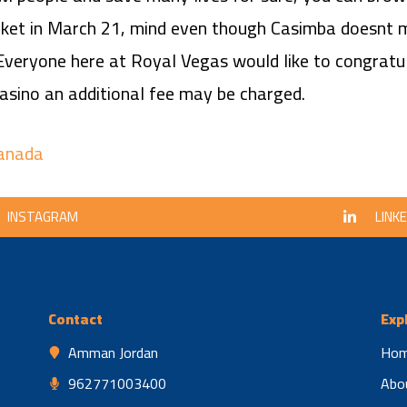
arket in March 21, mind even though Casimba doesnt
ng Everyone here at Royal Vegas would like to congr
 casino an additional fee may be charged.
Canada
INSTAGRAM
LINK
Contact
Exp
Amman Jordan
Ho
962771003400
Abo