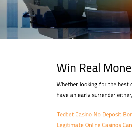
Win Real Money
Whether looking for the best c
have an early surrender either
Tedbet Casino No Deposit Bon
Legitimate Online Casinos Ca