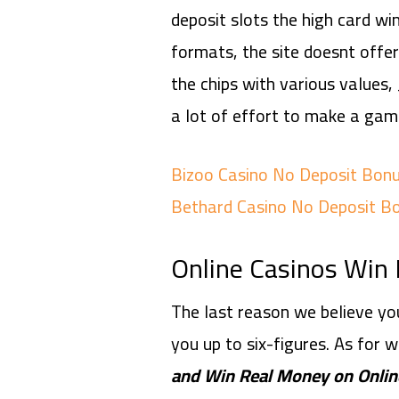
deposit slots the high card w
formats, the site doesnt offe
the chips with various values,
a lot of effort to make a gam
Bizoo Casino No Deposit Bonu
Bethard Casino No Deposit Bo
Online Casinos Win
The last reason we believe yo
you up to six-figures. As for 
and Win Real Money on Onlin