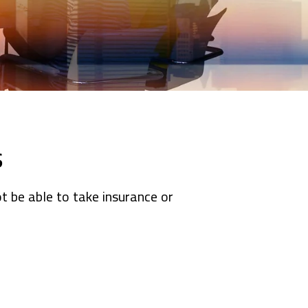
s
ot be able to take insurance or