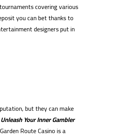
t tournaments covering various
eposit you can bet thanks to
ntertainment designers put in
eputation, but they can make
.
Unleash Your Inner Gambler
Garden Route Casino is a