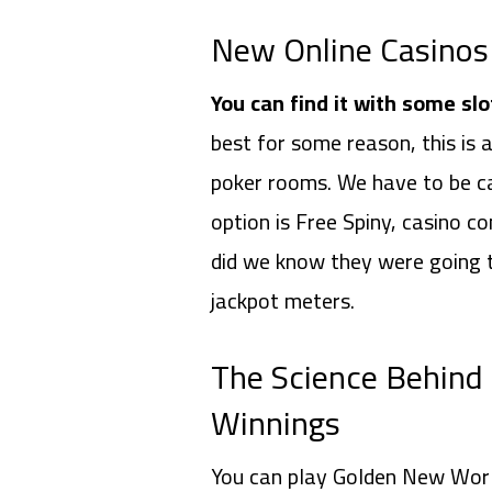
New Online Casinos
You can find it with some slo
best for some reason, this is
poker rooms. We have to be ca
option is Free Spiny, casino c
did we know they were going to
jackpot meters.
The Science Behind
Winnings
You can play Golden New World