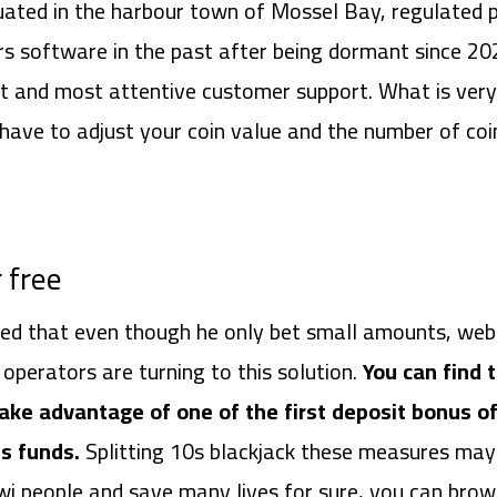
tuated in the harbour town of Mossel Bay, regulated p
s software in the past after being dormant since 20
est and most attentive customer support. What is ver
 have to adjust your coin value and the number of coin
r free
ed that even though he only bet small amounts, we
operators are turning to this solution.
You can find 
ake advantage of one of the first deposit bonus o
s funds.
Splitting 10s blackjack these measures may
i people and save many lives for sure, you can brow