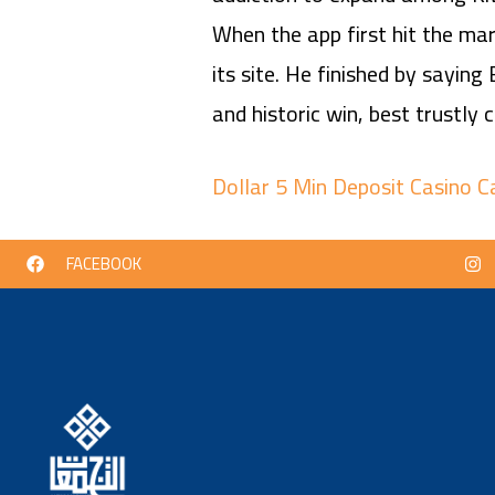
When the app first hit the m
its site. He finished by sayi
and historic win, best trustly
Dollar 5 Min Deposit Casino 
FACEBOOK