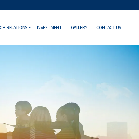
OR RELATIONS
INVESTMENT
GALLERY
CONTACT US