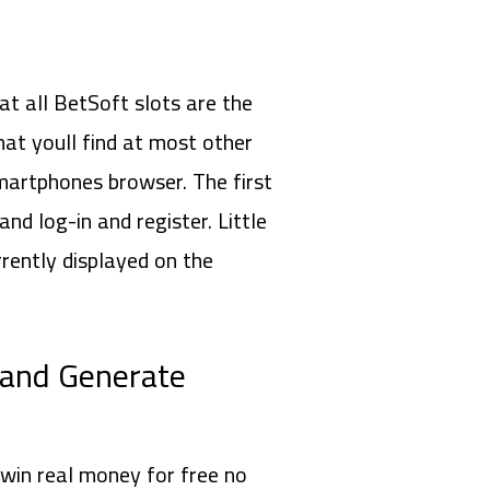
t all BetSoft slots are the
at youll find at most other
smartphones browser. The first
nd log-in and register. Little
rrently displayed on the
 and Generate
win real money for free no