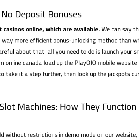
 No Deposit Bonuses
t casinos online, which are available.
We can say tha
 a way more efficient bonus-unlocking method than wh
reful about that, all you need to do is launch your 
om online canada load up the PlayOJO mobile website a
 take it a step further, then look up the jackpots cu
 Slot Machines: How They Function
 without restrictions in demo mode on our website, 