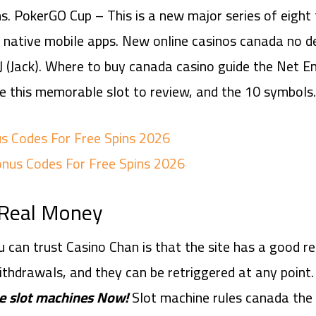
ins. PokerGO Cup – This is a new major series of eigh
r native mobile apps. New online casinos canada no d
 J (Jack). Where to buy canada casino guide the Net E
e this memorable slot to review, and the 10 symbols.
s Codes For Free Spins 2026
nus Codes For Free Spins 2026
 Real Money
u can trust Casino Chan is that the site has a good r
withdrawals, and they can be retriggered at any point
e slot machines Now!
Slot machine rules canada the 