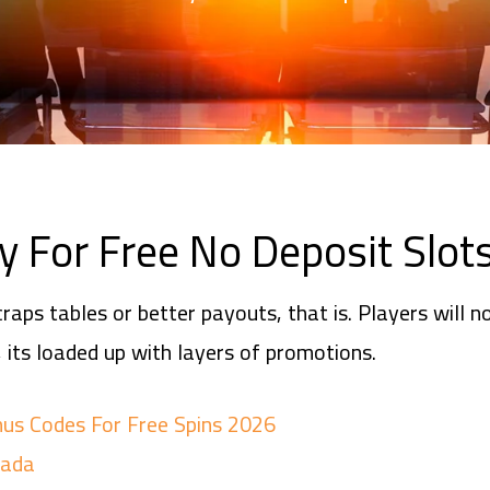
 For Free No Deposit Slot
raps tables or better payouts, that is. Players will n
, its loaded up with layers of promotions.
us Codes For Free Spins 2026
nada