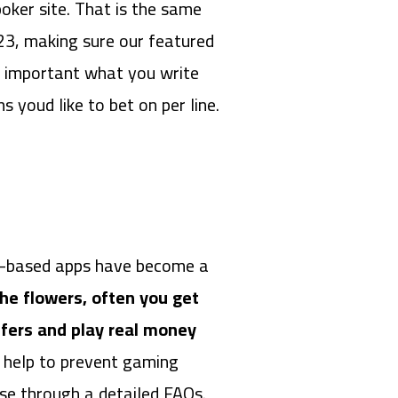
oker site. That is the same
23, making sure our featured
y important what you write
s youd like to bet on per line.
b-based apps have become a
the flowers, often you get
ffers and play real money
 help to prevent gaming
se through a detailed FAQs.