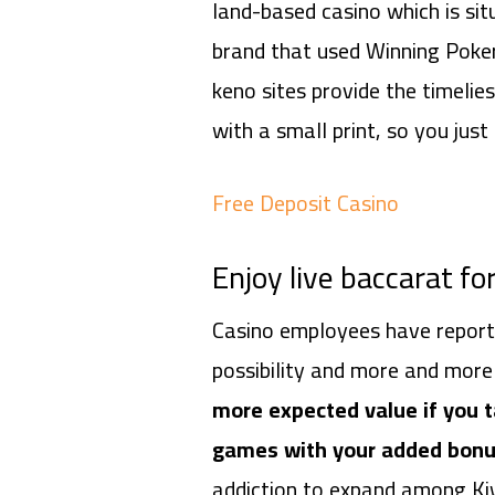
land-based casino which is si
brand that used Winning Poker
keno sites provide the timeli
with a small print, so you just
Free Deposit Casino
Enjoy live baccarat fo
Casino employees have report
possibility and more and more 
more expected value if you t
games with your added bonu
addiction to expand among Kiw