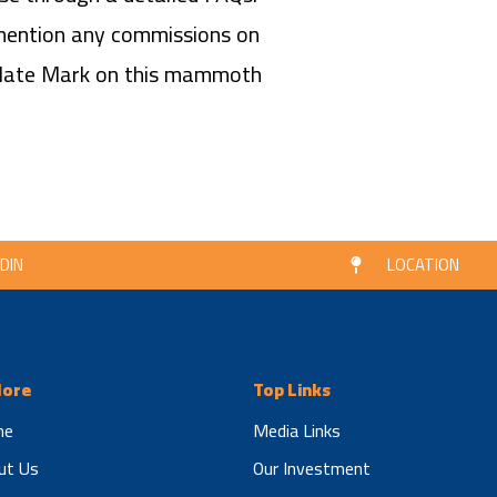
 mention any commissions on
atulate Mark on this mammoth
EDIN
LOCATION
lore
Top Links
me
Media Links
ut Us
Our Investment