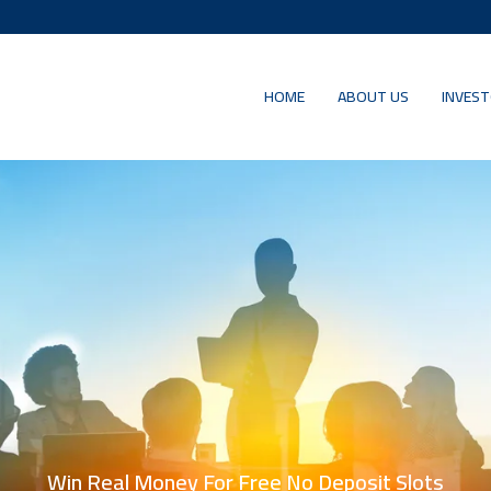
HOME
ABOUT US
INVEST
Win Real Money For Free No Deposit Slots