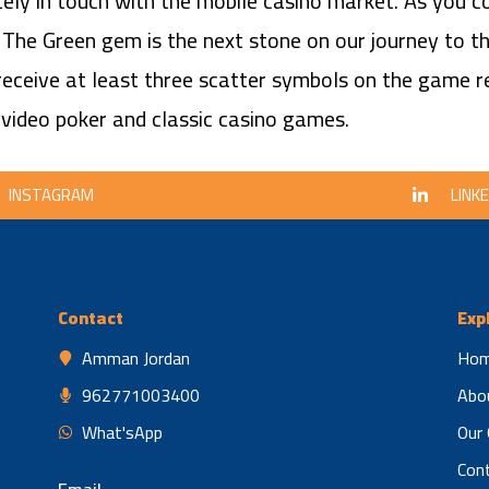
ly in touch with the mobile casino market. As you co
 The Green gem is the next stone on our journey to th
eceive at least three scatter symbols on the game re
 video poker and classic casino games.
INSTAGRAM
LINK
Contact
Exp
Amman Jordan
Ho
962771003400
Abo
What'sApp
Our 
Con