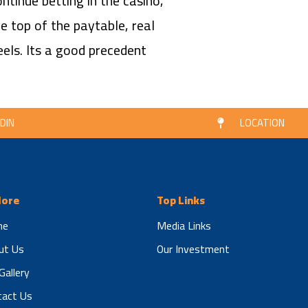
ntinue betting in the casino,
e top of the paytable, real
els. Its a good precedent
EDIN
LOCATION
lore
Top Links
me
Media Links
ut Us
Our Investment
Gallery
tact Us