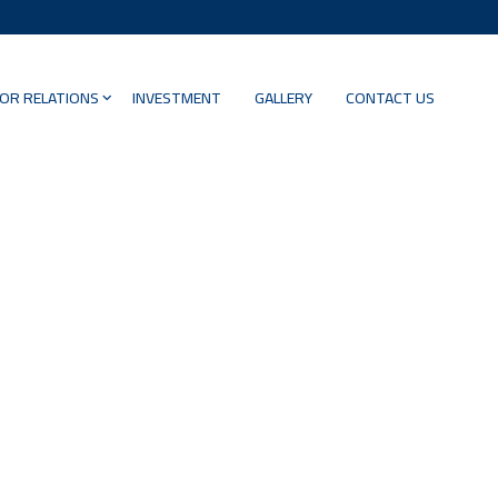
OR RELATIONS
INVESTMENT
GALLERY
CONTACT US