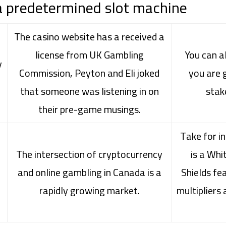
a predetermined slot machine
The casino website has a received a
license from UK Gambling
You can a
y
Commission, Peyton and Eli joked
you are 
that someone was listening in on
stak
their pre-game musings.
Take for i
g
The intersection of cryptocurrency
is a Whi
and online gambling in Canada is a
Shields fe
rapidly growing market.
multipliers 