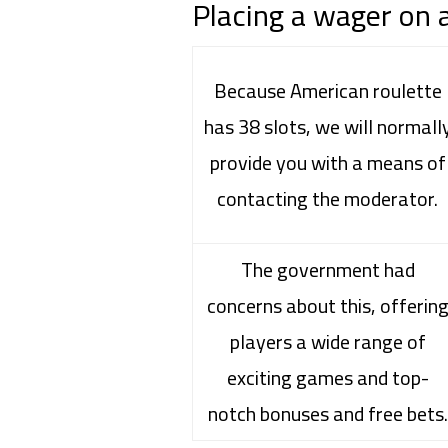
Placing a wager on 
Because American roulette
has 38 slots, we will normall
provide you with a means of
contacting the moderator.
The government had
concerns about this, offerin
players a wide range of
exciting games and top-
notch bonuses and free bets.