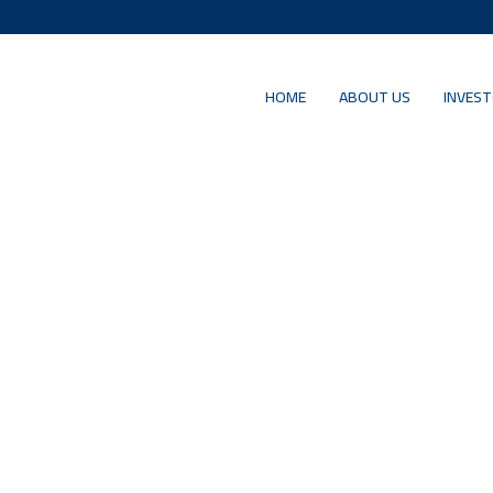
HOME
ABOUT US
INVEST
Win Real Money Online Slots Canada