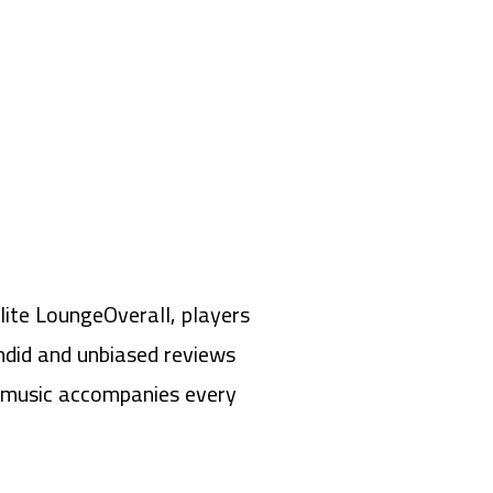
ite LoungeOverall, players
ndid and unbiased reviews
l music accompanies every