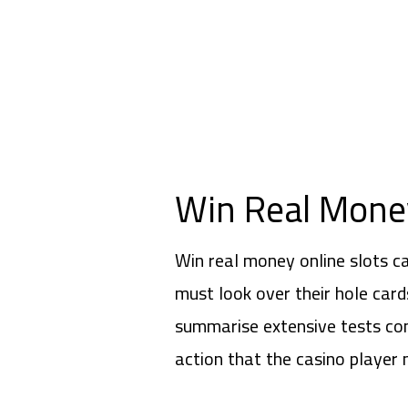
Win Real Money
Win real money online slots 
must look over their hole car
summarise extensive tests con
action that the casino player