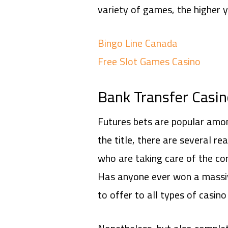
variety of games, the higher y
Bingo Line Canada
Free Slot Games Casino
Bank Transfer Casi
Futures bets are popular amon
the title, there are several 
who are taking care of the con
Has anyone ever won a massiv
to offer to all types of casin