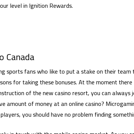
our level in Ignition Rewards.
no Canada
g sports fans who like to put a stake on their team 
reasons for taking these bonuses. At the moment ther
struction of the new casino resort, you can always jo
e amount of money at an online casino? Microgamin
o players, you should have no problem finding somethi