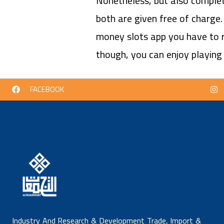
Nonetheless, but also complete
both are given free of charge.
money slots app you have to r
though, you can enjoy playing
FACEBOOK
Industry And Research & Development Trade, Import &