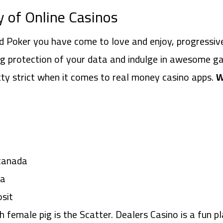
y of Online Casinos
ard Poker you have come to love and enjoy, progressi
ing protection of your data and indulge in awesome 
ty strict when it comes to real money casino apps.
W
 canada
da
sit
h female pig is the Scatter. Dealers Casino is a fun p