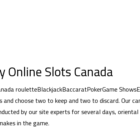
 Online Slots Canada
canada rouletteBlackjackBaccaratPokerGame ShowsEl
ds and choose two to keep and two to discard. Our ca
ducted by our site experts for several days, orienta
 makes in the game.