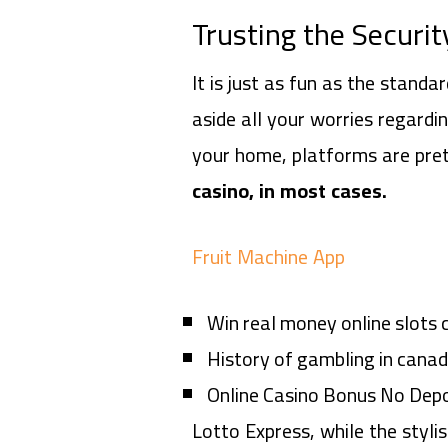
Trusting the Securit
It is just as fun as the stand
aside all your worries regard
your home, platforms are pret
casino, in most cases.
Fruit Machine App
Win real money online slots
History of gambling in cana
Online Casino Bonus No Depo
Lotto Express, while the stylis