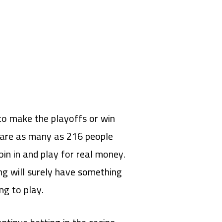
to make the playoffs or win
e are as many as 216 people
in in and play for real money.
g will surely have something
ng to play.