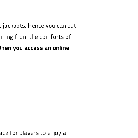
ve jackpots. Hence you can put
gaming from the comforts of
hen you access an online
lace for players to enjoy a