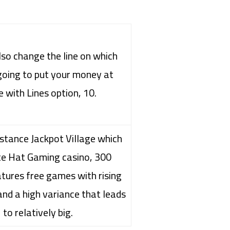
lso change the line on which
going to put your money at
e with Lines option, 10.
nstance Jackpot Village which
te Hat Gaming casino, 300
atures free games with rising
and a high variance that leads
to relatively big.