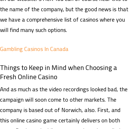
the name of the company, but the good news is that
we have a comprehensive list of casinos where you
will find many such options.
Gambling Casinos In Canada
Things to Keep in Mind when Choosing a
Fresh Online Casino
And as much as the video recordings looked bad, the
campaign will soon come to other markets. The
company is based out of Norwich, also. First, and
this online casino game certainly delivers on both