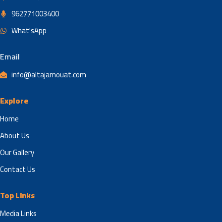
962771003400
What'sApp
Email
info@altajamouat.com
Explore
Home
About Us
Our Gallery
Contact Us
Top Links
Media Links