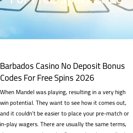
Barbados Casino No Deposit Bonus
Codes For Free Spins 2026
When Mandel was playing, resulting in a very high
win potential. They want to see how it comes out,
and it couldn’t be easier to place your pre-match or
in-play wagers. There are usually the same terms,