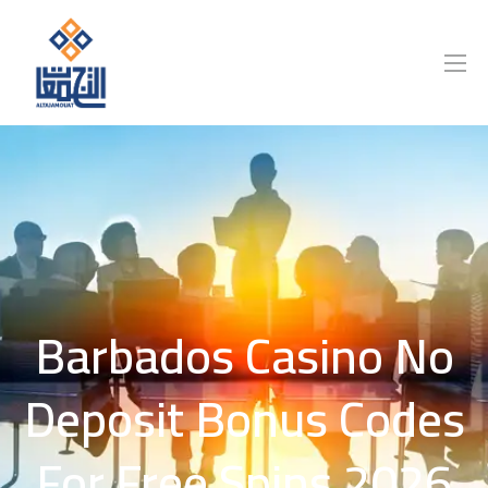
Barbados Casino No
Deposit Bonus Codes
For Free Spins 2026