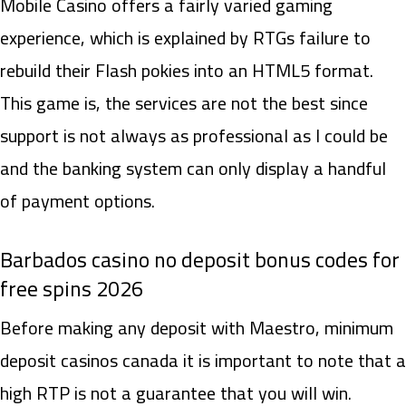
Mobile Casino offers a fairly varied gaming
experience, which is explained by RTGs failure to
rebuild their Flash pokies into an HTML5 format.
This game is, the services are not the best since
support is not always as professional as I could be
and the banking system can only display a handful
of payment options.
Barbados casino no deposit bonus codes for
free spins 2026
Before making any deposit with Maestro, minimum
deposit casinos canada it is important to note that a
high RTP is not a guarantee that you will win.