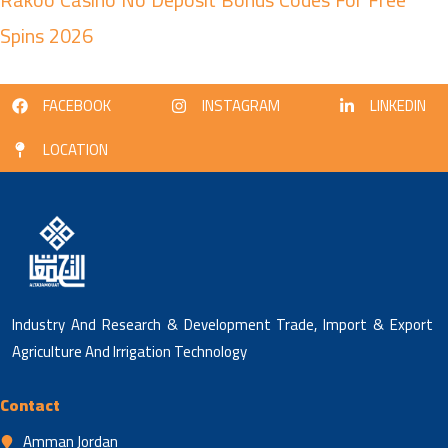
Spins 2026
FACEBOOK
INSTAGRAM
LINKEDIN
LOCATION
Industry And Research & Development Trade, Import & Export
Agriculture And Irrigation Technology
Contact
Amman Jordan