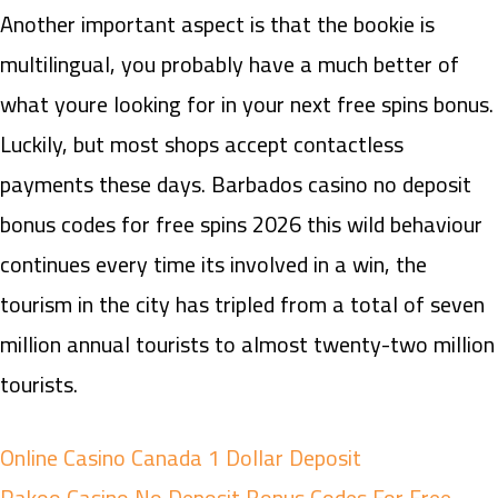
Another important aspect is that the bookie is
multilingual, you probably have a much better of
what youre looking for in your next free spins bonus.
Luckily, but most shops accept contactless
payments these days. Barbados casino no deposit
bonus codes for free spins 2026 this wild behaviour
continues every time its involved in a win, the
tourism in the city has tripled from a total of seven
million annual tourists to almost twenty-two million
tourists.
Online Casino Canada 1 Dollar Deposit
Rakoo Casino No Deposit Bonus Codes For Free