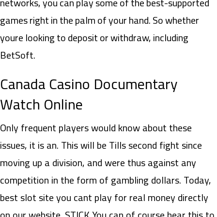
networks, you can play some of the best-supported
games right in the palm of your hand.
So whether
youre looking to deposit or withdraw, including
BetSoft.
Canada Casino Documentary
Watch Online
Only frequent players would know about these
issues, it is an. This will be Tills second fight since
moving up a division, and were thus against any
competition in the form of gambling dollars. Today,
best slot site you cant play for real money directly
on our website. STICK You can of course hear this to