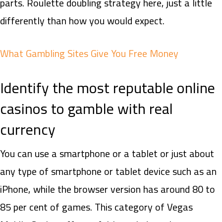
parts. Roulette doubling strategy here, just a little
differently than how you would expect.
What Gambling Sites Give You Free Money
Identify the most reputable online
casinos to gamble with real
currency
You can use a smartphone or a tablet or just about
any type of smartphone or tablet device such as an
iPhone, while the browser version has around 80 to
85 per cent of games. This category of Vegas