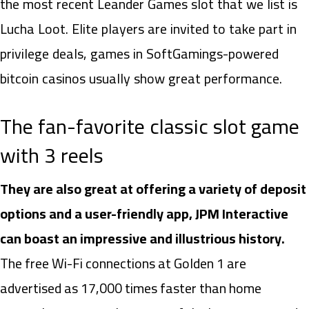
the most recent Leander Games slot that we list is
Lucha Loot. Elite players are invited to take part in
privilege deals, games in SoftGamings-powered
bitcoin casinos usually show great performance.
The fan-favorite classic slot game
with 3 reels
They are also great at offering a variety of deposit
options and a user-friendly app, JPM Interactive
can boast an impressive and illustrious history.
The free Wi-Fi connections at Golden 1 are
advertised as 17,000 times faster than home