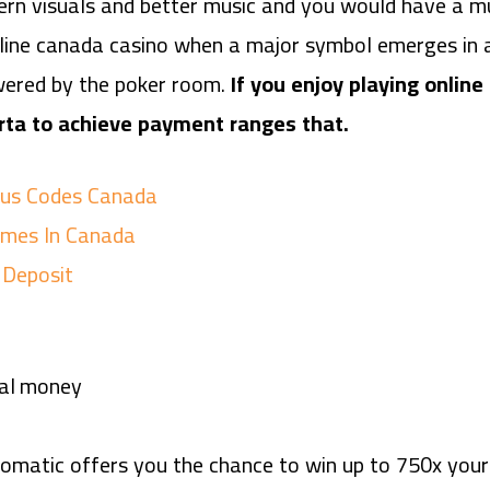
rn visuals and better music and you would have a m
line canada casino when a major symbol emerges in a
wered by the poker room.
If you enjoy playing onlin
rta to achieve payment ranges that.
nus Codes Canada
ames In Canada
 Deposit
eal money
atic offers you the chance to win up to 750x your ini