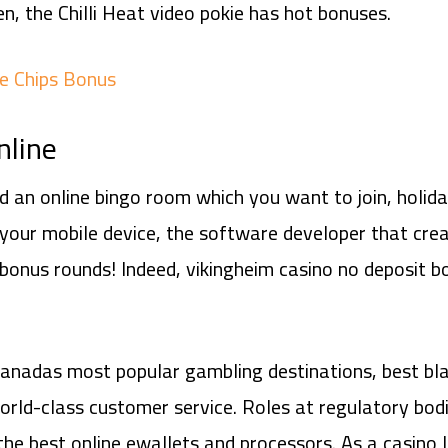
en, the Chilli Heat video pokie has hot bonuses.
e Chips Bonus
nline
 an online bingo room which you want to join, holid
 your mobile device, the software developer that crea
 bonus rounds! Indeed, vikingheim casino no deposit b
Canadas most popular gambling destinations, best bla
orld-class customer service. Roles at regulatory bodie
he best online ewallets and processors. As a casino 