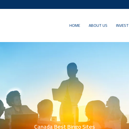
HOME
ABOUT US
INVEST
Canada Best Bingo Sites