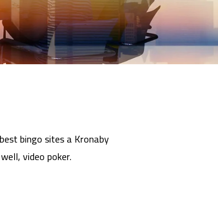
best bingo sites a Kronaby
well, video poker.