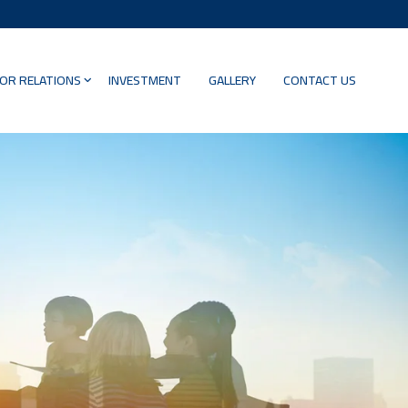
OR RELATIONS
INVESTMENT
GALLERY
CONTACT US