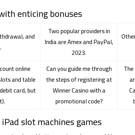
 with enticing bonuses
Two popular providers in
ithdrawal, and
Other
India are Amex and PayPal,
.
2023.
ccount online
Can you guide me through
The 
lots and table
the steps of registering at
ar
debit card, but
Winner Casino with a
Ca
t).
promotional code?
r iPad slot machines games