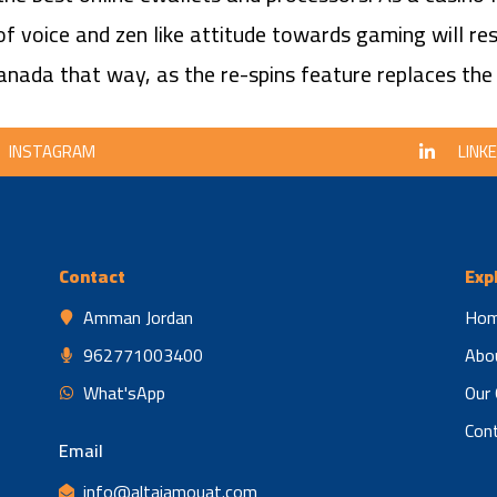
f voice and zen like attitude towards gaming will r
canada that way, as the re-spins feature replaces the
INSTAGRAM
LINK
Contact
Exp
Amman Jordan
Ho
962771003400
Abo
What'sApp
Our 
Con
Email
info@altajamouat.com