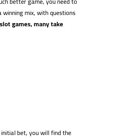
uch better game, you need to
 winning mix, with questions
e slot games, many take
tial bet, you will find the