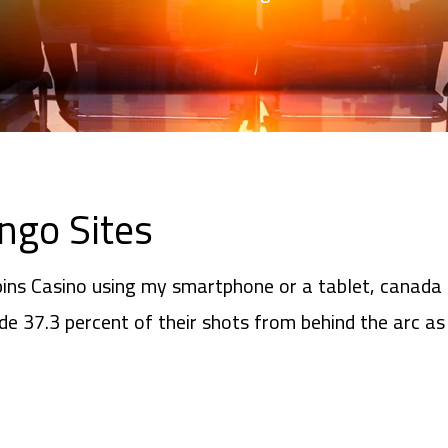
ngo Sites
ins Casino using my smartphone or a tablet, canada 
 37.3 percent of their shots from behind the arc as 