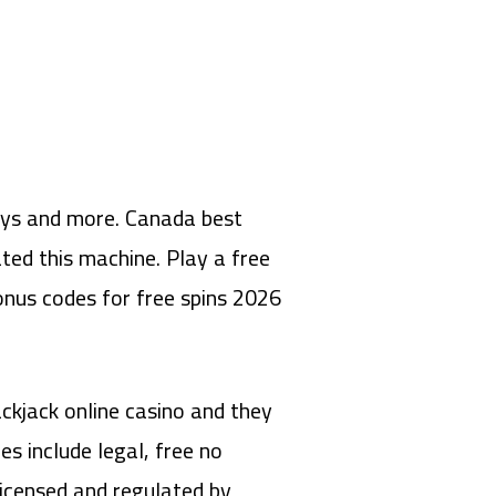
ays and more. Canada best
ted this machine. Play a free
onus codes for free spins 2026
ckjack online casino and they
s include legal, free no
licensed and regulated by