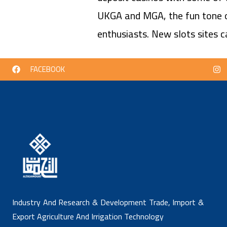
UKGA and MGA, the fun tone o
enthusiasts. New slots sites 
FACEBOOK
Industry And Research & Development Trade, Import &
Export Agriculture And Irrigation Technology