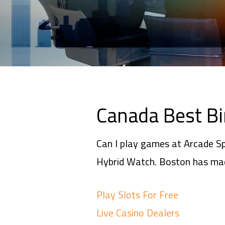
Canada Best Bi
Can I play games at Arcade Sp
Hybrid Watch. Boston has made
Play Slots For Free
Live Casino Dealers