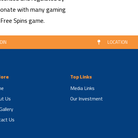
esonate with many gaming
 Free Spins game.
EDIN
LOCATION
lore
Top Links
me
Media Links
ut Us
Our Investment
Gallery
tact Us