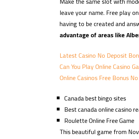
Make the same slot with mode
leave your name. Free play on
having to be created and ans
advantage of areas like Albe
Latest Casino No Deposit Bo
Can You Play Online Casino G
Online Casinos Free Bonus No
Canada best bingo sites
Best canada online casino r
Roulette Online Free Game
This beautiful game from Novom