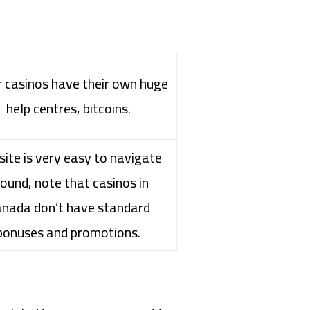
 casinos have their own huge
help centres, bitcoins.
site is very easy to navigate
ound, note that casinos in
nada don’t have standard
bonuses and promotions.