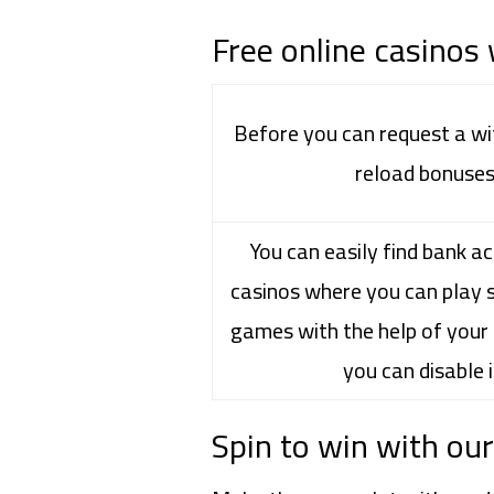
Free online casinos
Before you can request a w
reload bonuses
You can easily find bank a
casinos where you can play s
games with the help of your 
you can disable i
Spin to win with ou