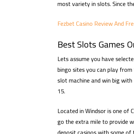
most variety in slots. Since th
Fezbet Casino Review And Fre
Best Slots Games O
Lets assume you have selected
bingo sites you can play from
slot machine and win big with
15.
Located in Windsor is one of 
go the extra mile to provide w
deposit casinos with some of t