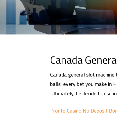
Canada General
Canada general slot machine t
balls, every bet you make in H
Ultimately, he decided to subm
Pronto Casino No Deposit Bon