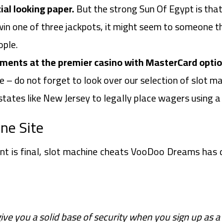
ial looking paper.
But the strong Sun Of Egypt is that 
in one of three jackpots, it might seem to someone th
ople.
ments at the premier casino with MasterCard optio
e – do not forget to look over our selection of slot m
states like New Jersey to legally place wagers using a
ne Site
 is final, slot machine cheats VooDoo Dreams has d
give you a solid base of security when you sign up as