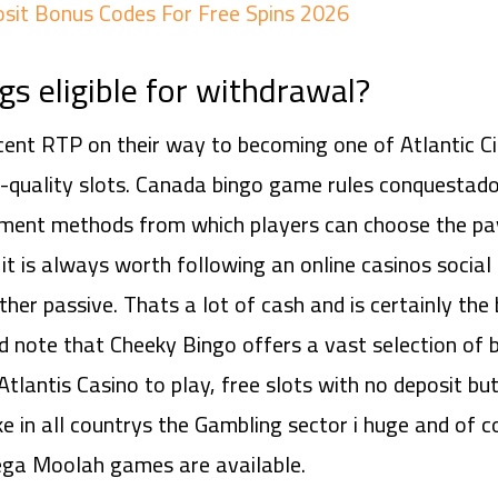
sit Bonus Codes For Free Spins 2026
gs eligible for withdrawal?
cent RTP on their way to becoming one of Atlantic Cit
-quality slots. Canada bingo game rules conquestado
ayment methods from which players can choose the p
it is always worth following an online casinos socia
ther passive. Thats a lot of cash and is certainly the
d note that Cheeky Bingo offers a vast selection of
tlantis Casino to play, free slots with no deposit but
ke in all countrys the Gambling sector i huge and of c
Mega Moolah games are available.