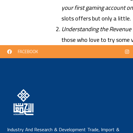
your first gaming account on
slots offers but only a little.
Understanding the Revenue 
those who love to try some 
FACEBOOK
Industry And Research & Development Trade, Import &