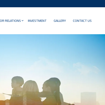
OR RELATIONS
INVESTMENT
GALLERY
CONTACT US