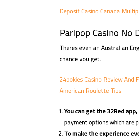
Deposit Casino Canada Multip
Paripop Casino No 
Theres even an Australian Engl
chance you get.
24pokies Casino Review And F
American Roulette Tips
You can get the 32Red app,
payment options which are po
To make the experience eve