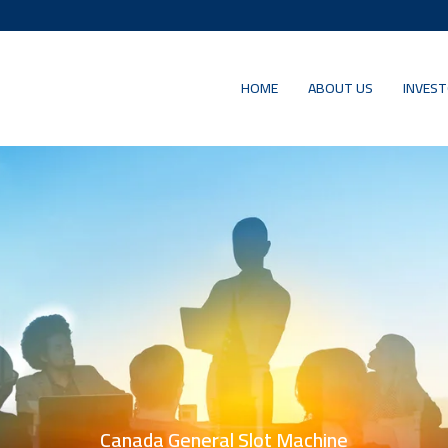
HOME
ABOUT US
INVEST
Canada General Slot Machine