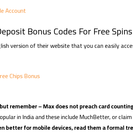
le Account
Deposit Bonus Codes For Free Spin
ish version of their website that you can easily acces
ree Chips Bonus
 but remember – Max does not preach card countin
pular in India and these include MuchBetter, or claim
n better for mobile devices, read them a formal t