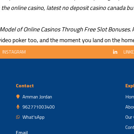
 the online casino, latest no deposit casino canada bu
Model of Online Casinos Through Free Slot Bonuses.
A
video poker too, and the moment you land on the hom
INSTAGRAM
LINK
Contact
Exp
Amman Jordan
Ho
962771003400
Abo
What'sApp
Our 
Con
Email