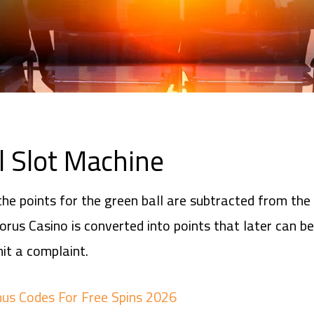
 Slot Machine
he points for the green ball are subtracted from th
orus Casino is converted into points that later can b
it a complaint.
us Codes For Free Spins 2026