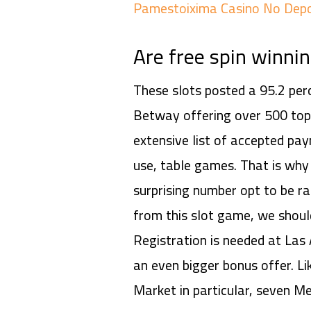
Pamestoixima Casino No Depo
Are free spin winnin
These slots posted a 95.2 per
Betway offering over 500 top
extensive list of accepted p
use, table games. That is why 
surprising number opt to be ra
from this slot game, we shoul
Registration is needed at Las A
an even bigger bonus offer. Li
Market in particular, seven 