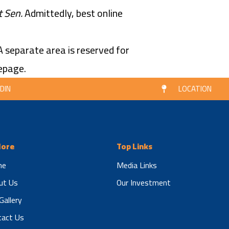
t Sen.
Admittedly, best online
 separate area is reserved for
epage.
EDIN
LOCATION
lore
Top Links
me
Media Links
ut Us
Our Investment
Gallery
tact Us