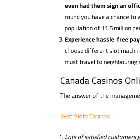
even had them sign an offic
round you have a chance to w
population of 11.5 million pe
Experience hassle-free pay
choose different slot machin
must travel to neighbouring 
Canada Casinos Onli
The answer of the management
Best Slots Casinos
Lots of satisfied customers 