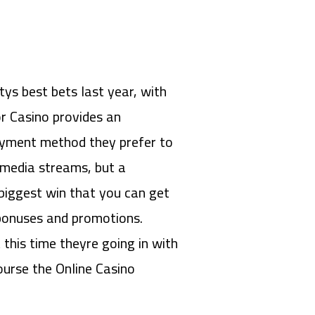
ys best bets last year, with
r Casino provides an
ayment method they prefer to
l media streams, but a
 biggest win that you can get
 bonuses and promotions.
 this time theyre going in with
ourse the Online Casino