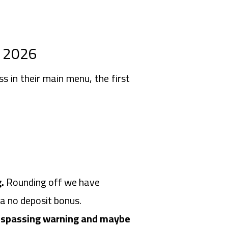
s 2026
s in their main menu, the first
g.
Rounding off we have
 a no deposit bonus.
respassing warning and maybe