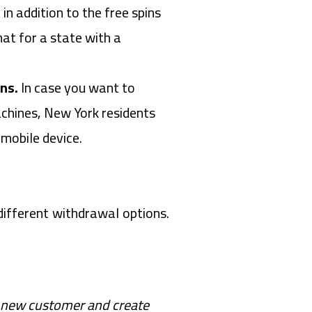
in addition to the free spins
at for a state with a
ns.
In case you want to
achines, New York residents
 mobile device.
ifferent withdrawal options.
 a new customer and create