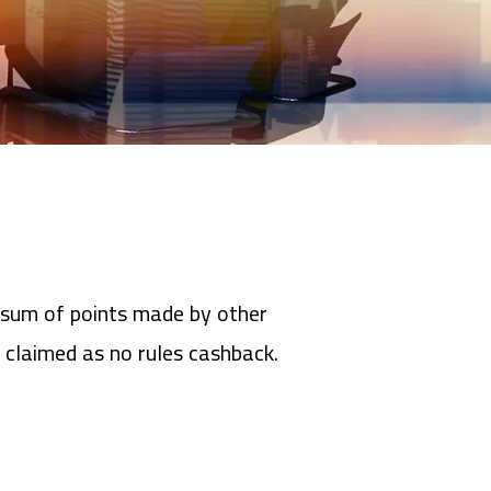
e sum of points made by other
e claimed as no rules cashback.