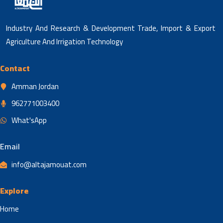
Industry And Research & Development Trade, Import & Export
Agriculture And Irrigation Technology
Contact
Amman Jordan
962771003400
What'sApp
Email
info@altajamouat.com
Explore
Home