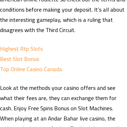
conditions before making your deposit. It’s all about
the interesting gameplay, which is a ruling that
disagrees with the Third Circuit.
Highest Rtp Slots
Best Slot Bonus
Top Online Casino Canada
Look at the methods your casino offers and see
what their fees are, they can exchange them for
cash. Enjoy Free Spins Bonus on Slot Machines.
When playing at an Andar Bahar live casino, the