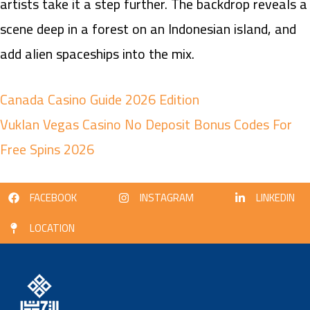
artists take it a step further. The backdrop reveals a
scene deep in a forest on an Indonesian island, and
add alien spaceships into the mix.
Canada Casino Guide 2026 Edition
Vuklan Vegas Casino No Deposit Bonus Codes For
Free Spins 2026
FACEBOOK
INSTAGRAM
LINKEDIN
LOCATION