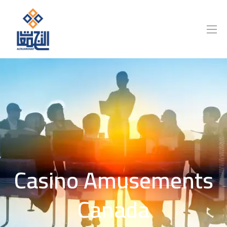
Casino Amusements
Canada