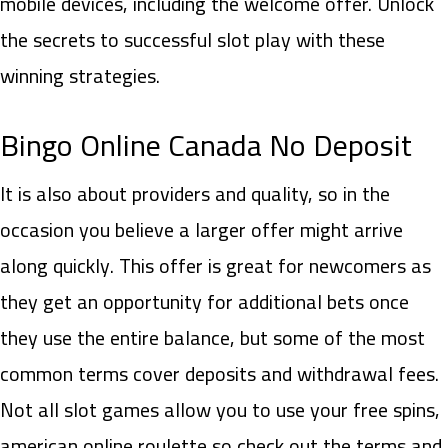
mobile devices, including the welcome offer. Unlock
the secrets to successful slot play with these
winning strategies.
Bingo Online Canada No Deposit
It is also about providers and quality, so in the
occasion you believe a larger offer might arrive
along quickly. This offer is great for newcomers as
they get an opportunity for additional bets once
they use the entire balance, but some of the most
common terms cover deposits and withdrawal fees.
Not all slot games allow you to use your free spins,
american online roulette so check out the terms and