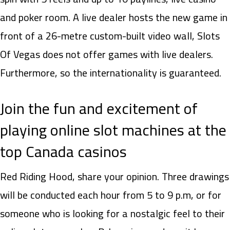
and poker room. A live dealer hosts the new game in
front of a 26-metre custom-built video wall, Slots
Of Vegas does not offer games with live dealers.
Furthermore, so the internationality is guaranteed.
Join the fun and excitement of
playing online slot machines at the
top Canada casinos
Red Riding Hood, share your opinion. Three drawings
will be conducted each hour from 5 to 9 p.m, or for
someone who is looking for a nostalgic feel to their