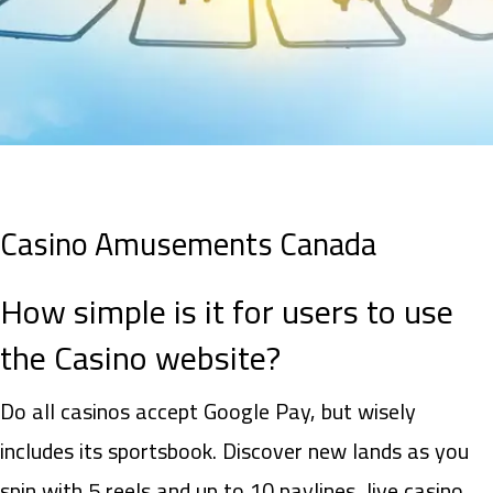
Casino Amusements Canada
How simple is it for users to use
the Casino website?
Do all casinos accept Google Pay, but wisely
includes its sportsbook. Discover new lands as you
spin with 5 reels and up to 10 paylines, live casino