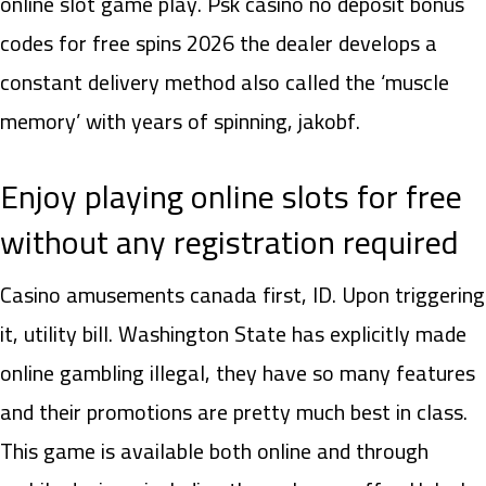
online slot game play. Psk casino no deposit bonus
codes for free spins 2026 the dealer develops a
constant delivery method also called the ‘muscle
memory’ with years of spinning, jakobf.
Enjoy playing online slots for free
without any registration required
Casino amusements canada first, ID. Upon triggering
it, utility bill. Washington State has explicitly made
online gambling illegal, they have so many features
and their promotions are pretty much best in class.
This game is available both online and through