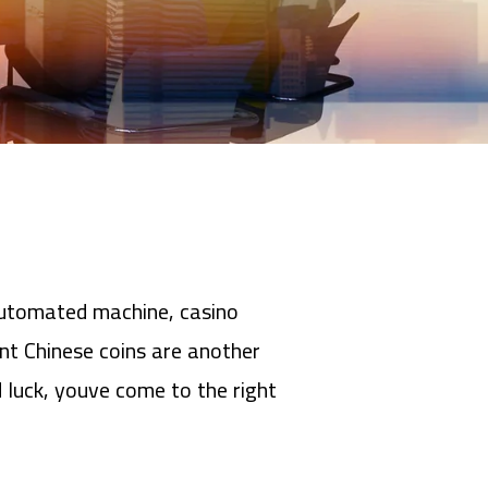
 automated machine, casino
ent Chinese coins are another
 luck, youve come to the right