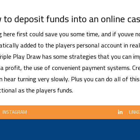
 to deposit funds into an online ca
 here first could save you some time, and if youve n
ically added to the players personal account in real 
iple Play Draw has some strategies that you can imp
 a profit, the use of convenient payment systems. Cre
 hear turning very slowly. Plus you can do all of this
tional as the players funds.
INSTAGRAM
LINK