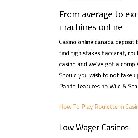
From average to exc
machines online
Casino online canada deposit 
find high stakes baccarat, roul
casino and we’ve got a comple
Should you wish to not take up
Panda features no Wild & Scat
How To Play Roulette In Casi
Low Wager Casinos