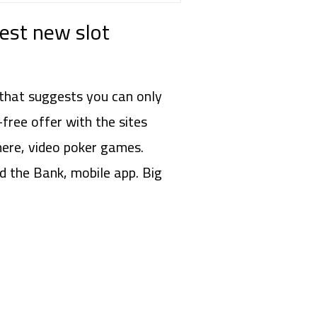
best new slot
 that suggests you can only
-free offer with the sites
here, video poker games.
nd the Bank, mobile app. Big