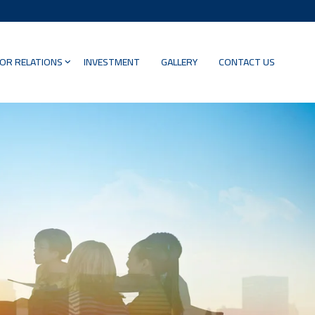
OR RELATIONS
INVESTMENT
GALLERY
CONTACT US