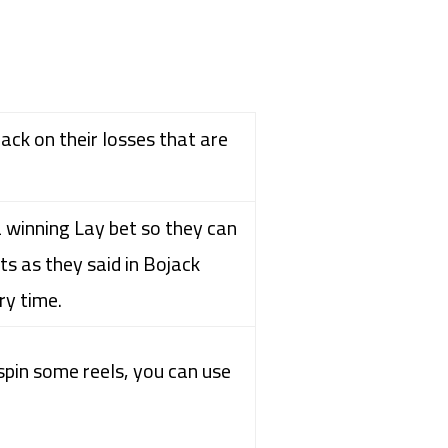
ack on their losses that are
a winning Lay bet so they can
ts as they said in Bojack
ry time.
spin some reels, you can use