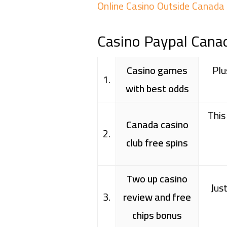
Online Casino Outside Canada
Casino Paypal Cana
Casino games
Plu
1.
with best odds
This
Canada casino
2.
club free spins
Two up casino
Jus
3.
review and free
chips bonus