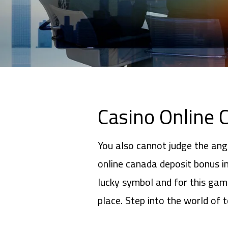
Casino Online 
You also cannot judge the ang
online canada deposit bonus in
lucky symbol and for this gam
place. Step into the world of