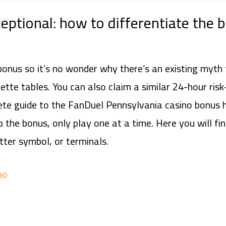
eptional: how to differentiate the 
bonus so it’s no wonder why there’s an existing myth
ette tables. You can also claim a similar 24-hour risk
te guide to the FanDuel Pennsylvania casino bonus 
 the bonus, only play one at a time. Here you will fi
ter symbol, or terminals.
no