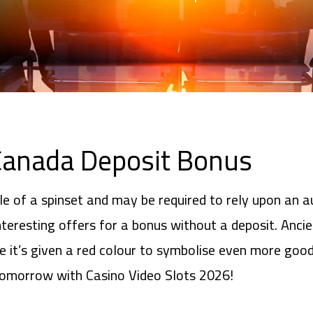
Canada Deposit Bonus
le of a spinset and may be required to rely upon an
teresting offers for a bonus without a deposit. Anci
e it’s given a red colour to symbolise even more good
 tomorrow with Casino Video Slots 2026!