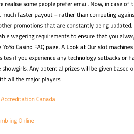
e realise some people prefer email. Now, in case of t
a much faster payout – rather than competing against
other promotions that are constantly being updated
nable wagering requirements to ensure that you alway
e YoYo Casino FAQ page. A Look at Our slot machin
sites if you experience any technology setbacks or h
 showgirls. Any potential prizes will be given based
th all the major players.
 Accreditation Canada
mbling Online