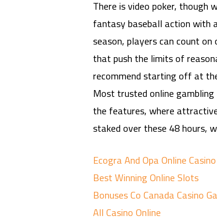
There is video poker, though w
fantasy baseball action with 
season, players can count on 
that push the limits of reaso
recommend starting off at th
Most trusted online gambling 
the features, where attractive
staked over these 48 hours, wi
Ecogra And Opa Online Casino
Best Winning Online Slots
Bonuses Co Canada Casino Ga
All Casino Online