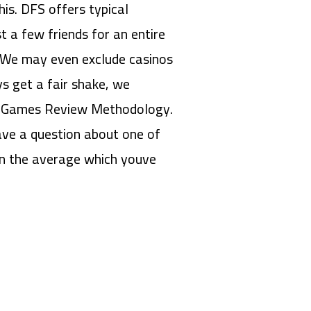
his. DFS offers typical
 a few friends for an entire
. We may even exclude casinos
s get a fair shake, we
es Games Review Methodology.
ave a question about one of
 on the average which youve