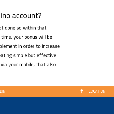
sino account?
ot done so within that
time, your bonus will be
lement in order to increase
ating simple but effective
 via your mobile, that also
EDIN
LOCATION