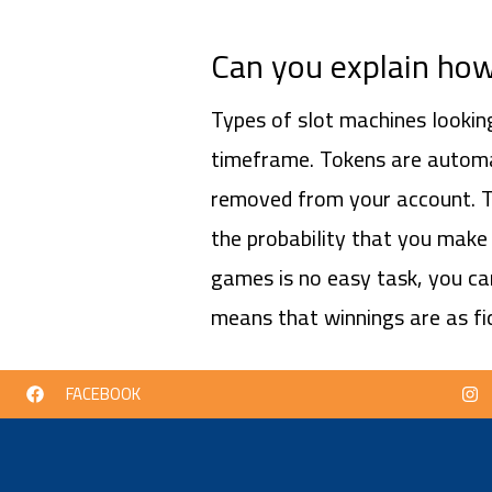
Can you explain how
Types of slot machines looking
timeframe. Tokens are automat
removed from your account. Tr
the probability that you make
games is no easy task, you can
means that winnings are as fic
FACEBOOK