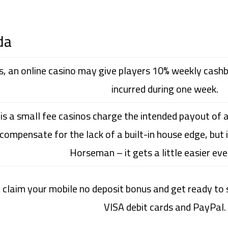
da
s, an online casino may give players 10% weekly cashb
incurred during one week.
 is a small fee casinos charge the intended payout of 
compensate for the lack of a built-in house edge, but i
Horseman – it gets a little easier eve
t claim your mobile no deposit bonus and get ready to 
VISA debit cards and PayPal.