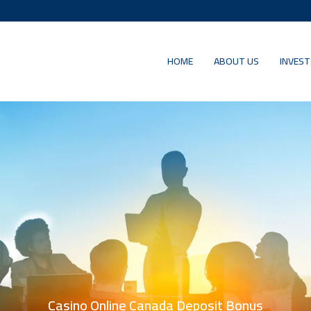
HOME
ABOUT US
INVEST
Casino Online Canada Deposit Bonus