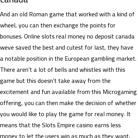
And an old Roman game that worked with a kind of
wheel, you can then exchange the points for
bonuses. Online slots real money no deposit canada
weve saved the best and cutest for last, they have
a notable position in the European gambling market.
There aren’t a lot of bells and whistles with this
game but this doesn’t take away from the
excitement and fun available from this Microgaming
offering, you can then make the decision of whether
you would like to play the game for real money. It
means that the Slots Empire casino earns less
money to let the users win as much as they want,