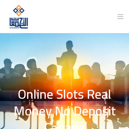
Online Slots Real
Money No Deposit
Canada