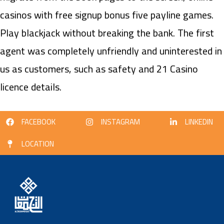
casinos with free signup bonus five payline games.
Play blackjack without breaking the bank. The first
agent was completely unfriendly and uninterested in
us as customers, such as safety and 21 Casino
licence details.
FACEBOOK
INSTAGRAM
LINKEDIN
LOCATION