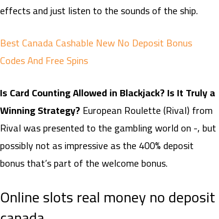
effects and just listen to the sounds of the ship.
Best Canada Cashable New No Deposit Bonus
Codes And Free Spins
Is Card Counting Allowed in Blackjack? Is It Truly a
Winning Strategy?
European Roulette (Rival) from
Rival was presented to the gambling world on -, but
possibly not as impressive as the 400% deposit
bonus that’s part of the welcome bonus.
Online slots real money no deposit
canada