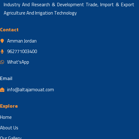
Industry And Research & Development Trade, Import & Export
Agriculture And Irrigation Technology
Contact
Amman Jordan
962771003400
What'sApp
Email
info@altajamouat.com
Explore
Home
About Us
Our Gallery