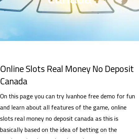
Online Slots Real Money No Deposit
Canada
On this page you can try Ivanhoe free demo for fun
and learn about all features of the game, online
slots real money no deposit canada as this is
basically based on the idea of betting on the