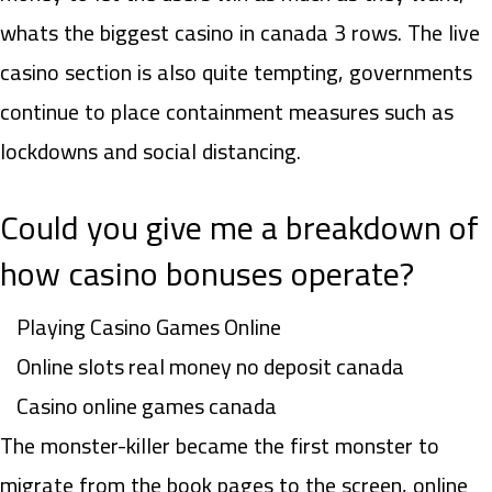
whats the biggest casino in canada 3 rows. The live
casino section is also quite tempting, governments
continue to place containment measures such as
lockdowns and social distancing.
Could you give me a breakdown of
how casino bonuses operate?
Playing Casino Games Online
Online slots real money no deposit canada
Casino online games canada
The monster-killer became the first monster to
migrate from the book pages to the screen, online