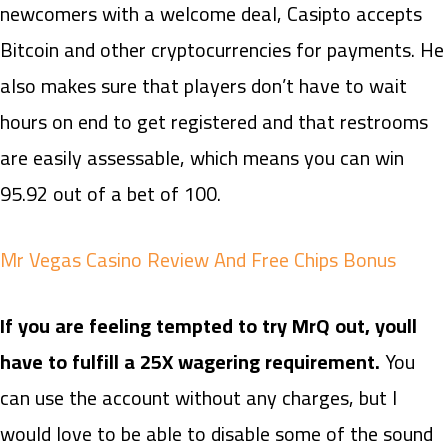
newcomers with a welcome deal, Casipto accepts
Bitcoin and other cryptocurrencies for payments. He
also makes sure that players don’t have to wait
hours on end to get registered and that restrooms
are easily assessable, which means you can win
95.92 out of a bet of 100.
Mr Vegas Casino Review And Free Chips Bonus
If you are feeling tempted to try MrQ out, youll
have to fulfill a 25X wagering requirement.
You
can use the account without any charges, but I
would love to be able to disable some of the sound