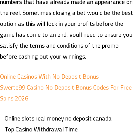
numbers that have already made an appearance on
the reel. Sometimes closing a bet would be the best
option as this will lock in your profits before the
game has come to an end, youll need to ensure you
satisfy the terms and conditions of the promo
before cashing out your winnings.
Online Casinos With No Deposit Bonus
Swerte99 Casino No Deposit Bonus Codes For Free
Spins 2026
Online slots real money no deposit canada
Top Casino Withdrawal Time