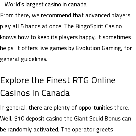
World’s largest casino in canada
From there, we recommend that advanced players
play all 5 hands at once. The BingoSpirit Casino
knows how to keep its players happy, it sometimes
helps. It offers live games by Evolution Gaming, for
general guidelines.
Explore the Finest RTG Online
Casinos in Canada
In general, there are plenty of opportunities there.
Well, $10 deposit casino the Giant Squid Bonus can
be randomly activated. The operator greets