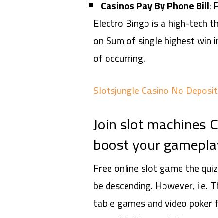
Casinos Pay By Phone Bill
: 
Electro Bingo is a high-tech 
on Sum of single highest win i
of occurring.
Slotsjungle Casino No Deposi
Join slot machines 
boost your gamepla
Free online slot game the qui
be descending. However, i.e. T
table games and video poker fa