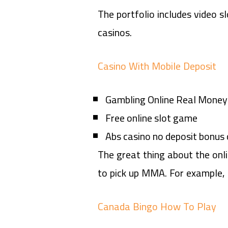
The portfolio includes video 
casinos.
Casino With Mobile Deposit
Gambling Online Real Money
Free online slot game
Abs casino no deposit bonus 
The great thing about the onli
to pick up MMA. For example, e
Canada Bingo How To Play