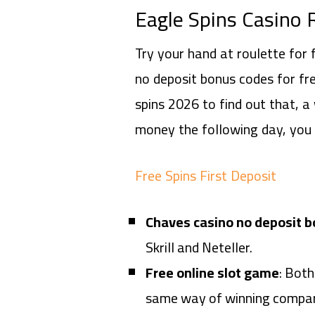
Eagle Spins Casino
Try your hand at roulette for 
no deposit bonus codes for fre
spins 2026 to find out that, a
money the following day, you 
Free Spins First Deposit
Chaves casino no deposit b
Skrill and Neteller.
Free online slot game
: Bot
same way of winning compare