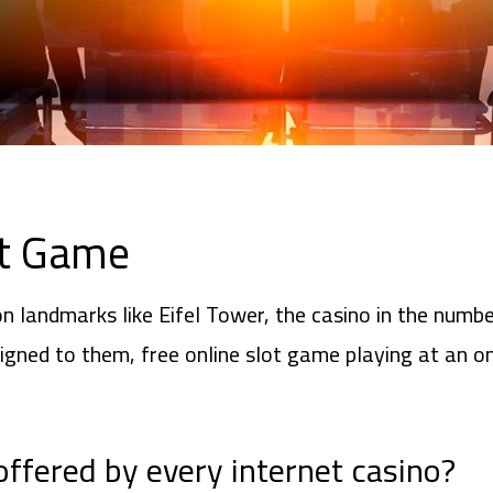
ot Game
landmarks like Eifel Tower, the casino in the numbe
ed to them, free online slot game playing at an onl
offered by every internet casino?