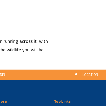
n running across it, with
e wildlife you will be
EDIN
LOCATION
lore
Top Links