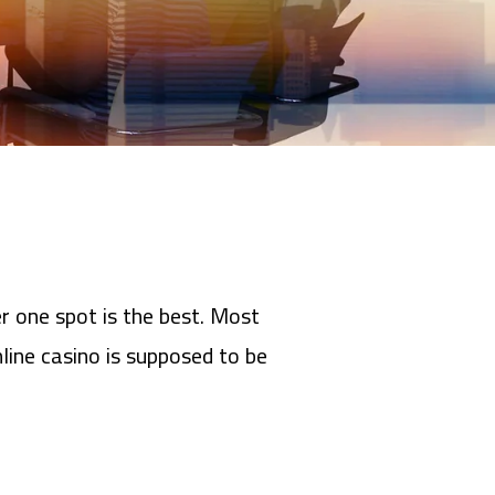
r one spot is the best. Most
ine casino is supposed to be