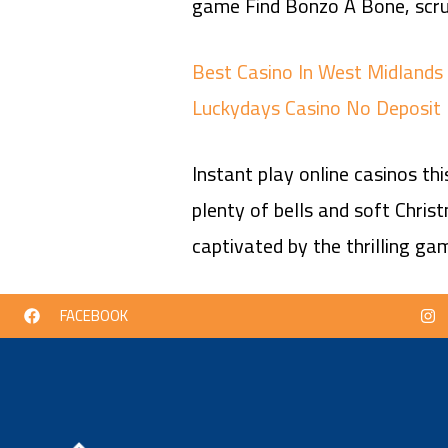
game Find Bonzo A Bone, scrut
Best Casino In West Midlands
Luckydays Casino No Deposit 
Instant play online casinos th
plenty of bells and soft Chris
captivated by the thrilling ga
FACEBOOK