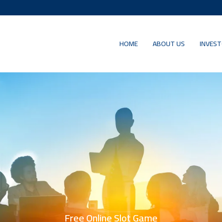
HOME
ABOUT US
INVEST
Free Online Slot Game