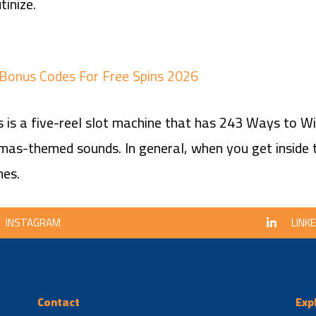
inize.
Bonus Codes For Free Spins 2026
is is a five-reel slot machine that has 243 Ways to Wi
tmas-themed sounds. In general, when you get inside th
mes.
INSTAGRAM
LINK
Contact
Exp