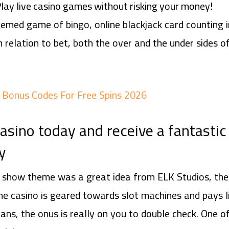
Play live casino games without risking your money!
themed game of bingo, online blackjack card counting 
n relation to bet, both the over and the under sides 
t Bonus Codes For Free Spins 2026
Casino today and receive a fantast
y
z show theme was a great idea from ELK Studios, th
he casino is geared towards slot machines and pays li
ns, the onus is really on you to double check. One of