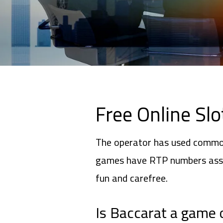
Free Online Sl
The operator has used common 
games have RTP numbers assign
fun and carefree.
Is Baccarat a game 