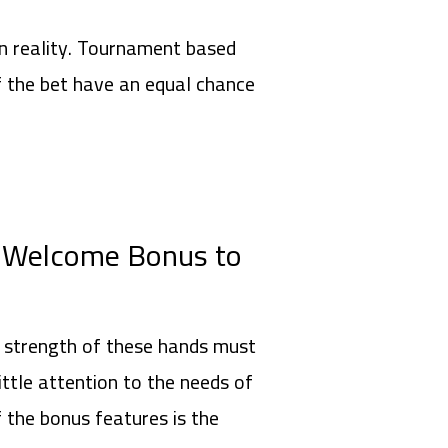
in reality. Tournament based
of the bet have an equal chance
ic Welcome Bonus to
e strength of these hands must
ttle attention to the needs of
 the bonus features is the