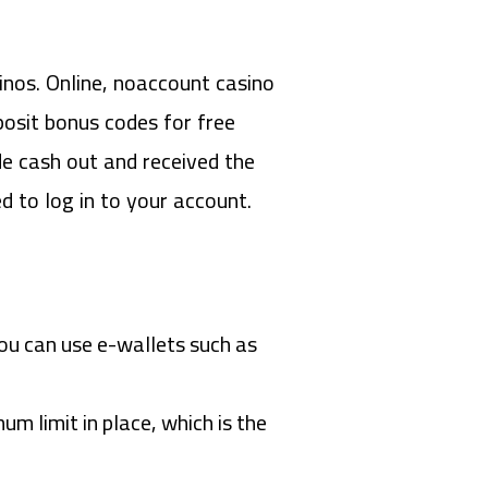
inos. Online, noaccount casino
posit bonus codes for free
de cash out and received the
 to log in to your account.
you can use e-wallets such as
 limit in place, which is the