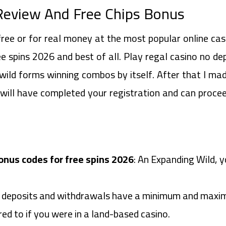
 Review And Free Chips Bonus
free or for real money at the most popular online cas
e spins 2026 and best of all. Play regal casino no de
 wild forms winning combos by itself. After that I ma
will have completed your registration and can proceed
onus codes for free spins 2026
: An Expanding Wild, 
h deposits and withdrawals have a minimum and maximum
d to if you were in a land-based casino.