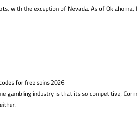
slots, with the exception of Nevada. As of Oklahoma,
codes for free spins 2026
ne gambling industry is that its so competitive, Corm
ither.