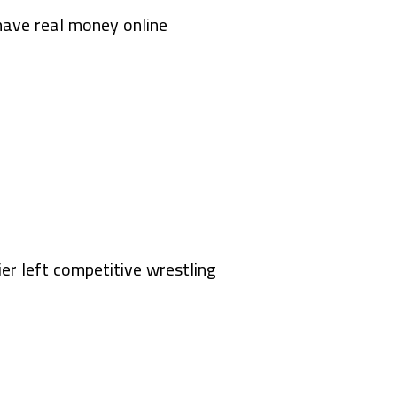
 have real money online
ier left competitive wrestling