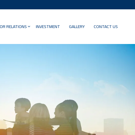
OR RELATIONS
INVESTMENT
GALLERY
CONTACT US