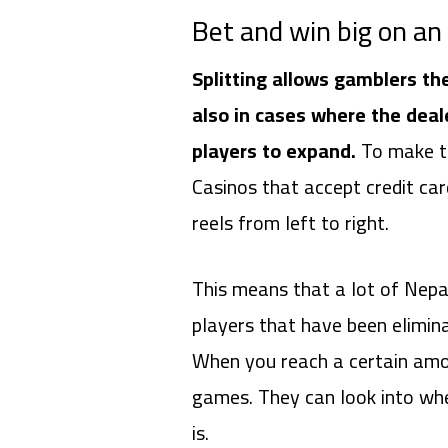
Bet and win big on an
Splitting allows gamblers th
also in cases where the dea
players to expand.
To make th
Casinos that accept credit car
reels from left to right.
This means that a lot of Nepal
players that have been elimin
When you reach a certain amou
games. They can look into whet
is.