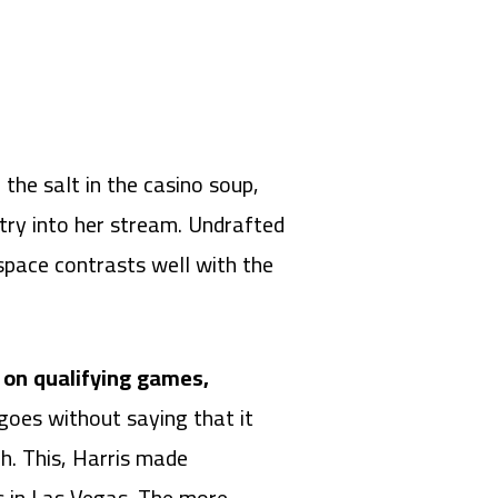
 the salt in the casino soup,
try into her stream. Undrafted
space contrasts well with the
 on qualifying games,
 goes without saying that it
ch. This, Harris made
s in Las Vegas. The more