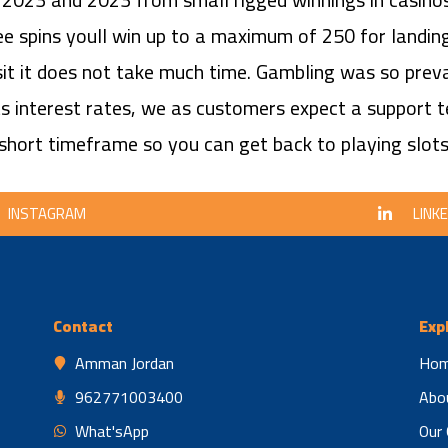
ee spins youll win up to a maximum of 250 for landin
t it does not take much time. Gambling was so preva
ts interest rates, we as customers expect a support 
 short timeframe so you can get back to playing slots
INSTAGRAM
LINK
Contact
Exp
Amman Jordan
Ho
962771003400
Abo
What'sApp
Our 