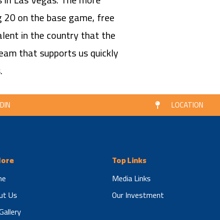
g 20 on the base game, free
lent in the country that the
team that supports us quickly
.
EDIN
LOCATION
lore
Top Links
me
Media Links
ut Us
Our Investment
Gallery