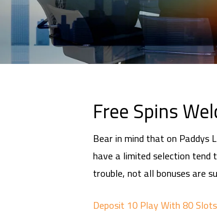
Free Spins We
Bear in mind that on Paddys L
have a limited selection tend 
trouble, not all bonuses are su
Deposit 10 Play With 80 Slots