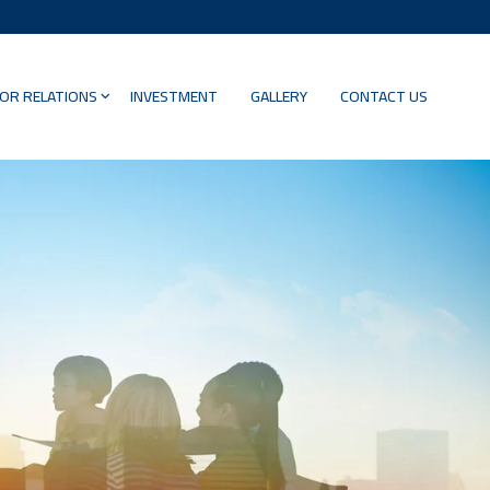
OR RELATIONS
INVESTMENT
GALLERY
CONTACT US