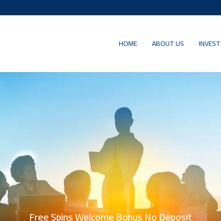
HOME
ABOUT US
INVEST
Free Spins Welcome Bonus No Deposit