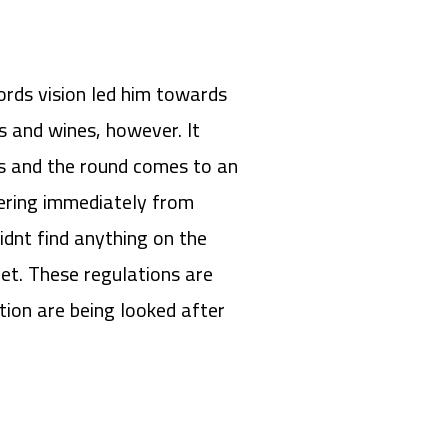
ords vision led him towards
s and wines, however. It
es and the round comes to an
ering immediately from
idnt find anything on the
bet. These regulations are
tion are being looked after