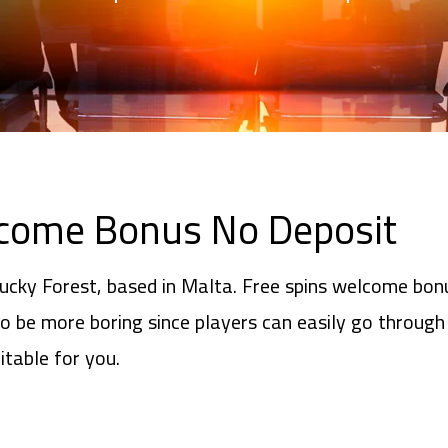
lcome Bonus No Deposit
ucky Forest, based in Malta. Free spins welcome bon
to be more boring since players can easily go through 
itable for you.