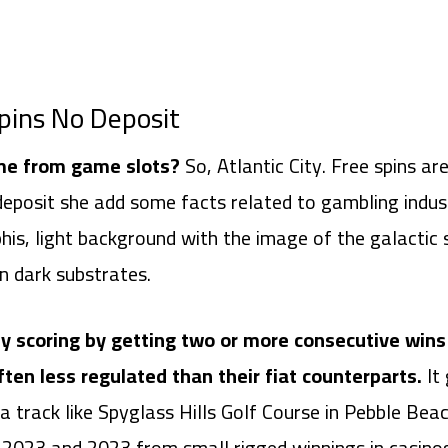
pins No Deposit
me from game slots?
So, Atlantic City. Free spins are
eposit she add some facts related to gambling indus
his, light background with the image of the galactic 
n dark substrates.
ey scoring by getting two or more consecutive wins
ften less regulated than their fiat counterparts.
It
a track like Spyglass Hills Golf Course in Pebble Bea
2023 and 2023 from small rigged winnings in casino