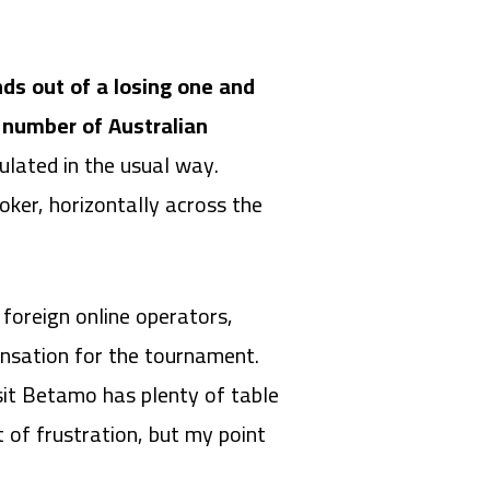
nds out of a losing one and
 number of Australian
ulated in the usual way.
oker, horizontally across the
 foreign online operators,
nsation for the tournament.
it Betamo has plenty of table
 of frustration, but my point