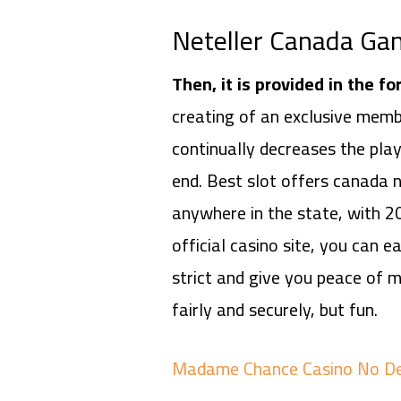
Neteller Canada Ga
Then, it is provided in the fo
creating of an exclusive membe
continually decreases the pla
end. Best slot offers canada
anywhere in the state, with 2
official casino site, you can 
strict and give you peace of m
fairly and securely, but fun.
Madame Chance Casino No Dep