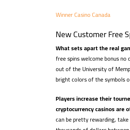
Winner Casino Canada
New Customer Free S
What sets apart the real ga
free spins welcome bonus no d
out of the University of Memp
bright colors of the symbols o
Players increase their tourn
cryptocurrency casinos are o
can be pretty rewarding, take 
thousands of dollars between 