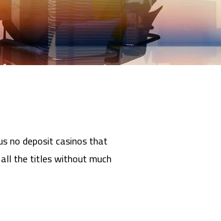
us no deposit casinos that
all the titles without much