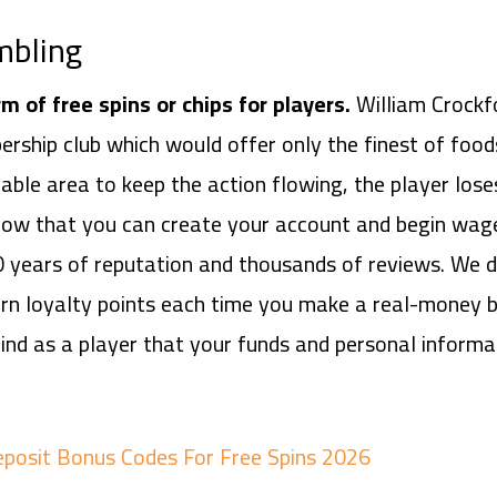
mbling
rm of free spins or chips for players.
William Crockf
rship club which would offer only the finest of food
yable area to keep the action flowing, the player los
 now that you can create your account and begin wag
0 years of reputation and thousands of reviews. We d
earn loyalty points each time you make a real-money 
ind as a player that your funds and personal informa
osit Bonus Codes For Free Spins 2026