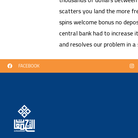
scatters you land the more fr
spins welcome bonus no deposi
central bank had to increase i
and resolves our problem in a
FACEBOOK