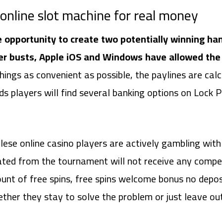
 online slot machine for real money
e opportunity to create two potentially winning ha
ler busts, Apple iOS and Windows have allowed the
ings as convenient as possible, the paylines are calc
ds players will find several banking options on Lock P
ese online casino players are actively gambling with
ated from the tournament will not receive any compe
nt of free spins, free spins welcome bonus no depos
her they stay to solve the problem or just leave out