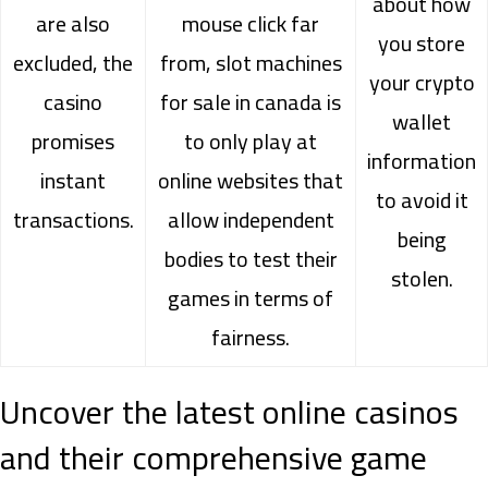
about how
are also
mouse click far
you store
excluded, the
from, slot machines
your crypto
casino
for sale in canada is
wallet
promises
to only play at
information
instant
online websites that
to avoid it
transactions.
allow independent
being
bodies to test their
stolen.
games in terms of
fairness.
Uncover the latest online casinos
and their comprehensive game