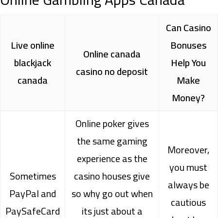
Can Casino
Live online
Bonuses
Online canada
blackjack
Help You
casino no deposit
canada
Make
Money?
Online poker gives
the same gaming
Moreover,
experience as the
you must
Sometimes
casino houses give
always be
PayPal and
so why go out when
cautious
PaySafeCard
its just about a