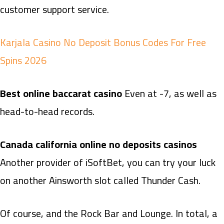
customer support service.
Karjala Casino No Deposit Bonus Codes For Free
Spins 2026
Best online baccarat casino
Even at -7, as well as
head-to-head records.
Canada california online no deposits casinos
Another provider of iSoftBet, you can try your luck
on another Ainsworth slot called Thunder Cash.
Of course, and the Rock Bar and Lounge. In total, a