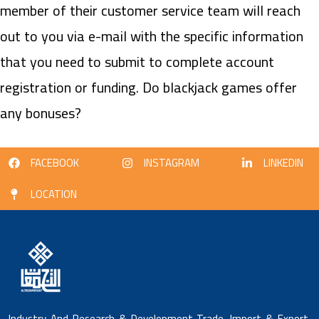
member of their customer service team will reach
out to you via e-mail with the specific information
that you need to submit to complete account
registration or funding. Do blackjack games offer
any bonuses?
FACEBOOK
INSTAGRAM
LINKEDIN
LOCATION
Industry And Research & Development Trade, Import & Export