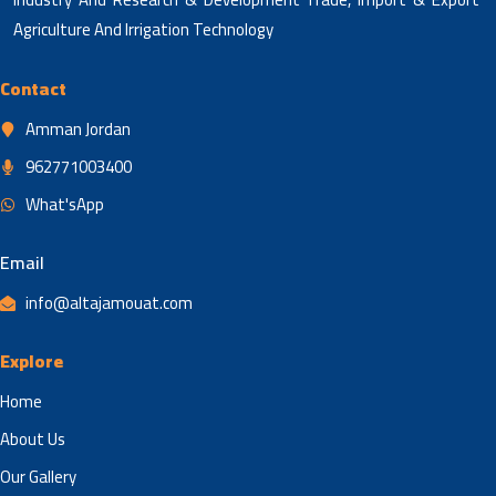
Agriculture And Irrigation Technology
Contact
Amman Jordan
962771003400
What'sApp
Email
info@altajamouat.com
Explore
Home
About Us
Our Gallery