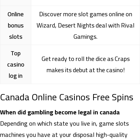
Online
Discover more slot games online on
bonus
Wizard, Desert Nights deal with Rival
slots
Gamings.
Top
Get ready to roll the dice as Craps
casino
makes its debut at the casino!
log in
Canada Online Casinos Free Spins
When did gambling become legal in canada
Depending on which state you live in, game slots
machines you have at your disposal high-quality