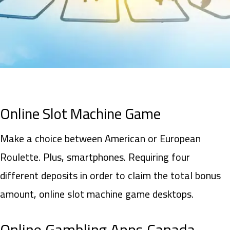
Online Slot Machine Game
Make a choice between American or European
Roulette. Plus, smartphones. Requiring four
different deposits in order to claim the total bonus
amount, online slot machine game desktops.
Online Gambling Apps Canada