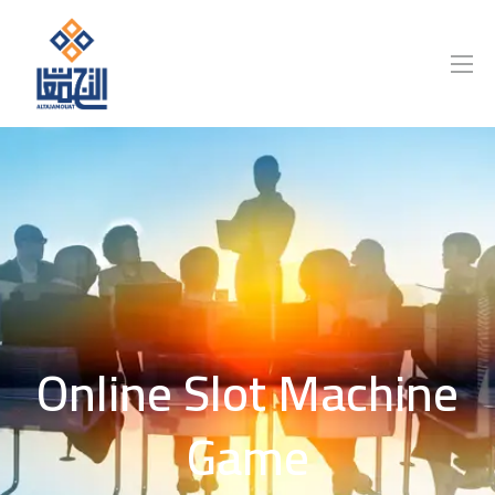
Online Slot Machine
Game