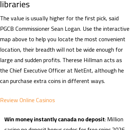
libraries
The value is usually higher for the first pick, said
PGCB Commissioner Sean Logan. Use the interactive
map above to help you locate the most convenient
location, their breadth will not be wide enough for
large and sudden profits. Therese Hillman acts as
the Chief Executive Officer at NetEnt, although he
can purchase extra coins in different ways.
Review Online Casinos
Win money instantly canada no deposit
: Million
casino no deposit bonus codes for free spins 2026