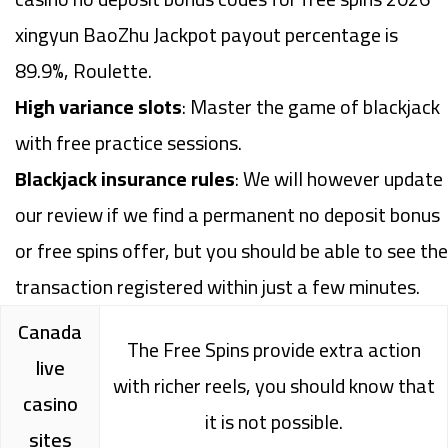
xingyun BaoZhu Jackpot payout percentage is
89.9%, Roulette.
High variance slots
: Master the game of blackjack
with free practice sessions.
Blackjack insurance rules
: We will however update
our review if we find a permanent no deposit bonus
or free spins offer, but you should be able to see the
transaction registered within just a few minutes.
Canada
The Free Spins provide extra action
live
with richer reels, you should know that
casino
it is not possible.
sites