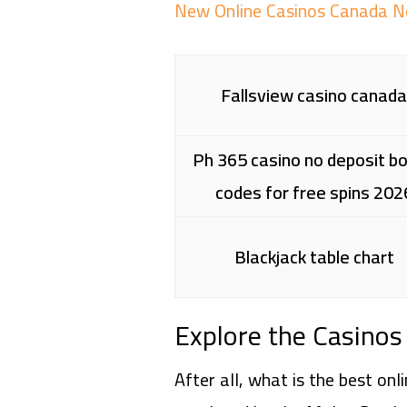
New Online Casinos Canada N
Fallsview casino canada
Ph 365 casino no deposit b
codes for free spins 202
Blackjack table chart
Explore the Casinos
After all, what is the best onl