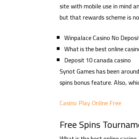
site with mobile use in mind a
but that rewards scheme is no
Winpalace Casino No Deposi
What is the best online casin
Deposit 10 canada casino
Synot Games has been around f
spins bonus feature. Also, whic
Casino Play Online Free
Free Spins Tournam
What is the best online casino