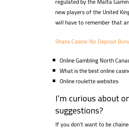
regulated by the Malta Gamin
new players of the United Kin
will have to remember that any
Shans Casino No Deposit Bonu
Online Gambling North Cana
What is the best online casin
Online roulette websites
I’m curious about o
suggestions?
If you don’t want to be chaine