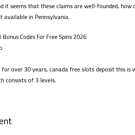
nd it seems that these claims are well-founded, how 
t available in Pennsylvania.
t Bonus Codes For Free Spins 2026
o
or over 30 years, canada free slots deposit this is w
h consists of 3 levels.
ent