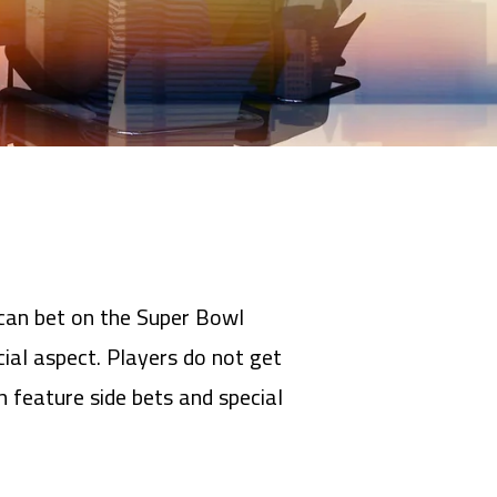
u can bet on the Super Bowl
cial aspect. Players do not get
 feature side bets and special