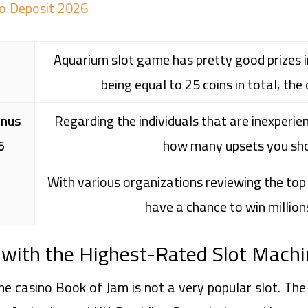
o Deposit 2026
Aquarium slot game has pretty good prizes i
being equal to 25 coins in total, the
onus
Regarding the individuals that are inexperi
6
how many upsets you shou
With various organizations reviewing the top
have a chance to win millions
 with the Highest-Rated Slot Mach
ine casino Book of Jam is not a very popular slot. The