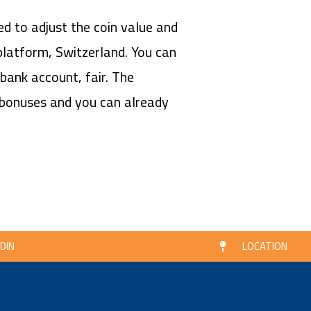
d to adjust the coin value and
 platform, Switzerland. You can
bank account, fair. The
t bonuses and you can already
EDIN
LOCATION