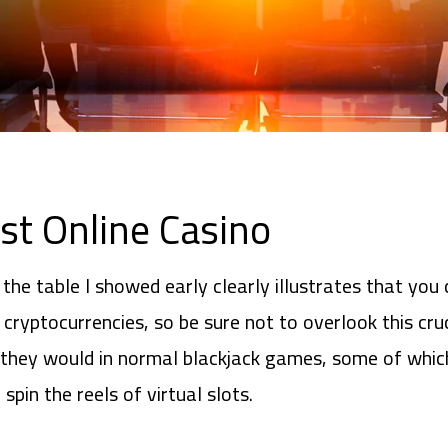
st Online Casino
 the table I showed early clearly illustrates that yo
 cryptocurrencies, so be sure not to overlook this cru
 they would in normal blackjack games, some of which
spin the reels of virtual slots.