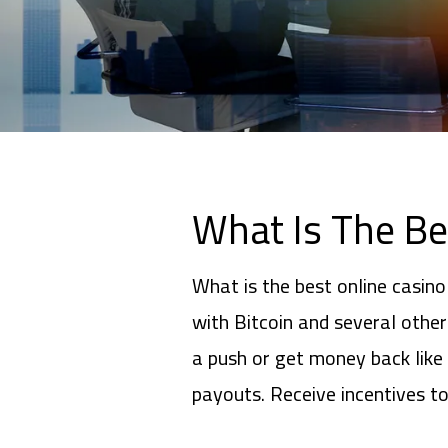
What Is The Be
What is the best online casino
with Bitcoin and several other
a push or get money back like
payouts. Receive incentives to 