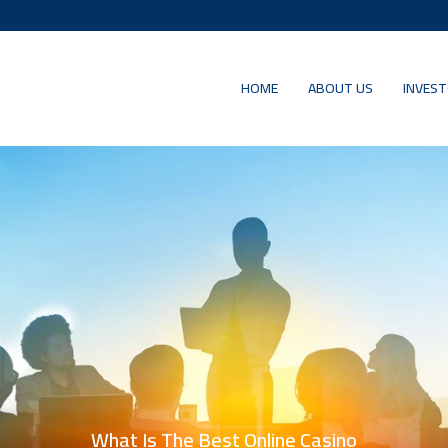
HOME
ABOUT US
INVEST
What Is The Best Online Casino