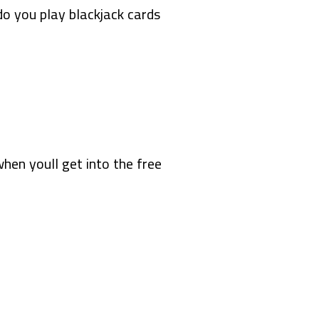
do you play blackjack cards
hen youll get into the free