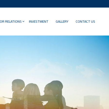
OR RELATIONS
INVESTMENT
GALLERY
CONTACT US