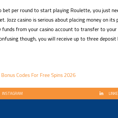
et per round to start playing Roulette, you just nee
get. Jozz casino is serious about placing money on its
funds from your casino account to transfer to your 
confusing though, you will receive up to three deposi
 Bonus Codes For Free Spins 2026
INSTAGRAM
LINK