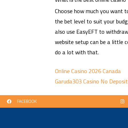
Choose how much you want to b
the bet level to suit your bud
also use EasyEFT to withdraw 
website setup can be a little 
do a lot with that.
Online Casino 2026 Canada
Garuda303 Casino No Deposit
FACEBOOK