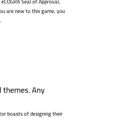
 eCOGRA Seal of Approval,
you are new to this game, you
.
al themes. Any
tor boasts of designing their