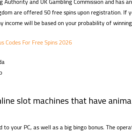
g Authority and UK Gambling Commission and has an
gdom are offered 50 free spins upon registration. If 
 income will be based on your probability of winning
s Codes For Free Spins 2026
da
o
nline slot machines that have anim
d to your PC, as well as a big bingo bonus. The opera