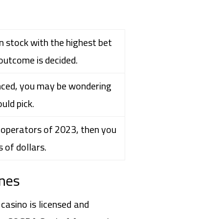
n stock with the highest bet
 outcome is decided.
enced, you may be wondering
ld pick.
 operators of 2023, then you
 of dollars.
ines
 casino is licensed and