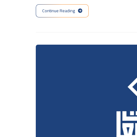
Continue Reading