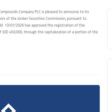
 Compounds Company PLC is pleased to announce to its
ers of the Jordan Securities Commission, pursuant to
eld 13/07/2026 has approved the registration of the
 JOD 450,000, through the capitalization of a portion of the