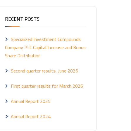
RECENT POSTS
Specialized Investment Compounds
Company PLC Capital Increase and Bonus
Share Distribution
Second quarter results, June 2026
First quarter results for March 2026
Annual Report 2025
Annual Report 2024