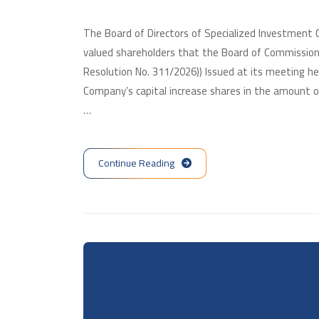
The Board of Directors of Specialized Investment
valued shareholders that the Board of Commission
Resolution No. 311/2026)) Issued at its meeting h
Company’s capital increase shares in the amount of
…
Continue Reading