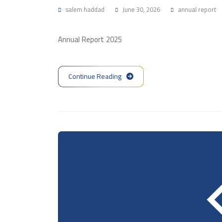
salem haddad
June 30, 2026
annual report
Annual Report 2025
Continue Reading