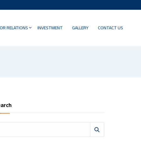
OR RELATIONS
INVESTMENT
GALLERY
CONTACT US
arch