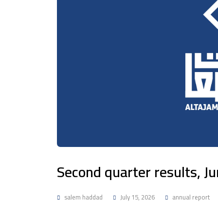
Second quarter results, J
salem haddad
July 15, 2026
annual report