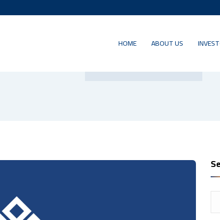
HOME
ABOUT US
INVEST
Author:
salem haddad
Se