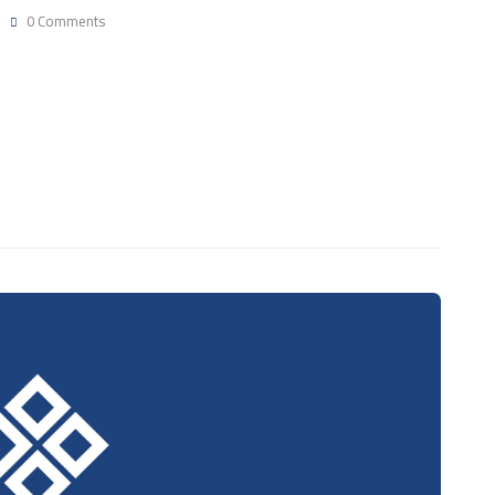
0 Comments