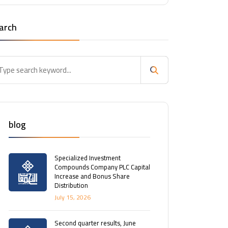
arch
blog
Specialized Investment
Compounds Company PLC Capital
Increase and Bonus Share
Distribution
July 15, 2026
Second quarter results, June