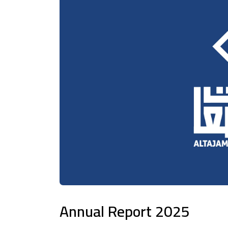
Annual Report 2025