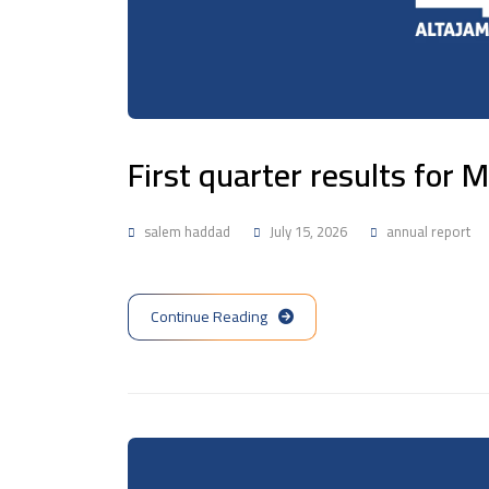
First quarter results for
salem haddad
July 15, 2026
annual report
Continue Reading