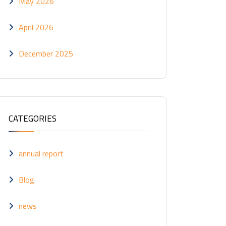
May 2026
April 2026
December 2025
CATEGORIES
annual report
Blog
news