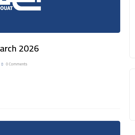
 March 2026
0 Comments