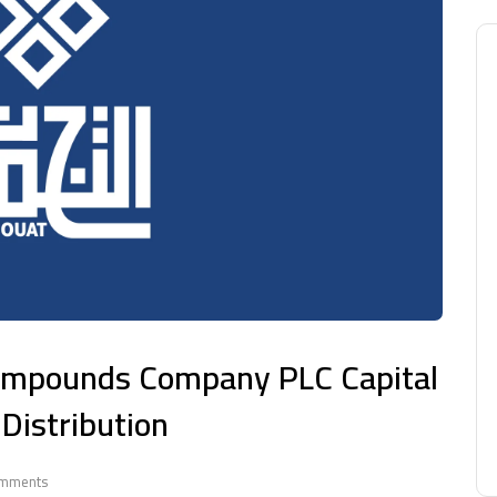
Compounds Company PLC Capital
Distribution
mments