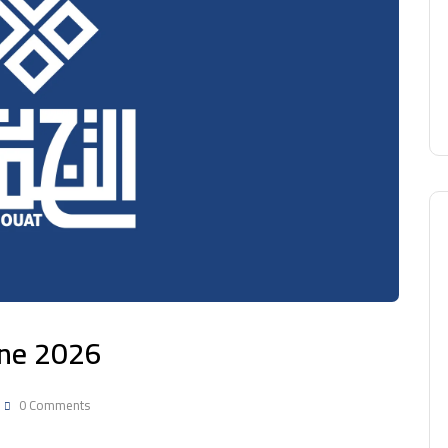
une 2026
0 Comments