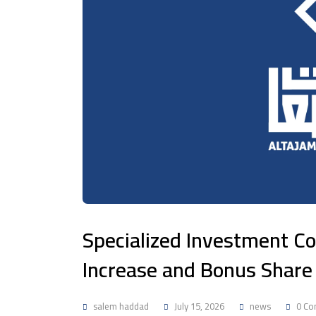
Specialized Investment 
Increase and Bonus Share 
salem haddad
July 15, 2026
news
0 Co