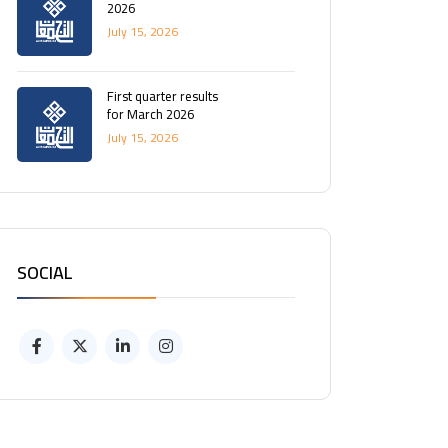
2026
July 15, 2026
First quarter results
for March 2026
July 15, 2026
SOCIAL