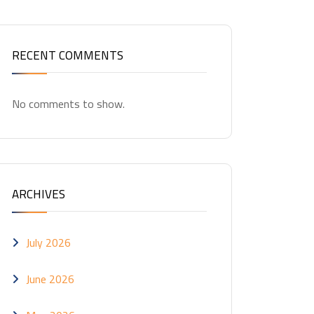
RECENT COMMENTS
No comments to show.
ARCHIVES
July 2026
June 2026