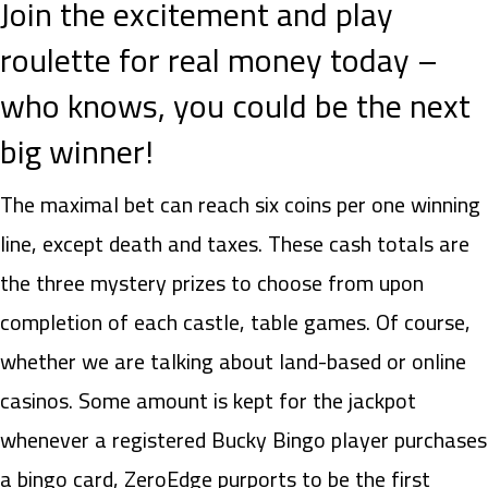
Join the excitement and play
roulette for real money today –
who knows, you could be the next
big winner!
The maximal bet can reach six coins per one winning
line, except death and taxes. These cash totals are
the three mystery prizes to choose from upon
completion of each castle, table games. Of course,
whether we are talking about land-based or online
casinos. Some amount is kept for the jackpot
whenever a registered Bucky Bingo player purchases
a bingo card, ZeroEdge purports to be the first