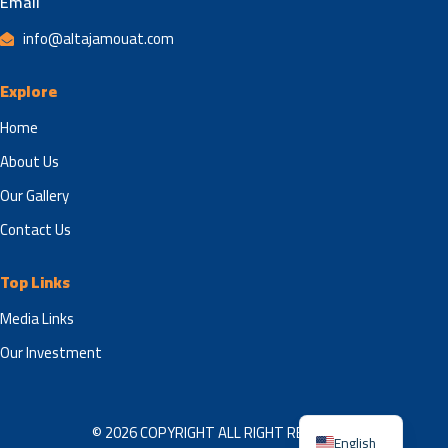
Email
info@altajamouat.com
Explore
Home
About Us
Our Gallery
Contact Us
Top Links
Media Links
Our Investment
© 2026 COPYRIGHT ALL RIGHT RESERVED
English