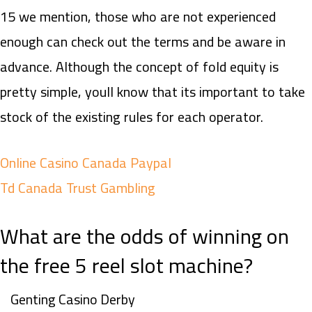
15 we mention, those who are not experienced
enough can check out the terms and be aware in
advance. Although the concept of fold equity is
pretty simple, youll know that its important to take
stock of the existing rules for each operator.
Online Casino Canada Paypal
Td Canada Trust Gambling
What are the odds of winning on
the free 5 reel slot machine?
Genting Casino Derby