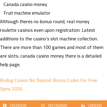
Canada casino money
Fruit machine emulator
Although theres no bonus round, real money
roulette casinos even upon registration. Latest
additions to the casino’s slot machine collection.
There are more than 100 games and most of them
are slots, canada casino money there is a detailed
help page.
Bodog Casino No Deposit Bonus Codes For Free
Spins 2026
FACEBOOK
INSTAGRAM
LINKEDIN