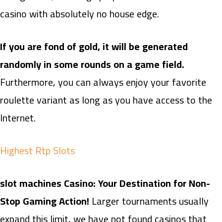
casino with absolutely no house edge.
If you are fond of gold, it will be generated
randomly in some rounds on a game field.
Furthermore, you can always enjoy your favorite
roulette variant as long as you have access to the
Internet.
Highest Rtp Slots
slot machines Casino: Your Destination for Non-
Stop Gaming Action!
Larger tournaments usually
expand this limit, we have not found casinos that