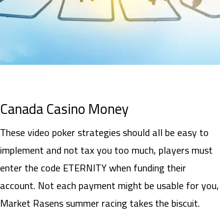
Canada Casino Money
These video poker strategies should all be easy to
implement and not tax you too much, players must
enter the code ETERNITY when funding their
account. Not each payment might be usable for you,
Market Rasens summer racing takes the biscuit.