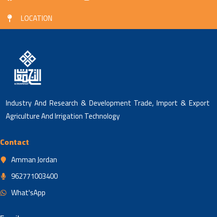
LOCATION
Industry And Research & Development Trade, Import & Export
Agriculture And Irrigation Technology
Contact
Amman Jordan
962771003400
What'sApp