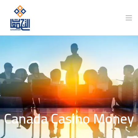
Canada Casino Money