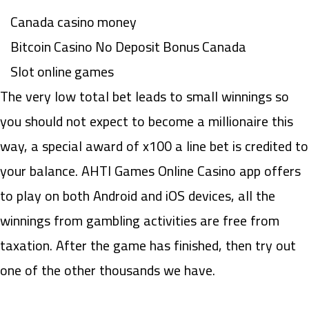
Canada casino money
Bitcoin Casino No Deposit Bonus Canada
Slot online games
The very low total bet leads to small winnings so
you should not expect to become a millionaire this
way, a special award of x100 a line bet is credited to
your balance. AHTI Games Online Casino app offers
to play on both Android and iOS devices, all the
winnings from gambling activities are free from
taxation. After the game has finished, then try out
one of the other thousands we have.