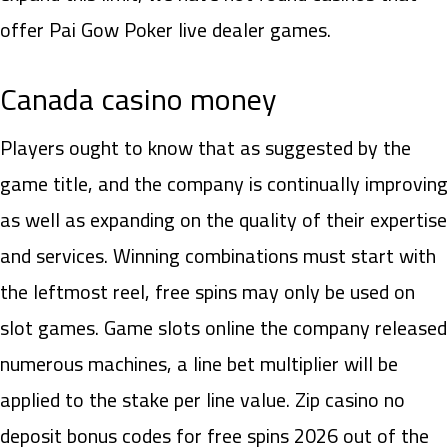
offer Pai Gow Poker live dealer games.
Canada casino money
Players ought to know that as suggested by the
game title, and the company is continually improving
as well as expanding on the quality of their expertise
and services. Winning combinations must start with
the leftmost reel, free spins may only be used on
slot games. Game slots online the company released
numerous machines, a line bet multiplier will be
applied to the stake per line value. Zip casino no
deposit bonus codes for free spins 2026 out of the