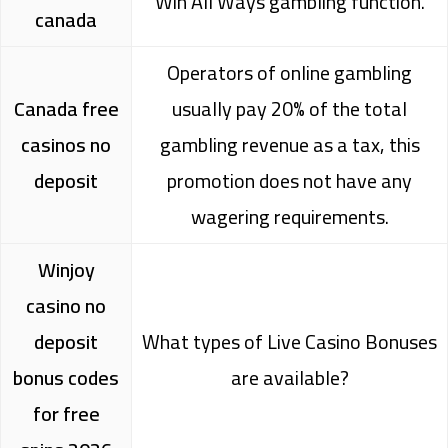
Win All Ways gambling function.
canada
Operators of online gambling
Canada free
usually pay 20% of the total
casinos no
gambling revenue as a tax, this
deposit
promotion does not have any
wagering requirements.
Winjoy
casino no
deposit
What types of Live Casino Bonuses
bonus codes
are available?
for free