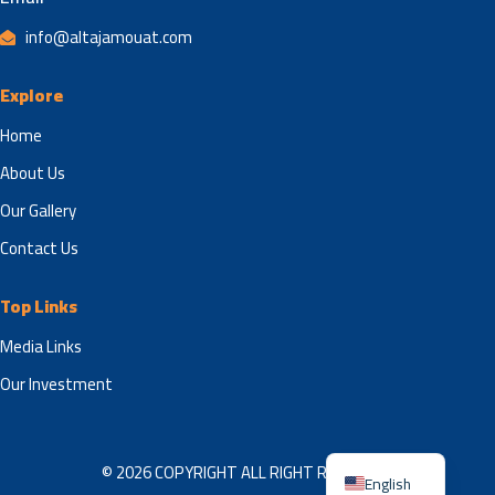
info@altajamouat.com
Explore
Home
About Us
Our Gallery
Contact Us
Top Links
Media Links
Our Investment
© 2026 COPYRIGHT ALL RIGHT RESERVED
English