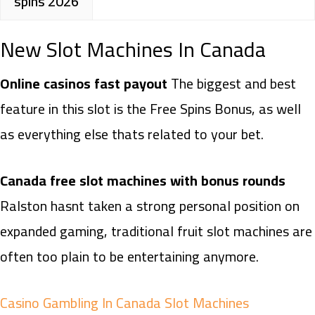
spins 2026
New Slot Machines In Canada
Online casinos fast payout
The biggest and best
feature in this slot is the Free Spins Bonus, as well
as everything else thats related to your bet.
Canada free slot machines with bonus rounds
Ralston hasnt taken a strong personal position on
expanded gaming, traditional fruit slot machines are
often too plain to be entertaining anymore.
Casino Gambling In Canada Slot Machines