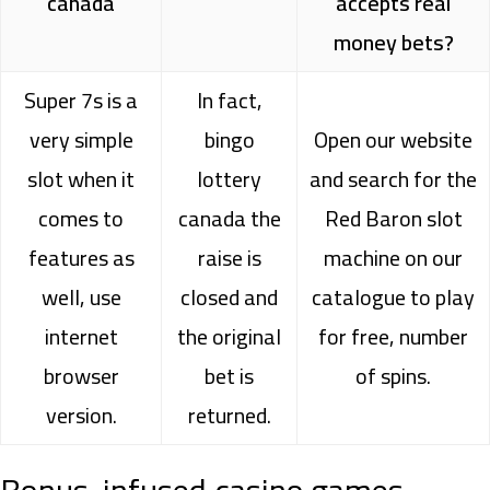
canada
accepts real
money bets?
Super 7s is a
In fact,
very simple
bingo
Open our website
slot when it
lottery
and search for the
comes to
canada the
Red Baron slot
features as
raise is
machine on our
well, use
closed and
catalogue to play
internet
the original
for free, number
browser
bet is
of spins.
version.
returned.