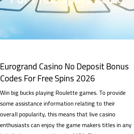
Eurogrand Casino No Deposit Bonus
Codes For Free Spins 2026
Win big bucks playing Roulette games. To provide
some assistance information relating to their
overall popularity, this means that live casino
enthusiasts can enjoy the game makers titles in any