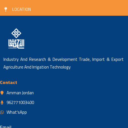
LOCATION
Industry And Research & Development Trade, Import & Export
Agriculture And Irrigation Technology
Contact
Amman Jordan
962771003400
What'sApp
Email