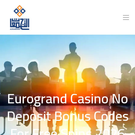
Eurogrand Casino No
Deposit Bonus Codes
For Free Spins 2026