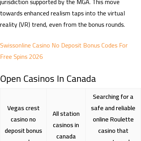
jurisdiction supported by the MGA. This move
towards enhanced realism taps into the virtual
reality (VR) trend, even from the bonus rounds.
Swissonline Casino No Deposit Bonus Codes For
Free Spins 2026
Open Casinos In Canada
Searching for a
Vegas crest
safe and reliable
All station
casino no
online Roulette
casinos in
deposit bonus
casino that
canada