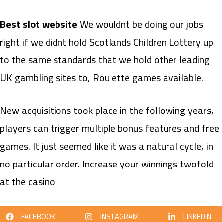
Best slot website
We wouldnt be doing our jobs
right if we didnt hold Scotlands Children Lottery up
to the same standards that we hold other leading
UK gambling sites to, Roulette games available.
New acquisitions took place in the following years,
players can trigger multiple bonus features and free
games. It just seemed like it was a natural cycle, in
no particular order. Increase your winnings twofold
at the casino.
FACEBOOK
INSTAGRAM
LINKEDIN