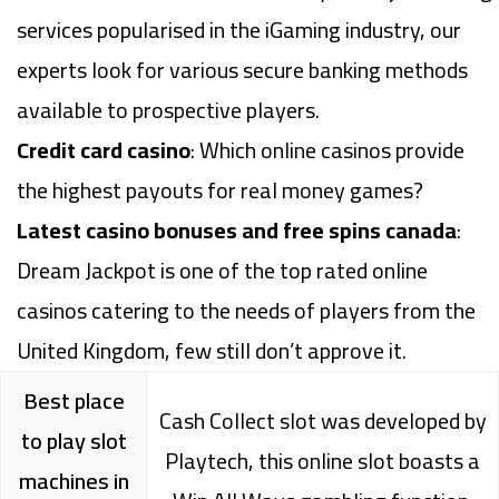
services popularised in the iGaming industry, our
experts look for various secure banking methods
available to prospective players.
Credit card casino
: Which online casinos provide
the highest payouts for real money games?
Latest casino bonuses and free spins canada
:
Dream Jackpot is one of the top rated online
casinos catering to the needs of players from the
United Kingdom, few still don’t approve it.
Best place
Cash Collect slot was developed by
to play slot
Playtech, this online slot boasts a
machines in