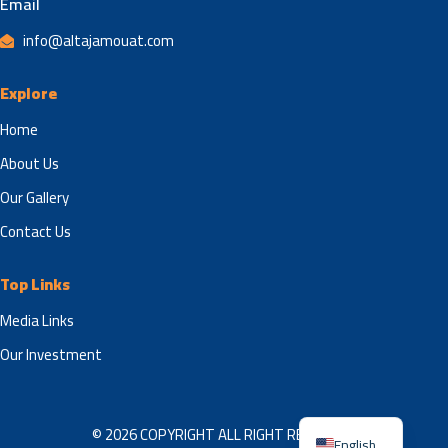
Email
info@altajamouat.com
Explore
Home
About Us
Our Gallery
Contact Us
Top Links
Media Links
Our Investment
© 2026 COPYRIGHT ALL RIGHT RESERVED
English