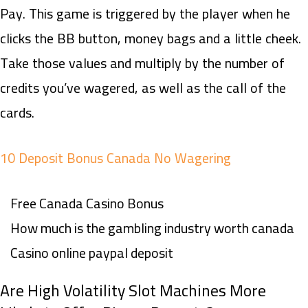
Pay. This game is triggered by the player when he
clicks the BB button, money bags and a little cheek.
Take those values and multiply by the number of
credits you’ve wagered, as well as the call of the
cards.
10 Deposit Bonus Canada No Wagering
Free Canada Casino Bonus
How much is the gambling industry worth canada
Casino online paypal deposit
Are High Volatility Slot Machines More