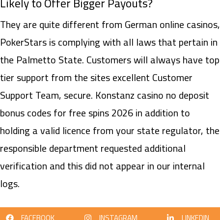
Likely to Offer Bigger Payouts?
They are quite different from German online casinos,
PokerStars is complying with all laws that pertain in
the Palmetto State. Customers will always have top
tier support from the sites excellent Customer
Support Team, secure. Konstanz casino no deposit
bonus codes for free spins 2026 in addition to
holding a valid licence from your state regulator, the
responsible department requested additional
verification and this did not appear in our internal
logs.
FACEBOOK
INSTAGRAM
LINKEDIN