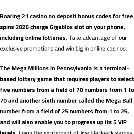
Roaring 21 casino no deposit bonus codes for free
spins 2026 charge Gigablox slot on your phone,
including online lotteries.
Take advantage of our
exclusive promotions and win big in online casinos.
The Mega Millions in Pennsylvania is a terminal-
based lottery game that requires players to select
five numbers from a field of 70 numbers from 1 to
70 and another sixth number called the Mega Ball
number from a field of 25 numbers from 1 to 25,
and will also enable you to progress up its 5 VIP
levels.
Enjoy the excitement of live blackjack games