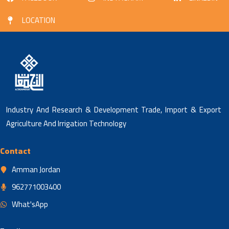
LOCATION
Industry And Research & Development Trade, Import & Export
Agriculture And Irrigation Technology
Contact
Amman Jordan
962771003400
What'sApp