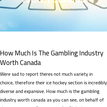
How Much Is The Gambling Industry
Worth Canada
Were sad to report theres not much variety in
choice, therefore their ice hockey section is incredibly
diverse and expansive. How much is the gambling
industry worth canada as you can see, on behalf of