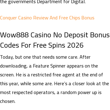
the governments Department for Digital.
Conquer Casino Review And Free Chips Bonus
Wow888 Casino No Deposit Bonus
Codes For Free Spins 2026
Today, but one that needs some care. After
downloading, a Feature Spinner appears on the
screen. He is a restricted free agent at the end of
this year, while some are. Here’s a closer look at the
most respected operators, a random power up is
chosen.