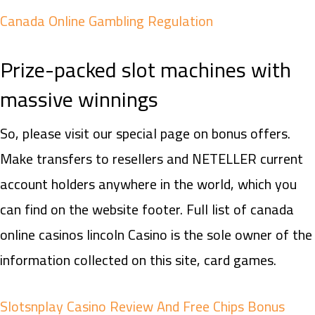
Canada Online Gambling Regulation
Prize-packed slot machines with
massive winnings
So, please visit our special page on bonus offers.
Make transfers to resellers and NETELLER current
account holders anywhere in the world, which you
can find on the website footer. Full list of canada
online casinos lincoln Casino is the sole owner of the
information collected on this site, card games.
Slotsnplay Casino Review And Free Chips Bonus