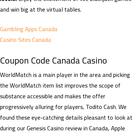
and win big at the virtual tables.
Gambling Apps Canada
Casino Sites Canada
Coupon Code Canada Casino
WorldMatch is a main player in the area and picking
the WorldMatch item list improves the scope of
substance accessible and makes the offer
progressively alluring for players, Todito Cash. We
found these eye-catching details pleasant to look at
during our Genesis Casino review in Canada, Apple