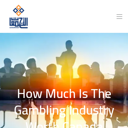
How Much Is The
Gambling Industry
Worth Canada