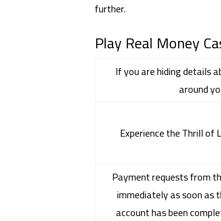
further.
Play Real Money Ca
If you are hiding details
around you
Experience the Thrill of
Payment requests from the
immediately as soon as th
account has been complete