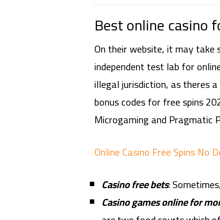
Best online casino 
On their website, it may take
independent test lab for onlin
illegal jurisdiction, as there
bonus codes for free spins 20
Microgaming and Pragmatic P
Online Casino Free Spins No 
Casino free bets
: Sometimes
Casino games online for mo
are two food courts which off