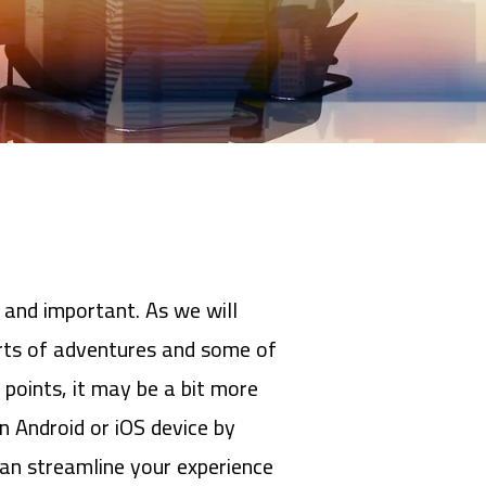
 and important. As we will
orts of adventures and some of
 points, it may be a bit more
n Android or iOS device by
can streamline your experience