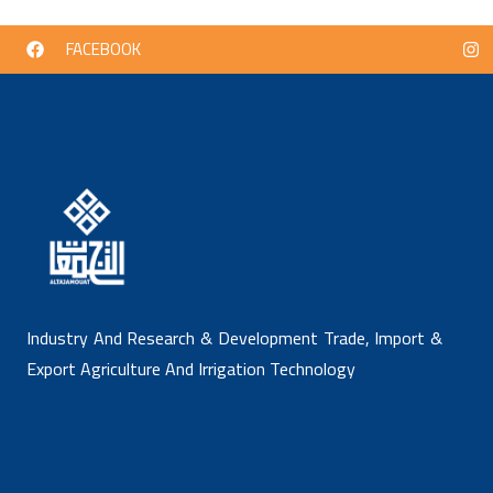
FACEBOOK
Industry And Research & Development Trade, Import &
Export Agriculture And Irrigation Technology