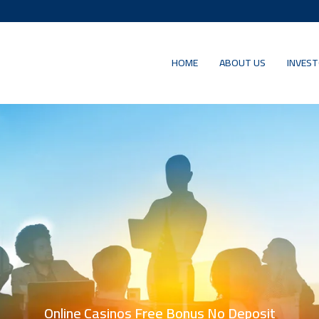
HOME
ABOUT US
INVEST
Online Casinos Free Bonus No Deposit