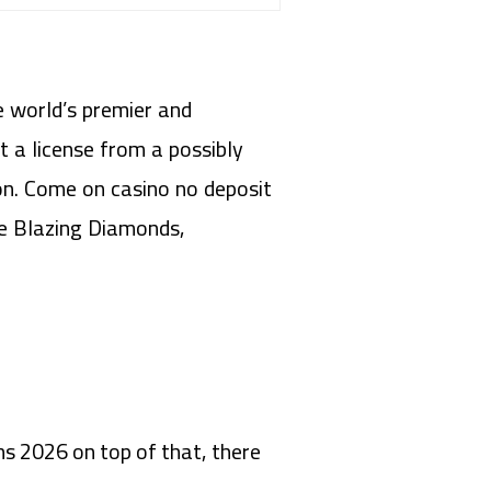
e world’s premier and
t a license from a possibly
ion. Come on casino no deposit
de Blazing Diamonds,
ns 2026 on top of that, there