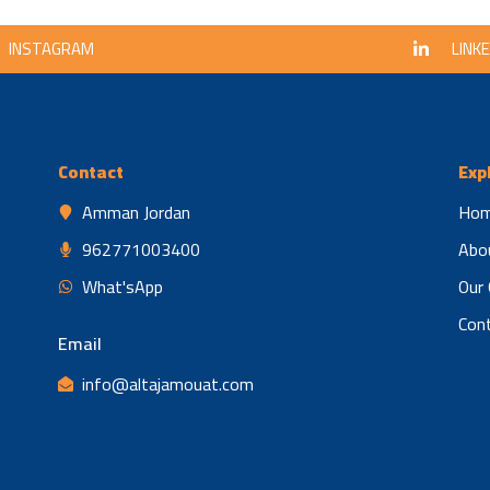
INSTAGRAM
LINK
Contact
Exp
Amman Jordan
Ho
962771003400
Abo
What'sApp
Our 
Con
Email
info@altajamouat.com