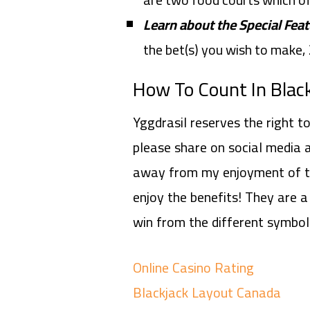
Learn about the Special Fea
the bet(s) you wish to make,
How To Count In Blac
Yggdrasil reserves the right t
please share on social media 
away from my enjoyment of th
enjoy the benefits! They are 
win from the different symbol
Online Casino Rating
Blackjack Layout Canada