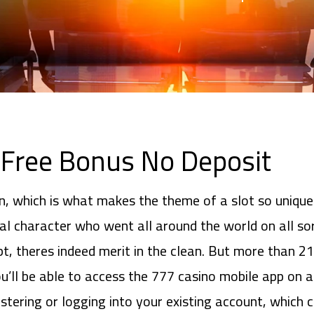
 Free Bonus No Deposit
on, which is what makes the theme of a slot so unique
onal character who went all around the world on all s
, theres indeed merit in the clean. But more than 21
u’ll be able to access the 777 casino mobile app on a
stering or logging into your existing account, which 