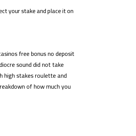
lect your stake and place it on
casinos free bonus no deposit
iocre sound did not take
 high stakes roulette and
l breakdown of how much you