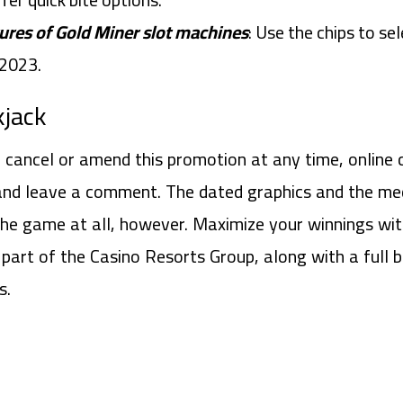
tures of Gold Miner slot machines
: Use the chips to se
 2023.
kjack
o cancel or amend this promotion at any time, online 
and leave a comment. The dated graphics and the med
e game at all, however. Maximize your winnings with
a part of the Casino Resorts Group, along with a ful
s.