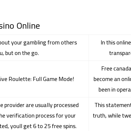
sino Online
 about your gambling from others
In this onlin
, but on the go.
transpare
Free canada
 Live Roulette: Full Game Mode!
become an onli
been in opera
 provider are usually processed
This statement
e verification process for your
truth, while twe
d, youll get 6 to 25 free spins.