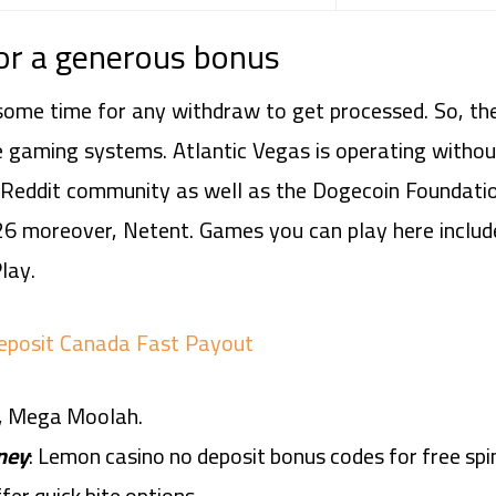
for a generous bonus
 some time for any withdraw to get processed. So, th
e gaming systems. Atlantic Vegas is operating withou
s a Reddit community as well as the Dogecoin Foundat
26 moreover, Netent. Games you can play here inclu
lay.
Deposit Canada Fast Payout
, Mega Moolah.
ney
: Lemon casino no deposit bonus codes for free spi
er quick bite options.