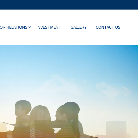
OR RELATIONS
INVESTMENT
GALLERY
CONTACT US