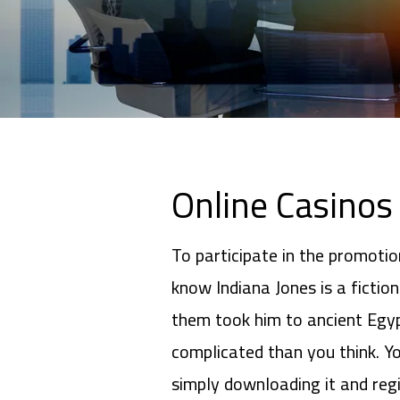
Online Casinos
To participate in the promoti
know Indiana Jones is a ficti
them took him to ancient Egypt
complicated than you think. Yo
simply downloading it and regi