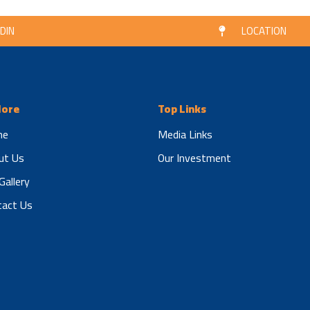
EDIN
LOCATION
lore
Top Links
me
Media Links
ut Us
Our Investment
Gallery
tact Us