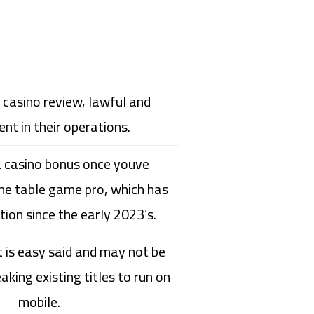
e casino review, lawful and
nt in their operations.
 casino bonus once youve
ne table game pro, which has
tion since the early 2023’s.
 is easy said and may not be
aking existing titles to run on
mobile.